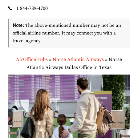
📞
1 844-789-4700
Note:
The above-mentioned number may not be an
official airline number. It may connect you with a
travel agency.
AirOfficeHubs
»
Norse Atlantic Airways
»
Norse
Atlantic Airways Dallas Office in Texas