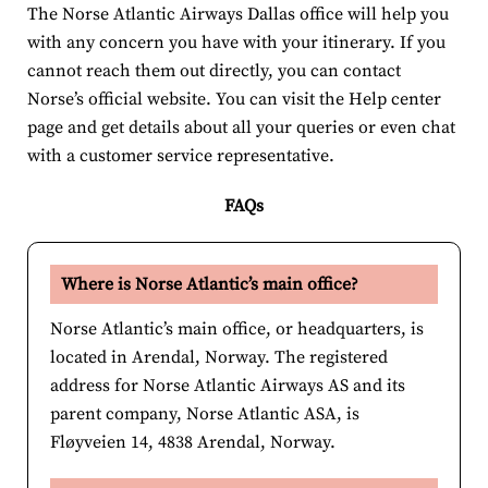
The Norse Atlantic Airways Dallas office will help you
with any concern you have with your itinerary. If you
cannot reach them out directly, you can contact
Norse’s official website. You can visit the Help center
page and get details about all your queries or even chat
with a customer service representative.
FAQs
Where is Norse Atlantic’s main office?
Norse Atlantic’s main office, or headquarters, is
located in Arendal, Norway. The registered
address for Norse Atlantic Airways AS and its
parent company, Norse Atlantic ASA, is
Fløyveien 14, 4838 Arendal, Norway.