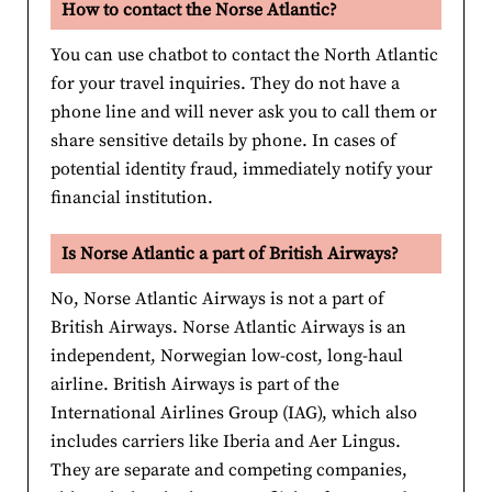
How to contact the Norse Atlantic?
You can use chatbot to contact the North Atlantic
for your travel inquiries. They do not have a
phone line and will never ask you to call them or
share sensitive details by phone. In cases of
potential identity fraud, immediately notify your
financial institution.
Is Norse Atlantic a part of British Airways?
No, Norse Atlantic Airways is not a part of
British Airways. Norse Atlantic Airways is an
independent, Norwegian low-cost, long-haul
airline. British Airways is part of the
International Airlines Group (IAG), which also
includes carriers like Iberia and Aer Lingus.
They are separate and competing companies,