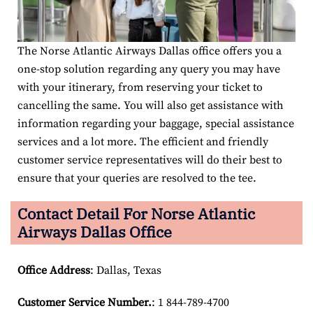
The Norse Atlantic Airways Dallas office offers you a
one-stop solution regarding any query you may have
with your itinerary, from reserving your ticket to
cancelling the same. You will also get assistance with
information regarding your baggage, special assistance
services and a lot more. The efficient and friendly
customer service representatives will do their best to
ensure that your queries are resolved to the tee.
Contact Detail For
Norse Atlantic
Airways Dallas Office
Office Address
: Dallas, Texas
Customer Service Number
.
: 1 844-789-4700