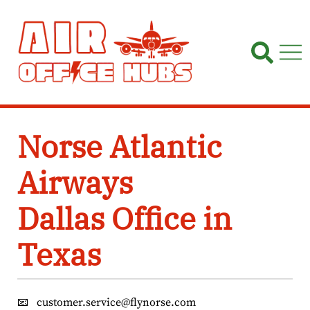
Skip
to
content
Norse Atlantic
Airways
Dallas Office in
Texas
📧
customer.service@flynorse.com