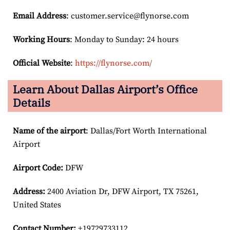
Email
Address
: customer.service@flynorse.com
Working Hours
: Monday to Sunday: 24 hours
Official Website
:
https://flynorse.com/
Learn About Dallas Airport’s Office
Details
Name of the airport
: Dallas/Fort Worth International
Airport
Airport Code:
DFW
Address:
2400 Aviation Dr, DFW Airport, TX 75261,
United States
Contact Number:
+19729733112