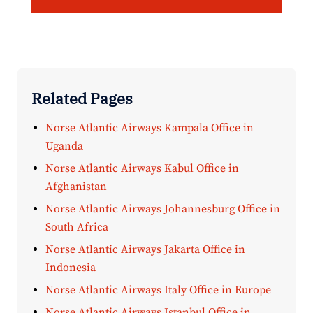
Related Pages
Norse Atlantic Airways Kampala Office in
Uganda
Norse Atlantic Airways Kabul Office in
Afghanistan
Norse Atlantic Airways Johannesburg Office in
South Africa
Norse Atlantic Airways Jakarta Office in
Indonesia
Norse Atlantic Airways Italy Office in Europe
Norse Atlantic Airways Istanbul Office in