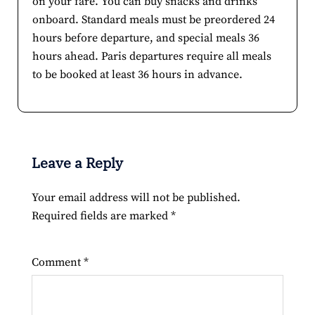
on your fare. You can buy snacks and drinks
onboard. Standard meals must be preordered 24
hours before departure, and special meals 36
hours ahead. Paris departures require all meals
to be booked at least 36 hours in advance.
Leave a Reply
Your email address will not be published.
Required fields are marked
*
Comment
*