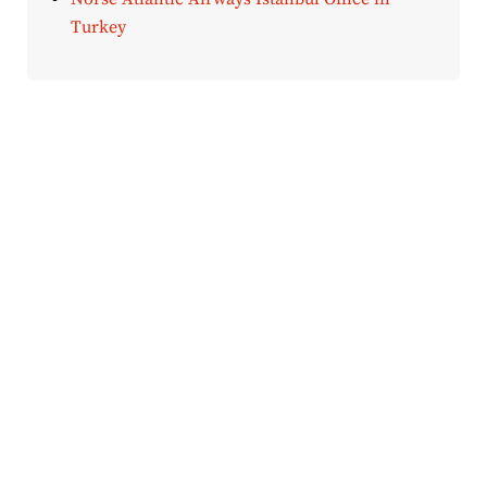
Turkey