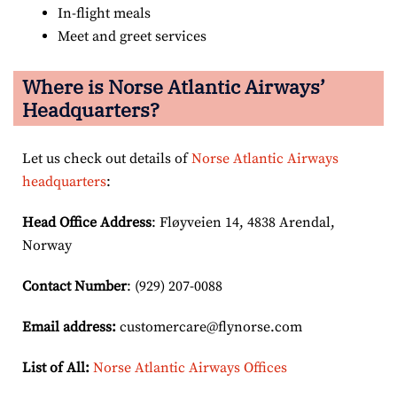
In-flight meals
Meet and greet services
Where is Norse Atlantic Airways’
Headquarters?
Let us check out details of
Norse Atlantic Airways
headquarters
:
Head Office Address
: Fløyveien 14, 4838 Arendal,
Norway
Contact Number
: (929) 207-0088
Email
address
:
customercare@flynorse.com
List of All:
Norse Atlantic Airways Offices