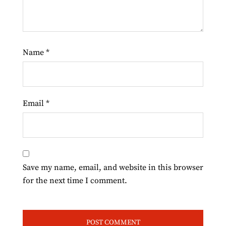
Name
*
Email
*
Save my name, email, and website in this browser
for the next time I comment.