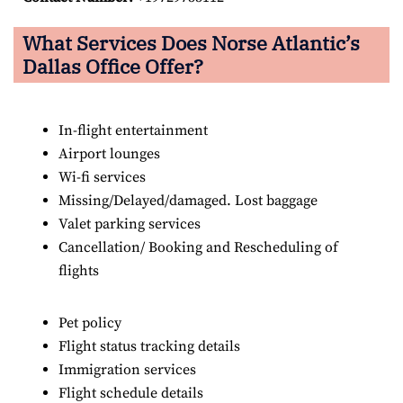
What Services Does Norse Atlantic’s
Dallas Office Offer?
In-flight entertainment
Airport lounges
Wi-fi services
Missing/Delayed/damaged. Lost baggage
Valet parking services
Cancellation/ Booking and Rescheduling of
flights
Pet policy
Flight status tracking details
Immigration services
Flight schedule details