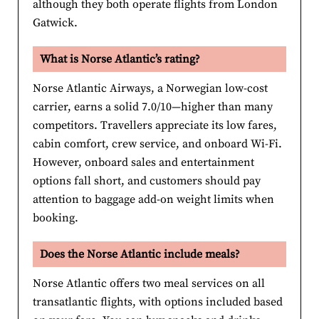
although they both operate flights from London
Gatwick.
What is Norse Atlantic’s rating?
Norse Atlantic Airways, a Norwegian low-cost
carrier, earns a solid 7.0/10—higher than many
competitors. Travellers appreciate its low fares,
cabin comfort, crew service, and onboard Wi-Fi.
However, onboard sales and entertainment
options fall short, and customers should pay
attention to baggage add-on weight limits when
booking.
Does the Norse Atlantic include meals?
Norse Atlantic offers two meal services on all
transatlantic flights, with options included based