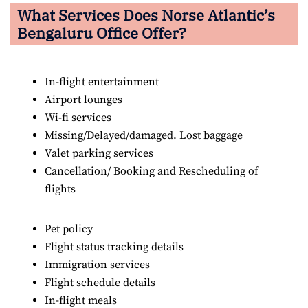
What Services Does Norse Atlantic’s
Bengaluru Office Offer?
In-flight entertainment
Airport lounges
Wi-fi services
Missing/Delayed/damaged. Lost baggage
Valet parking services
Cancellation/ Booking and Rescheduling of
flights
Pet policy
Flight status tracking details
Immigration services
Flight schedule details
In-flight meals