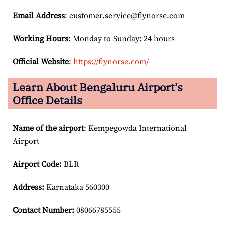
Email
Address
: customer.service@flynorse.com
Working Hours
: Monday to Sunday: 24 hours
Official Website
:
https://flynorse.com/
Learn About Bengaluru Airport’s
Office Details
Name of the airport
: Kempegowda International
Airport
Airport Code:
BLR
Address:
Karnataka 560300
Contact Number:
08066785555