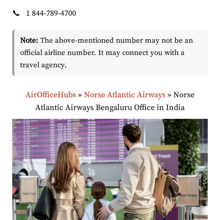
📞
1 844-789-4700
Note:
The above-mentioned number may not be an
official airline number. It may connect you with a
travel agency.
AirOfficeHubs
»
Norse Atlantic Airways
»
Norse
Atlantic Airways Bengaluru Office in India