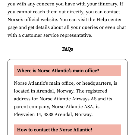
you with any concern you have with your itinerary. If
you cannot reach them out directly, you can contact
Norse’s official website. You can visit the Help center
page and get details about all your queries or even chat
with a customer service representative.
FAQs
Where is Norse Atlantic’s main office?
Norse Atlantic’s main office, or headquarters, is
located in Arendal, Norway. The registered
address for Norse Atlantic Airways AS and its
parent company, Norse Atlantic ASA, is
Fløyveien 14, 4838 Arendal, Norway.
How to contact the Norse Atlantic?