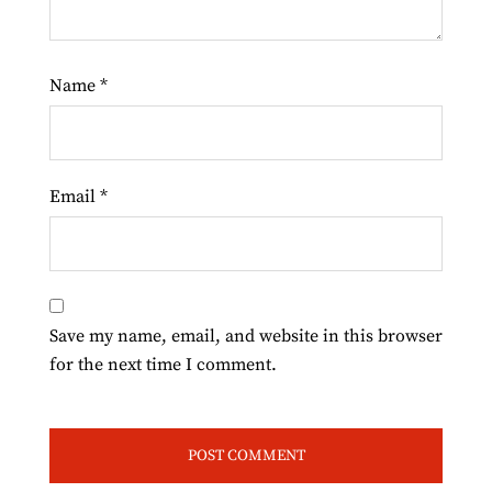
Name
*
Email
*
Save my name, email, and website in this browser
for the next time I comment.