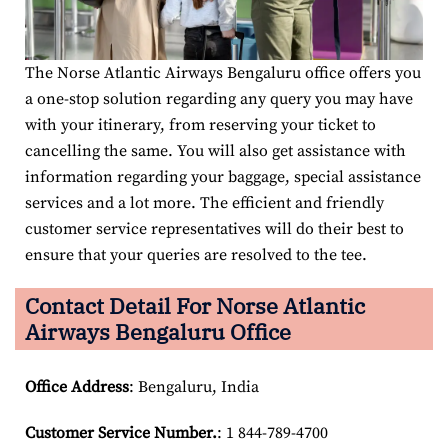
The Norse Atlantic Airways Bengaluru office offers you
a one-stop solution regarding any query you may have
with your itinerary, from reserving your ticket to
cancelling the same. You will also get assistance with
information regarding your baggage, special assistance
services and a lot more. The efficient and friendly
customer service representatives will do their best to
ensure that your queries are resolved to the tee.
Contact Detail For
Norse Atlantic
Airways Bengaluru Office
Office Address
: Bengaluru, India
Customer Service Number
.
: 1 844-789-4700