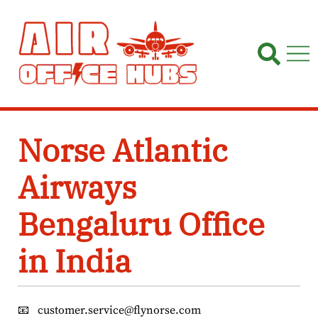
Skip
to
content
Norse Atlantic
Airways
Bengaluru Office
in India
📧
customer.service@flynorse.com