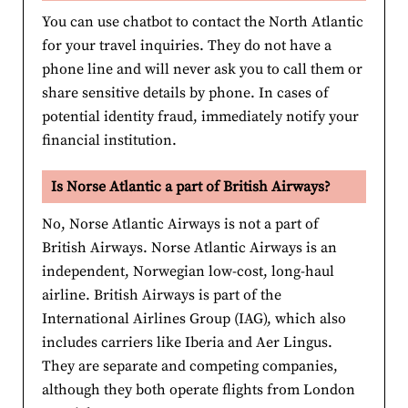
You can use chatbot to contact the North Atlantic
for your travel inquiries. They do not have a
phone line and will never ask you to call them or
share sensitive details by phone. In cases of
potential identity fraud, immediately notify your
financial institution.
Is Norse Atlantic a part of British Airways?
No, Norse Atlantic Airways is not a part of
British Airways. Norse Atlantic Airways is an
independent, Norwegian low-cost, long-haul
airline. British Airways is part of the
International Airlines Group (IAG), which also
includes carriers like Iberia and Aer Lingus.
They are separate and competing companies,
although they both operate flights from London