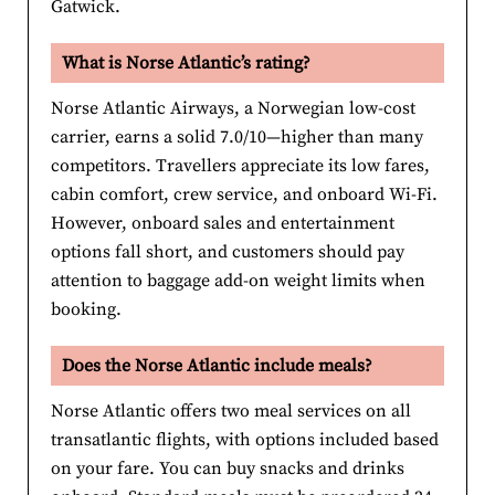
Gatwick.
What is Norse Atlantic’s rating?
Norse Atlantic Airways, a Norwegian low-cost
carrier, earns a solid 7.0/10—higher than many
competitors. Travellers appreciate its low fares,
cabin comfort, crew service, and onboard Wi-Fi.
However, onboard sales and entertainment
options fall short, and customers should pay
attention to baggage add-on weight limits when
booking.
Does the Norse Atlantic include meals?
Norse Atlantic offers two meal services on all
transatlantic flights, with options included based
on your fare. You can buy snacks and drinks