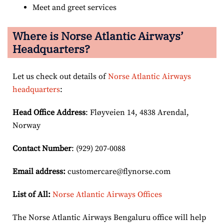
Meet and greet services
Where is Norse Atlantic Airways’
Headquarters?
Let us check out details of
Norse Atlantic Airways
headquarters
:
Head Office Address
: Fløyveien 14, 4838 Arendal,
Norway
Contact Number
: (929) 207-0088
Email
address
:
customercare@flynorse.com
List of All:
Norse Atlantic Airways Offices
The Norse Atlantic Airways Bengaluru office will help