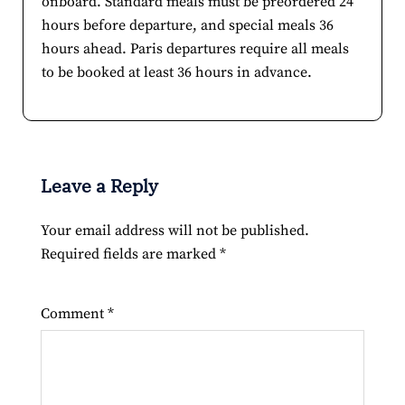
onboard. Standard meals must be preordered 24
hours before departure, and special meals 36
hours ahead. Paris departures require all meals
to be booked at least 36 hours in advance.
Leave a Reply
Your email address will not be published.
Required fields are marked
*
Comment
*