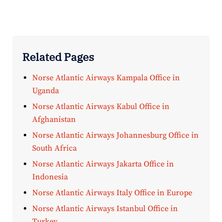
Related Pages
Norse Atlantic Airways Kampala Office in
Uganda
Norse Atlantic Airways Kabul Office in
Afghanistan
Norse Atlantic Airways Johannesburg Office in
South Africa
Norse Atlantic Airways Jakarta Office in
Indonesia
Norse Atlantic Airways Italy Office in Europe
Norse Atlantic Airways Istanbul Office in
Turkey