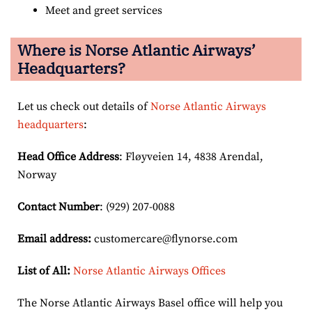
Meet and greet services
Where is Norse Atlantic Airways’
Headquarters?
Let us check out details of
Norse Atlantic Airways
headquarters
:
Head Office Address
: Fløyveien 14, 4838 Arendal,
Norway
Contact Number
: (929) 207-0088
Email
address
:
customercare@flynorse.com
List of All:
Norse Atlantic Airways Offices
The Norse Atlantic Airways Basel office will help you