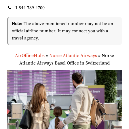
📞
1 844-789-4700
Note:
The above-mentioned number may not be an
official airline number. It may connect you with a
travel agency.
AirOfficeHubs
»
Norse Atlantic Airways
»
Norse
Atlantic Airways Basel Office in Switzerland