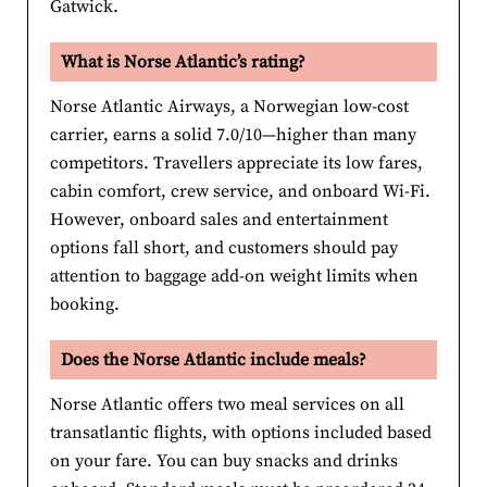
Gatwick.
What is Norse Atlantic’s rating?
Norse Atlantic Airways, a Norwegian low-cost
carrier, earns a solid 7.0/10—higher than many
competitors. Travellers appreciate its low fares,
cabin comfort, crew service, and onboard Wi-Fi.
However, onboard sales and entertainment
options fall short, and customers should pay
attention to baggage add-on weight limits when
booking.
Does the Norse Atlantic include meals?
Norse Atlantic offers two meal services on all
transatlantic flights, with options included based
on your fare. You can buy snacks and drinks