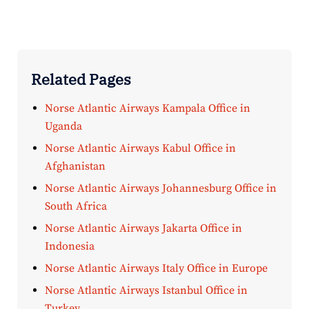
Related Pages
Norse Atlantic Airways Kampala Office in
Uganda
Norse Atlantic Airways Kabul Office in
Afghanistan
Norse Atlantic Airways Johannesburg Office in
South Africa
Norse Atlantic Airways Jakarta Office in
Indonesia
Norse Atlantic Airways Italy Office in Europe
Norse Atlantic Airways Istanbul Office in
Turkey