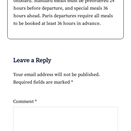
onboard. Standard meals must be preordered 24
hours before departure, and special meals 36
hours ahead. Paris departures require all meals
to be booked at least 36 hours in advance.
Leave a Reply
Your email address will not be published.
Required fields are marked
*
Comment
*