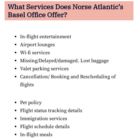
What Services Does Norse Atlantic’s
Basel Office Offer?
In-flight entertainment
Airport lounges
Wi-fi services
Missing/Delayed/damaged. Lost baggage
Valet parking services
Cancellation/ Booking and Rescheduling of
flights
Pet policy
Flight status tracking details
Immigration services
Flight schedule details
In-flight meals