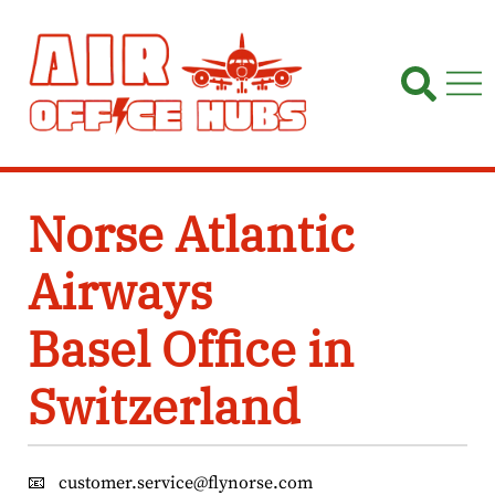
Skip
to
content
Norse Atlantic
Airways
Basel Office in
Switzerland
📧
customer.service@flynorse.com