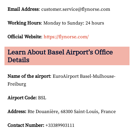
Email
Address
: customer.service@flynorse.com
Working Hours
: Monday to Sunday: 24 hours
Official Website
:
https://flynorse.com/
Learn About Basel Airport’s Office
Details
Name of the airport
: EuroAirport Basel-Mulhouse-
Freiburg
Airport Code:
BSL
Address:
Rte Douanière, 68300 Saint-Louis, France
Contact Number:
+33389903111