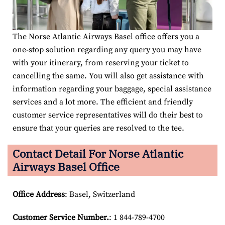
The Norse Atlantic Airways Basel office offers you a
one-stop solution regarding any query you may have
with your itinerary, from reserving your ticket to
cancelling the same. You will also get assistance with
information regarding your baggage, special assistance
services and a lot more. The efficient and friendly
customer service representatives will do their best to
ensure that your queries are resolved to the tee.
Contact Detail For
Norse Atlantic
Airways Basel Office
Office Address
: Basel, Switzerland
Customer Service Number
.
: 1 844-789-4700