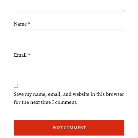
Name
*
Email
*
Save my name, email, and website in this browser
for the next time I comment.