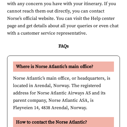
with any concern you have with your itinerary. If you
cannot reach them out directly, you can contact
Norse’s official website. You can visit the Help center
page and get details about all your queries or even chat
with a customer service representative.
FAQs
Where is Norse Atlantic’s main office?
Norse Atlantic’s main office, or headquarters, is
located in Arendal, Norway. The registered
address for Norse Atlantic Airways AS and its
parent company, Norse Atlantic ASA, is
Fløyveien 14, 4838 Arendal, Norway.
How to contact the Norse Atlantic?