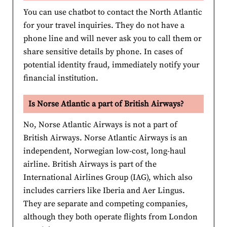
You can use chatbot to contact the North Atlantic
for your travel inquiries. They do not have a
phone line and will never ask you to call them or
share sensitive details by phone. In cases of
potential identity fraud, immediately notify your
financial institution.
Is Norse Atlantic a part of British Airways?
No, Norse Atlantic Airways is not a part of
British Airways. Norse Atlantic Airways is an
independent, Norwegian low-cost, long-haul
airline. British Airways is part of the
International Airlines Group (IAG), which also
includes carriers like Iberia and Aer Lingus.
They are separate and competing companies,
although they both operate flights from London