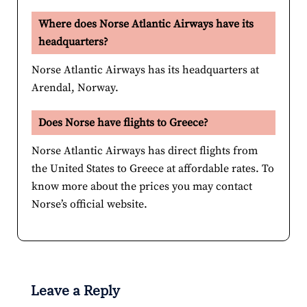
Where does Norse Atlantic Airways have its
headquarters?
Norse Atlantic Airways has its headquarters at
Arendal, Norway.
Does Norse have flights to Greece?
Norse Atlantic Airways has direct flights from
the United States to Greece at affordable rates. To
know more about the prices you may contact
Norse’s official website.
Leave a Reply