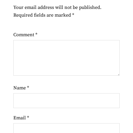
Your email address will not be published.
Required fields are marked
*
Comment
*
Name
*
Email
*