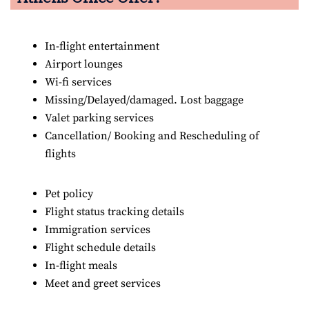
In-flight entertainment
Airport lounges
Wi-fi services
Missing/Delayed/damaged. Lost baggage
Valet parking services
Cancellation/ Booking and Rescheduling of
flights
Pet policy
Flight status tracking details
Immigration services
Flight schedule details
In-flight meals
Meet and greet services