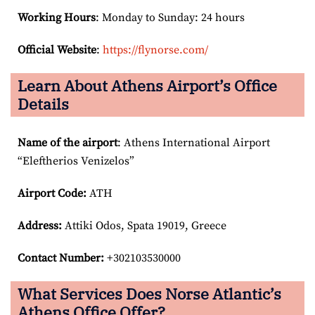
Working Hours
: Monday to Sunday: 24 hours
Official Website
:
https://flynorse.com/
Learn About Athens Airport’s Office
Details
Name of the airport
: Athens International Airport
“Eleftherios Venizelos”
Airport Code:
ATH
Address:
Attiki Odos, Spata 19019, Greece
Contact Number:
+302103530000
What Services Does Norse Atlantic’s
Athens Office Offer?