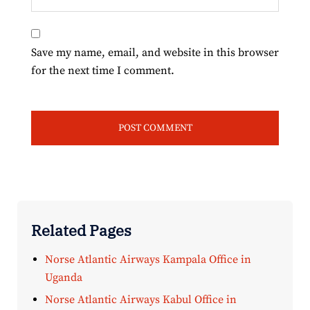
Save my name, email, and website in this browser
for the next time I comment.
Related Pages
Norse Atlantic Airways Kampala Office in
Uganda
Norse Atlantic Airways Kabul Office in