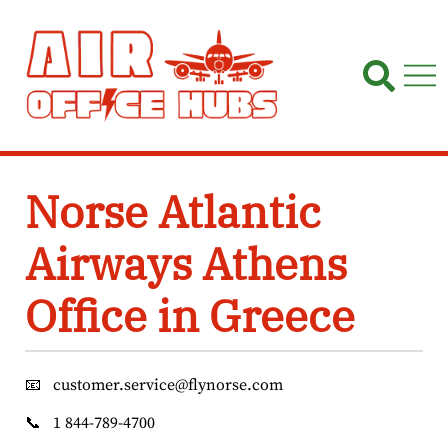
Skip
to
content
Norse Atlantic
Airways Athens
Office in Greece
📧
customer.service@flynorse.com
📞
1 844-789-4700