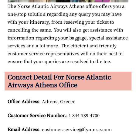
The Norse Atlantic Airways Athens office offers you a
one-stop solution regarding any query you may have
with your itinerary, from reserving your ticket to
cancelling the same. You will also get assistance with
information regarding your baggage, special assistance
services and a lot more. The efficient and friendly
customer service representatives will do their best to
ensure that your queries are resolved to the tee.
Contact Detail For
Norse Atlantic
Airways Athens Office
Office Address
: Athens, Greece
Customer Service Number
.
: 1 844-789-4700
Email
Address
: customer.service@flynorse.com