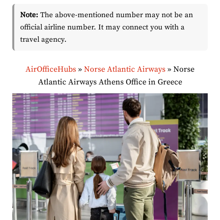
Note:
The above-mentioned number may not be an
official airline number. It may connect you with a
travel agency.
AirOfficeHubs
»
Norse Atlantic Airways
»
Norse
Atlantic Airways Athens Office in Greece