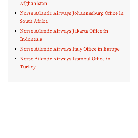
Afghanistan
Norse Atlantic Airways Johannesburg Office in
South Africa
Norse Atlantic Airways Jakarta Office in
Indonesia
Norse Atlantic Airways Italy Office in Europe
Norse Atlantic Airways Istanbul Office in
Turkey