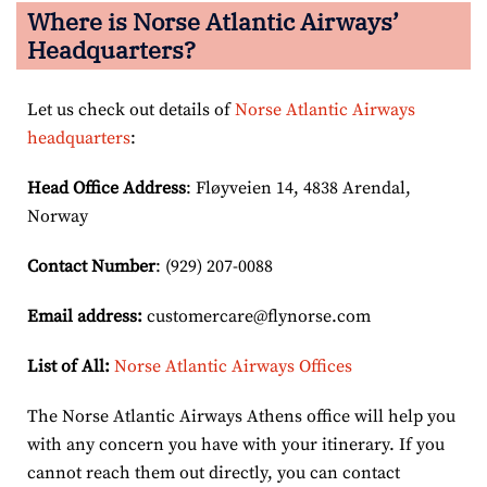
Where is Norse Atlantic Airways’
Headquarters?
Let us check out details of
Norse Atlantic Airways
headquarters
:
Head Office Address
: Fløyveien 14, 4838 Arendal,
Norway
Contact Number
: (929) 207-0088
Email
address
:
customercare@flynorse.com
List of All:
Norse Atlantic Airways Offices
The Norse Atlantic Airways Athens office will help you
with any concern you have with your itinerary. If you
cannot reach them out directly, you can contact