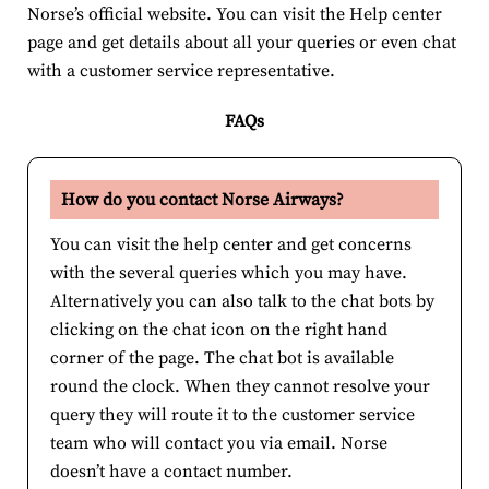
Norse’s official website. You can visit the Help center
page and get details about all your queries or even chat
with a customer service representative.
FAQs
How do you contact Norse Airways?
You can visit the help center and get concerns
with the several queries which you may have.
Alternatively you can also talk to the chat bots by
clicking on the chat icon on the right hand
corner of the page. The chat bot is available
round the clock. When they cannot resolve your
query they will route it to the customer service
team who will contact you via email. Norse
doesn’t have a contact number.