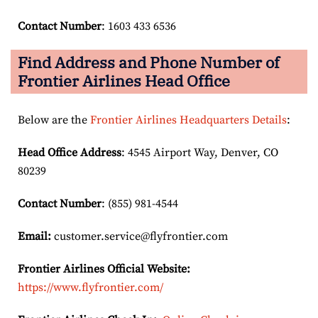
Contact Number
: 1603 433 6536
Find Address and Phone Number of
Frontier Airlines Head Office
Below are the
Frontier Airlines Headquarters Details
:
Head Office Address
: 4545 Airport Way, Denver, CO
80239
Contact Number
: (855) 981-4544
Email:
customer.service@flyfrontier.com
Frontier Airlines Official Website:
https://www.flyfrontier.com/