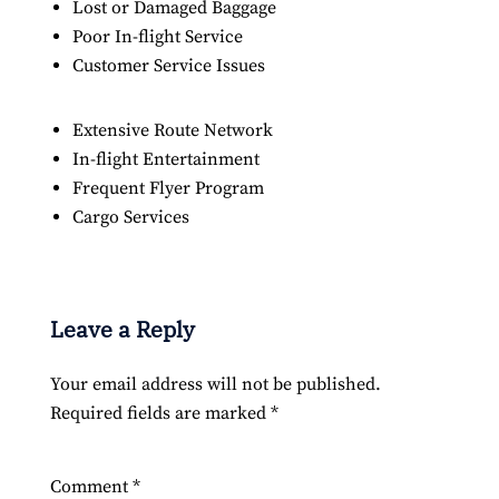
Lost or Damaged Baggage
Poor In-flight Service
Customer Service Issues
Extensive Route Network
In-flight Entertainment
Frequent Flyer Program
Cargo Services
Leave a Reply
Your email address will not be published.
Required fields are marked
*
Comment
*