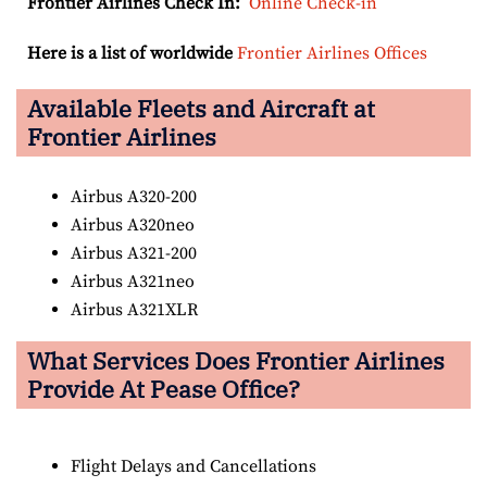
Frontier Airlines Check In:
Online Check-in
Here is a list of worldwide
Frontier Airlines Offices
Available Fleets and Aircraft at
Frontier Airlines
Airbus A320-200
Airbus A320neo
Airbus A321-200
Airbus A321neo
Airbus A321XLR
What Services Does Frontier Airlines
Provide At Pease Office?
Flight Delays and Cancellations