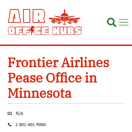
Skip
to
content
Frontier Airlines
Pease Office in
Minnesota
📧
N/A
📞
1 801-401-9000