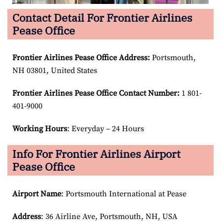
Contact Detail For Frontier Airlines
Pease Office
Frontier Airlines Pease Office Address:
Portsmouth,
NH 03801, United States
Frontier Airlines Pease Office Contact Number:
1 801-
401-9000
Working Hours
: Everyday – 24 Hours
Info For Frontier Airlines Airport
Pease Office
Airport Name
: Portsmouth International at Pease
Address
: 36 Airline Ave, Portsmouth, NH, USA