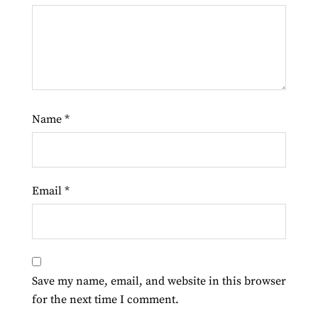
Name
*
Email
*
Save my name, email, and website in this browser
for the next time I comment.