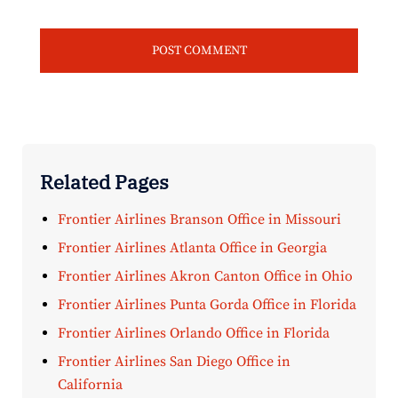
Related Pages
Frontier Airlines Branson Office in Missouri
Frontier Airlines Atlanta Office in Georgia
Frontier Airlines Akron Canton Office in Ohio
Frontier Airlines Punta Gorda Office in Florida
Frontier Airlines Orlando Office in Florida
Frontier Airlines San Diego Office in
California