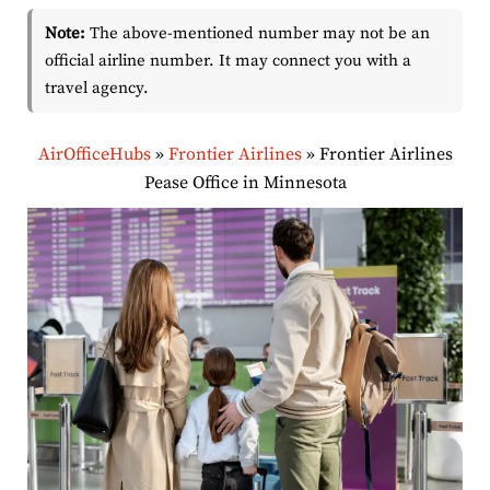
Note:
The above-mentioned number may not be an
official airline number. It may connect you with a
travel agency.
AirOfficeHubs
»
Frontier Airlines
»
Frontier Airlines
Pease Office in Minnesota