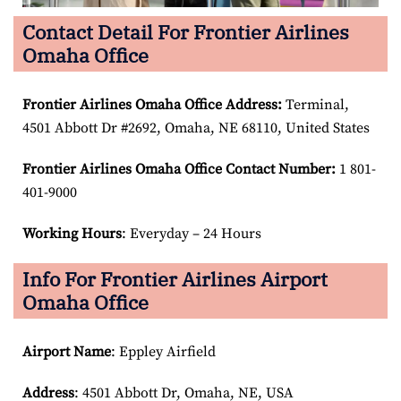
Contact Detail For Frontier Airlines
Omaha Office
Frontier Airlines Omaha Office Address:
Terminal,
4501 Abbott Dr #2692, Omaha, NE 68110, United States
Frontier Airlines Omaha Office Contact Number:
1 801-
401-9000
Working Hours
: Everyday – 24 Hours
Info For Frontier Airlines Airport
Omaha Office
Airport Name
: Eppley Airfield
Address
: 4501 Abbott Dr, Omaha, NE, USA