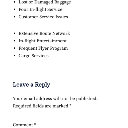
Lost or Damaged Baggage
Poor In-flight Service
Customer Service Issues
Extensive Route Network
In-flight Entertainment
Frequent Flyer Program
Cargo Services
Leave a Reply
Your email address will not be published.
Required fields are marked
*
Comment
*