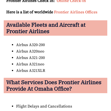
Frontier Airlines Check In:
Online Check-in
Here is a list of worldwide
Frontier Airlines Offices
Available Fleets and Aircraft at
Frontier Airlines
Airbus A320-200
Airbus A320neo
Airbus A321-200
Airbus A321neo
Airbus A321XLR
What Services Does Frontier Airlines
Provide At Omaha Office?
Flight Delays and Cancellations