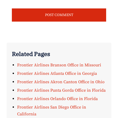
Related Pages
Frontier Airlines Branson Office in Missouri
Frontier Airlines Atlanta Office in Georgia
Frontier Airlines Akron Canton Office in Ohio
Frontier Airlines Punta Gorda Office in Florida
Frontier Airlines Orlando Office in Florida
Frontier Airlines San Diego Office in
California