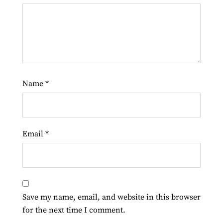
Name
*
Email
*
Save my name, email, and website in this browser
for the next time I comment.