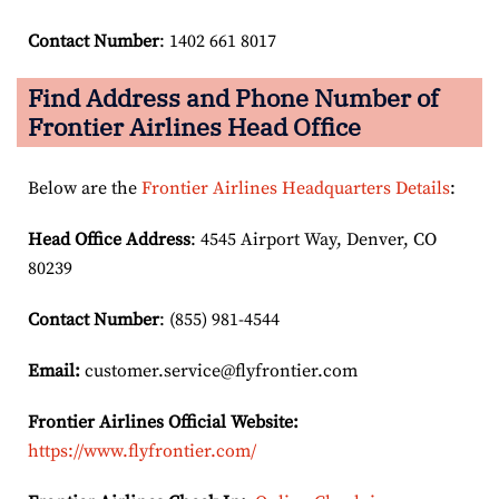
Contact Number
: 1402 661 8017
Find Address and Phone Number of
Frontier Airlines Head Office
Below are the
Frontier Airlines Headquarters Details
:
Head Office Address
: 4545 Airport Way, Denver, CO
80239
Contact Number
: (855) 981-4544
Email:
customer.service@flyfrontier.com
Frontier Airlines Official Website:
https://www.flyfrontier.com/