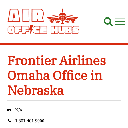
Skip
to
content
Frontier Airlines
Omaha Office in
Nebraska
📧
N/A
📞
1 801-401-9000