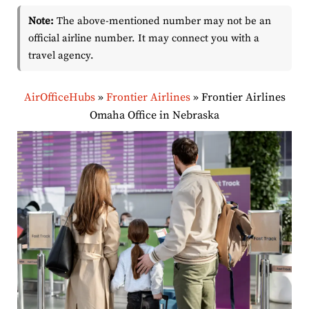
Note:
The above-mentioned number may not be an
official airline number. It may connect you with a
travel agency.
AirOfficeHubs
»
Frontier Airlines
»
Frontier Airlines
Omaha Office in Nebraska