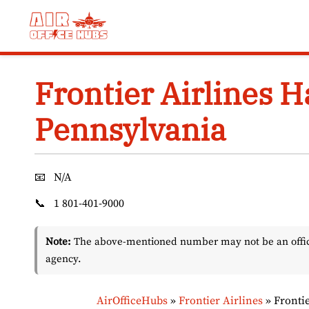
Skip
to
content
Frontier Airlines H
Pennsylvania
📧
N/A
📞
1 801-401-9000
Note:
The above-mentioned number may not be an officia
agency.
AirOfficeHubs
»
Frontier Airlines
»
Fronti