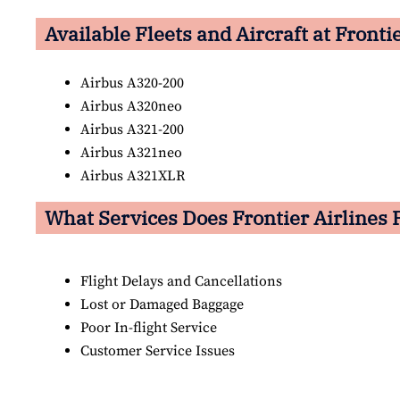
Available Fleets and Aircraft at Fronti
Airbus A320-200
Airbus A320neo
Airbus A321-200
Airbus A321neo
Airbus A321XLR
What Services Does Frontier Airlines 
Flight Delays and Cancellations
Lost or Damaged Baggage
Poor In-flight Service
Customer Service Issues