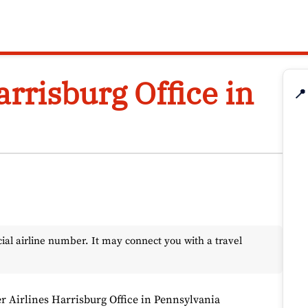
arrisburg Office in
📍
l airline number. It may connect you with a travel
er Airlines Harrisburg Office in Pennsylvania