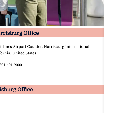
arrisburg Office
irlines Airport Counter, Harrisburg International
fornia, United States
801-401-9000
isburg Office