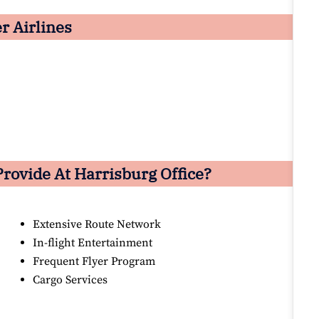
er Airlines
Provide At Harrisburg Office?
Extensive Route Network
In-flight Entertainment
Frequent Flyer Program
Cargo Services