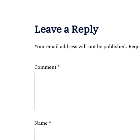
Leave a Reply
Your email address will not be published.
Requ
Comment
*
Name
*