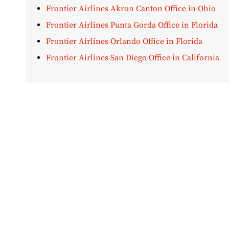
Frontier Airlines Akron Canton Office in Ohio
Frontier Airlines Punta Gorda Office in Florida
Frontier Airlines Orlando Office in Florida
Frontier Airlines San Diego Office in California
Disclaimer:
AirOfficeHubs.com does not ensure or guar