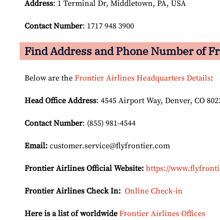
Address
: 1 Terminal Dr, Middletown, PA, USA
Contact Number
: 1717 948 3900
Find Address and Phone Number of Fro
Below are the
Frontier Airlines Headquarters Details
:
Head Office Address
: 4545 Airport Way, Denver, CO 802
Contact Number
: (855) 981-4544
Email:
customer.service@flyfrontier.com
Frontier Airlines Official Website:
https://www.flyfront
Frontier Airlines Check In:
Online Check-in
Here is a list of worldwide
Frontier Airlines Offices