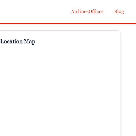
AirlinesOffices
Blog
 Location Map