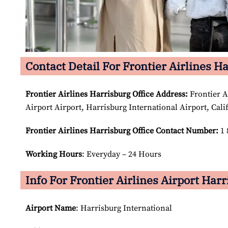
Contact Detail For Frontier Airlines H
Frontier Airlines Harrisburg Office Address:
Frontier A
Airport Airport, Harrisburg International Airport, Cali
Frontier Airlines Harrisburg Office Contact Number:
1 
Working Hours
: Everyday – 24 Hours
Info For Frontier Airlines Airport Harr
Airport Name
: Harrisburg International