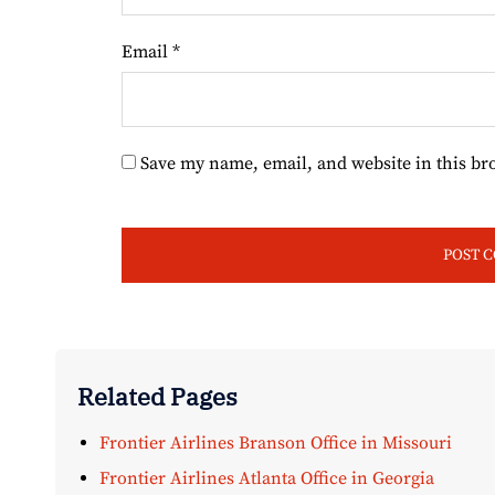
Email
*
Save my name, email, and website in this br
Related Pages
Frontier Airlines Branson Office in Missouri
Frontier Airlines Atlanta Office in Georgia