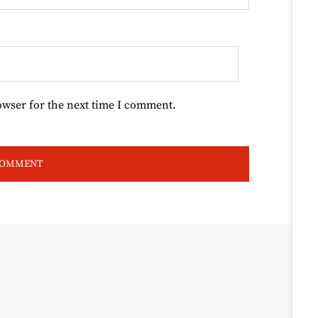
owser for the next time I comment.