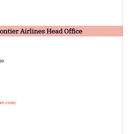
ntier Airlines Head Office
39
ier.com/