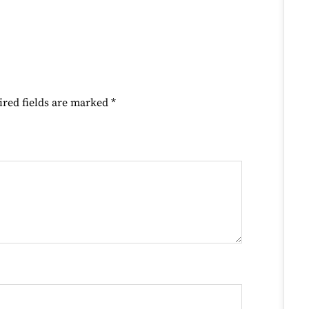
ired fields are marked
*