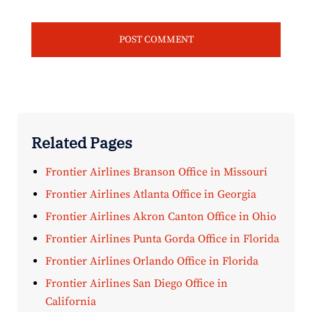
Related Pages
Frontier Airlines Branson Office in Missouri
Frontier Airlines Atlanta Office in Georgia
Frontier Airlines Akron Canton Office in Ohio
Frontier Airlines Punta Gorda Office in Florida
Frontier Airlines Orlando Office in Florida
Frontier Airlines San Diego Office in
California