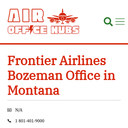
Skip
to
content
Frontier Airlines
Bozeman Office in
Montana
📧
N/A
📞
1 801-401-9000