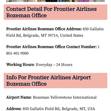
Contact Detail For Frontier Airlines
Bozeman Office
Frontier Airlines Bozeman Office Address:
850 Gallatin
Field Rd, Belgrade, MT 59714, United States
Frontier Airlines Bozeman Office Contact Number:
1
801-401-9000
Working Hours
: Everyday – 24 Hours
Info For Frontier Airlines Airport
Bozeman Office
Airport Name
: Bozeman Yellowstone International
Address
: 850 Gallatin Field Rd, Belgrade, MT, USA