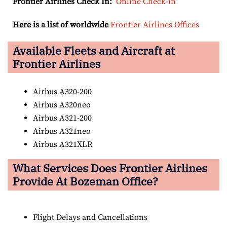
Frontier Airlines Check In:
Online Check-in
Here is a list of worldwide
Frontier Airlines Offices
Available Fleets and Aircraft at
Frontier Airlines
Airbus A320-200
Airbus A320neo
Airbus A321-200
Airbus A321neo
Airbus A321XLR
What Services Does Frontier Airlines
Provide At Bozeman Office?
Flight Delays and Cancellations