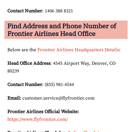
Contact Number
: 1406 388 8321
Find Address and Phone Number of
Frontier Airlines Head Office
Below are the
Frontier Airlines Headquarters Details
:
Head Office Address
: 4545 Airport Way, Denver, CO
80239
Contact Number
: (855) 981-4544
Email:
customer.service@flyfrontier.com
Frontier Airlines Official Website:
https://www.flyfrontier.com/