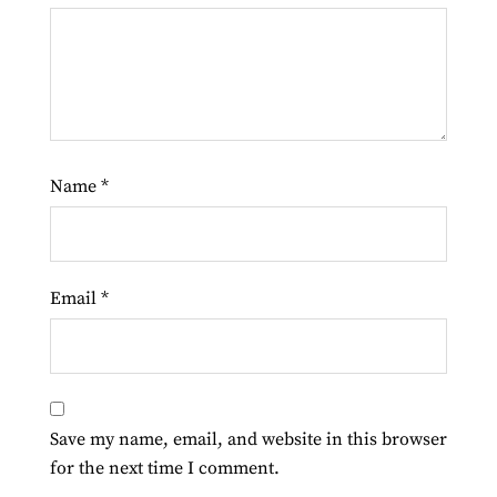
Name
*
Email
*
Save my name, email, and website in this browser
for the next time I comment.