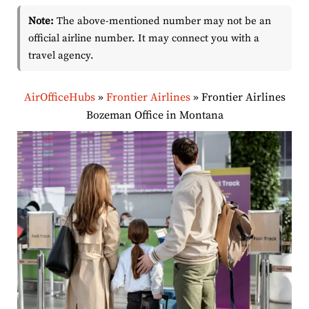
Note:
The above-mentioned number may not be an
official airline number. It may connect you with a
travel agency.
AirOfficeHubs
»
Frontier Airlines
»
Frontier Airlines
Bozeman Office in Montana