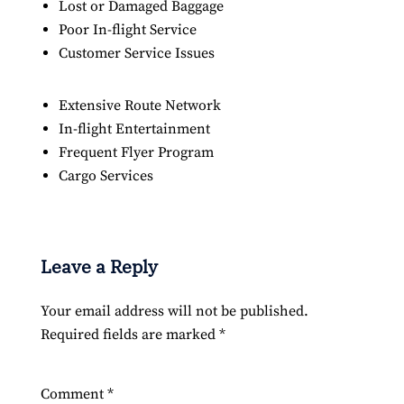
Lost or Damaged Baggage
Poor In-flight Service
Customer Service Issues
Extensive Route Network
In-flight Entertainment
Frequent Flyer Program
Cargo Services
Leave a Reply
Your email address will not be published.
Required fields are marked
*
Comment
*