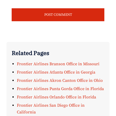
Related Pages
Frontier Airlines Branson Office in Missouri
Frontier Airlines Atlanta Office in Georgia
Frontier Airlines Akron Canton Office in Ohio
Frontier Airlines Punta Gorda Office in Florida
Frontier Airlines Orlando Office in Florida
Frontier Airlines San Diego Office in
California