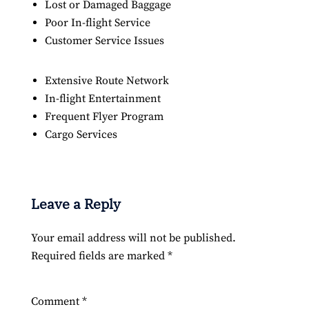
Lost or Damaged Baggage
Poor In-flight Service
Customer Service Issues
Extensive Route Network
In-flight Entertainment
Frequent Flyer Program
Cargo Services
Leave a Reply
Your email address will not be published.
Required fields are marked
*
Comment
*