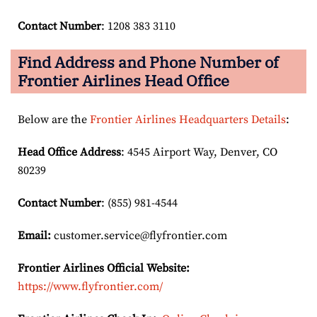
Contact Number
: 1208 383 3110
Find Address and Phone Number of
Frontier Airlines Head Office
Below are the
Frontier Airlines Headquarters Details
:
Head Office Address
: 4545 Airport Way, Denver, CO
80239
Contact Number
: (855) 981-4544
Email:
customer.service@flyfrontier.com
Frontier Airlines Official Website:
https://www.flyfrontier.com/