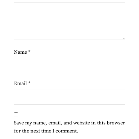
Name
*
Email
*
Save my name, email, and website in this browser
for the next time I comment.