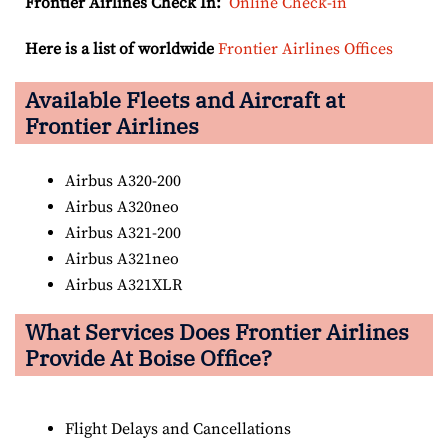
Frontier Airlines Check In:
Online Check-in
Here is a list of worldwide
Frontier Airlines Offices
Available Fleets and Aircraft at
Frontier Airlines
Airbus A320-200
Airbus A320neo
Airbus A321-200
Airbus A321neo
Airbus A321XLR
What Services Does Frontier Airlines
Provide At Boise Office?
Flight Delays and Cancellations