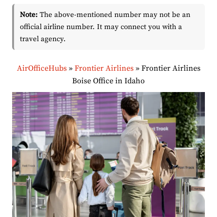
Note:
The above-mentioned number may not be an
official airline number. It may connect you with a
travel agency.
AirOfficeHubs
»
Frontier Airlines
»
Frontier Airlines
Boise Office in Idaho