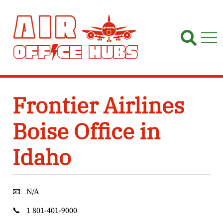
Skip
to
content
Frontier Airlines
Boise Office in
Idaho
📧
N/A
📞
1 801-401-9000