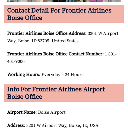
Contact Detail For Frontier Airlines
Boise Office
Frontier Airlines Boise Office Address:
3201 W Airport
Way, Boise, ID 83705, United States
Frontier Airlines Boise Office Contact Number:
1 801-
401-9000
Working Hours
: Everyday – 24 Hours
Info For Frontier Airlines Airport
Boise Office
Airport Name
: Boise Airport
Address
: 3201 W Airport Way, Boise, ID, USA