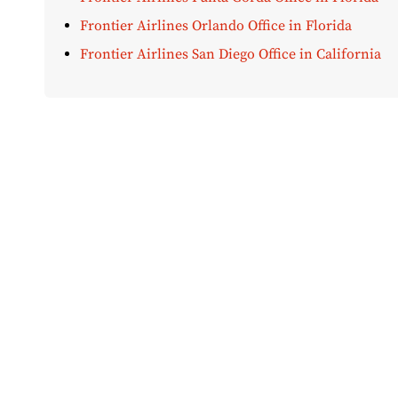
Frontier Airlines Orlando Office in Florida
Frontier Airlines San Diego Office in California
Disclaimer:
AirOfficeHubs.com does not ensure or guar
completeness, but we do aim to conduct ourselves based
bear any liabilities for any loss or damage that might 