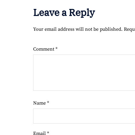
Leave a Reply
Your email address will not be published.
Requ
Comment
*
Name
*
Email
*