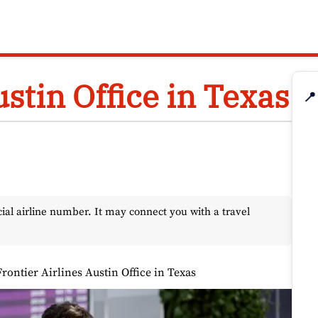
ustin Office in Texas
📍
l airline number. It may connect you with a travel
Frontier Airlines Austin Office in Texas