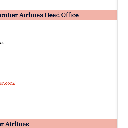
ntier Airlines Head Office
39
ier.com/
er Airlines