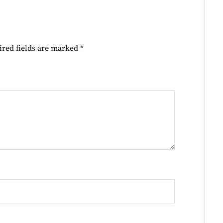
ired fields are marked
*