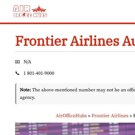
Skip
to
content
Frontier Airlines A
📧
N/A
📞
1 801-401-9000
Note:
The above-mentioned number may not be an officia
agency.
AirOfficeHubs
»
Frontier Airlines
»