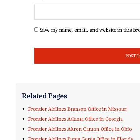
Save my name, email, and website in this br
Related Pages
Frontier Airlines Branson Office in Missouri
Frontier Airlines Atlanta Office in Georgia
Frontier Airlines Akron Canton Office in Ohio
Frontier Airlines Punta Gorda Office in Florida