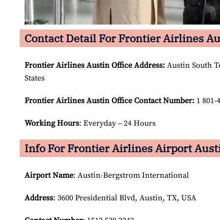
Contact Detail For Frontier Airlines Au
Frontier Airlines Austin Office Address:
Austin South Te
States
Frontier Airlines Austin Office Contact Number:
1 801-
Working Hours
: Everyday – 24 Hours
Info For Frontier Airlines Airport Aust
Airport Name
: Austin-Bergstrom International
Address
: 3600 Presidential Blvd, Austin, TX, USA