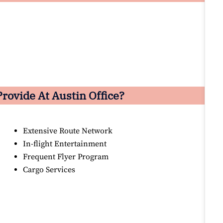
rovide At Austin Office?
Extensive Route Network
In-flight Entertainment
Frequent Flyer Program
Cargo Services