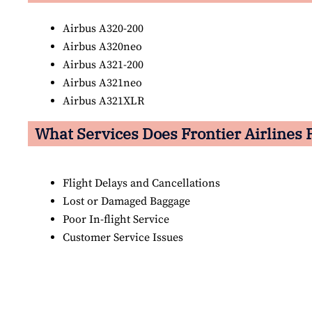
Airbus A320-200
Airbus A320neo
Airbus A321-200
Airbus A321neo
Airbus A321XLR
What Services Does Frontier Airlines P
Flight Delays and Cancellations
Lost or Damaged Baggage
Poor In-flight Service
Customer Service Issues