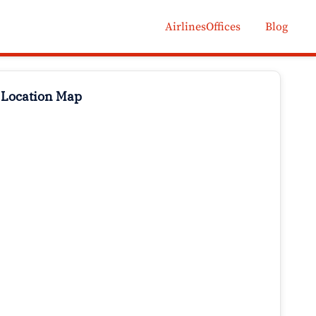
AirlinesOffices
Blog
 Location Map