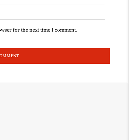
owser for the next time I comment.