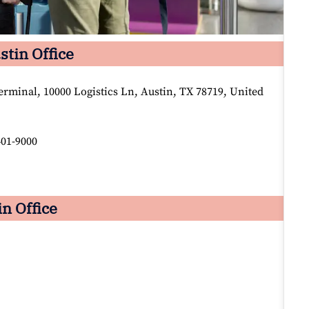
stin Office
rminal, 10000 Logistics Ln, Austin, TX 78719, United
401-9000
in Office