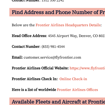
Contact Number
: 1512 530 2242
Find Address and Phone Number of Fro
Below are the
Frontier Airlines Headquarters Details
:
Head Office Address
: 4545 Airport Way, Denver, CO 802
Contact Number
: (855) 981-4544
Email:
customer.service@flyfrontier.com
Frontier Airlines Official Website:
https://www.flyfront
Frontier Airlines Check In:
Online Check-in
Here is a list of worldwide
Frontier Airlines Offices
Available Fleets and Aircraft at Fronti