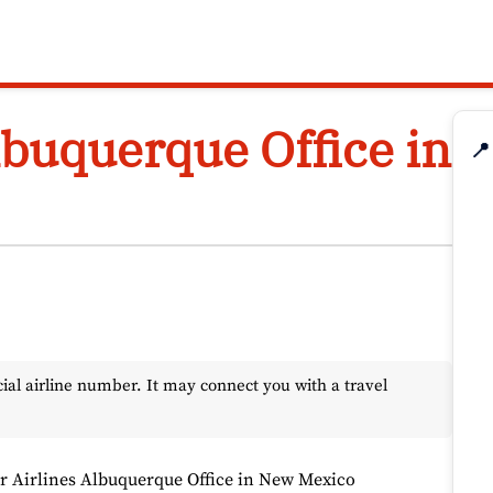
lbuquerque Office in
📍
l airline number. It may connect you with a travel
r Airlines Albuquerque Office in New Mexico