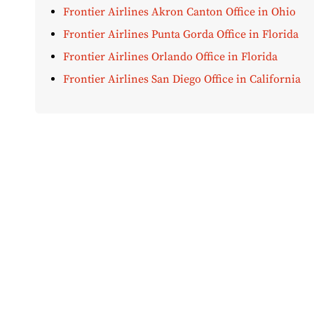
Frontier Airlines Akron Canton Office in Ohio
Frontier Airlines Punta Gorda Office in Florida
Frontier Airlines Orlando Office in Florida
Frontier Airlines San Diego Office in California
Disclaimer:
AirOfficeHubs.com does not ensure or guar