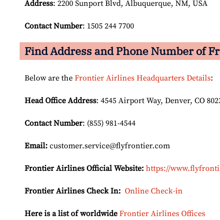
Address
: 2200 Sunport Blvd, Albuquerque, NM, USA
Contact Number
: 1505 244 7700
Find Address and Phone Number of Fro
Below are the
Frontier Airlines Headquarters Details
:
Head Office Address
: 4545 Airport Way, Denver, CO 802
Contact Number
: (855) 981-4544
Email:
customer.service@flyfrontier.com
Frontier Airlines Official Website:
https://www.flyfront
Frontier Airlines Check In:
Online Check-in
Here is a list of worldwide
Frontier Airlines Offices