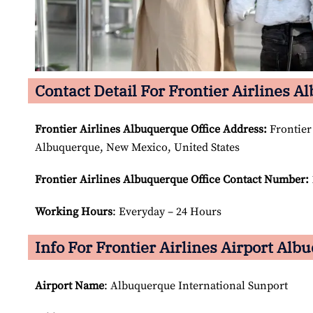
Contact Detail For Frontier Airlines A
Frontier Airlines Albuquerque Office Address:
Frontier
Albuquerque, New Mexico, United States
Frontier Airlines Albuquerque Office Contact Number:
Working Hours
: Everyday – 24 Hours
Info For Frontier Airlines Airport Alb
Airport Name
: Albuquerque International Sunport