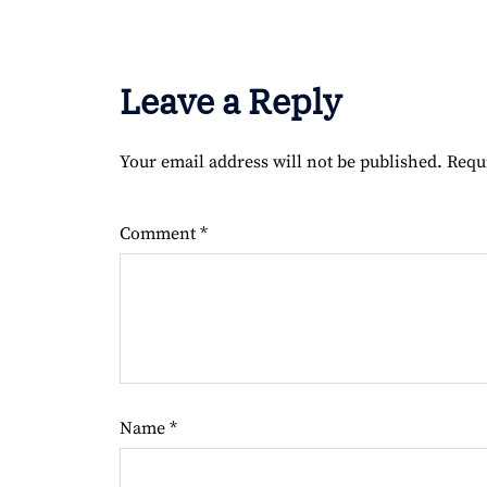
Leave a Reply
Your email address will not be published.
Requ
Comment
*
Name
*