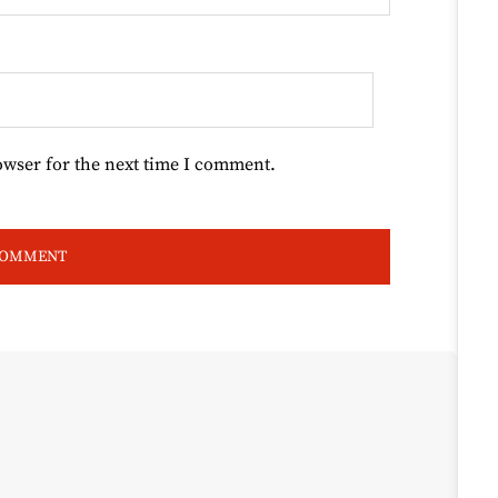
owser for the next time I comment.