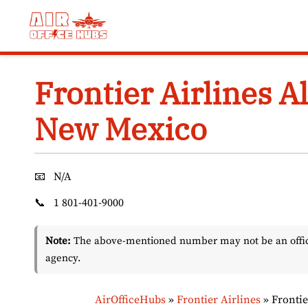
Skip
to
content
Frontier Airlines A
New Mexico
📧
N/A
📞
1 801-401-9000
Note:
The above-mentioned number may not be an officia
agency.
AirOfficeHubs
»
Frontier Airlines
»
Frontie