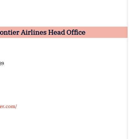
ntier Airlines Head Office
39
ier.com/