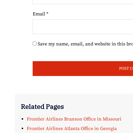
Email
*
Save my name, email, and website in this br
Related Pages
Frontier Airlines Branson Office in Missouri
Frontier Airlines Atlanta Office in Georgia