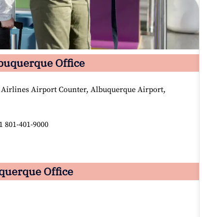
lbuquerque Office
 Airlines Airport Counter, Albuquerque Airport,
1 801-401-9000
uquerque Office