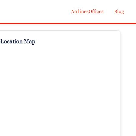
AirlinesOffices
Blog
 Location Map