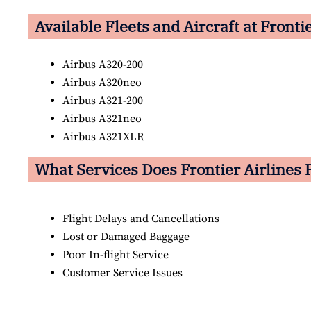
Available Fleets and Aircraft at Fronti
Airbus A320-200
Airbus A320neo
Airbus A321-200
Airbus A321neo
Airbus A321XLR
What Services Does Frontier Airlines 
Flight Delays and Cancellations
Lost or Damaged Baggage
Poor In-flight Service
Customer Service Issues