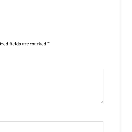
ired fields are marked
*