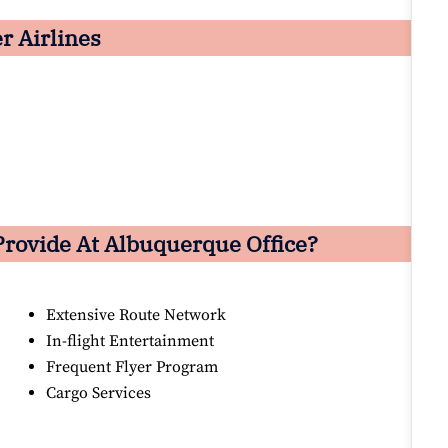
er Airlines
Provide At Albuquerque Office?
Extensive Route Network
In-flight Entertainment
Frequent Flyer Program
Cargo Services