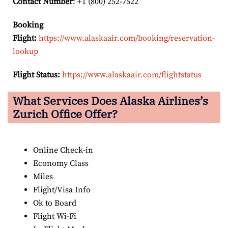
Contact Number
: +1 (800) 252-7522
Booking
Flight:
https://www.alaskaair.com/booking/reservation-
lookup
Flight Status:
https://www.alaskaair.com/flightstatus
What Services Does Alaska Airlines’s
Zurich Office Offer?
Online Check-in
Economy Class
Miles
Flight/Visa Info
Ok to Board
Flight Wi-Fi