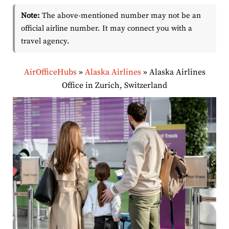
Note:
The above-mentioned number may not be an
official airline number. It may connect you with a
travel agency.
AirOfficeHubs
»
Alaska Airlines
»
Alaska Airlines
Office in Zurich, Switzerland