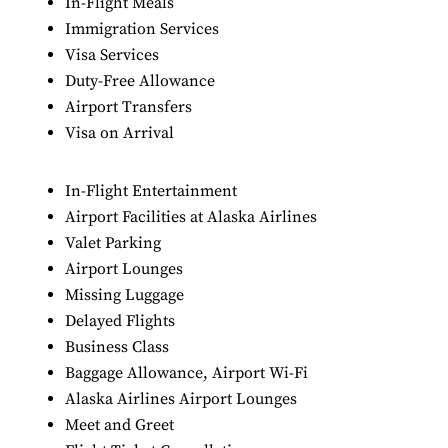
In-Flight Meals
Immigration Services
Visa Services
Duty-Free Allowance
Airport Transfers
Visa on Arrival
In-Flight Entertainment
Airport Facilities at Alaska Airlines
Valet Parking
Airport Lounges
Missing Luggage
Delayed Flights
Business Class
Baggage Allowance, Airport Wi-Fi
Alaska Airlines Airport Lounges
Meet and Greet