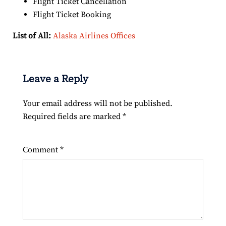
Flight Ticket Cancellation
Flight Ticket Booking
List of All:
Alaska Airlines Offices
Leave a Reply
Your email address will not be published.
Required fields are marked
*
Comment
*