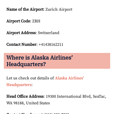
Name of the Airport
: Zurich Airport
Airport Code
: ZRH
Airport
Address
: Switzerland
Contact Number
: +41438162211
Where is Alaska Airlines’
Headquarters?
Let us check out details of
Alaska Airlines’
Headquarters
:
Head Office Address
: 19300 International Blvd, SeaTac,
WA 98188, United States