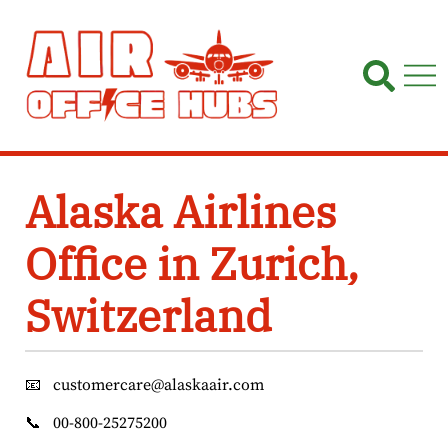
Skip
to
content
Alaska Airlines
Office in Zurich,
Switzerland
📧
customercare@alaskaair.com
📞
00-800-25275200