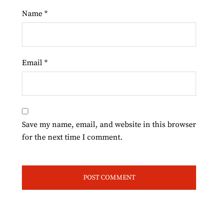
Name
*
Email
*
Save my name, email, and website in this browser
for the next time I comment.