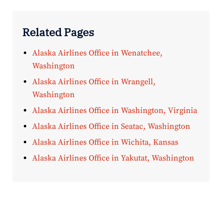
Related Pages
Alaska Airlines Office in Wenatchee,
Washington
Alaska Airlines Office in Wrangell,
Washington
Alaska Airlines Office in Washington, Virginia
Alaska Airlines Office in Seatac, Washington
Alaska Airlines Office in Wichita, Kansas
Alaska Airlines Office in Yakutat, Washington