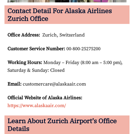
Contact Detail For Alaska Airlines
Zurich Office
Office Address
:
Zurich, Switzerland
Customer Service Number
:
00-800-25275200
Working Hours:
Monday – Friday (8:00 am – 5:00 pm),
Saturday & Sunday: Closed
Email:
customercare@alaskaair.com
Official Website of Alaska Airlines:
https://www.alaskaair.com/
Learn About Zurich Airport’s Office
Details