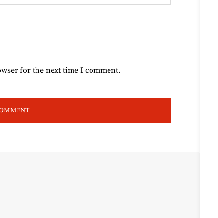
owser for the next time I comment.