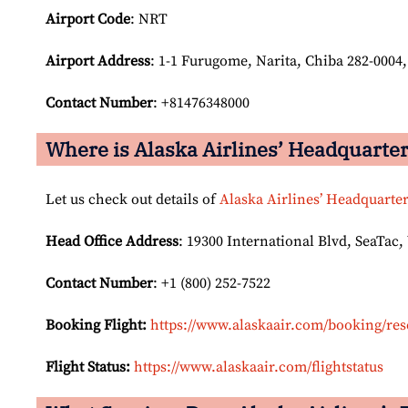
Airport Code
: NRT
Airport
Address
: 1-1 Furugome, Narita, Chiba 282-0004
Contact Number
: +81476348000
Where is Alaska Airlines’ Headquarte
Let us check out details of
Alaska Airlines’ Headquarte
Head Office Address
: 19300 International Blvd, SeaTac,
Contact Number
: +1 (800) 252-7522
Booking Flight:
https://www.alaskaair.com/booking/res
Flight Status:
https://www.alaskaair.com/flightstatus