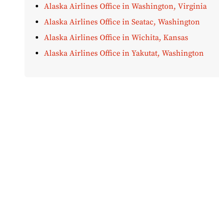
Alaska Airlines Office in Washington, Virginia
Alaska Airlines Office in Seatac, Washington
Alaska Airlines Office in Wichita, Kansas
Alaska Airlines Office in Yakutat, Washington
Disclaimer:
AirOfficeHubs.com does not ensure or guar