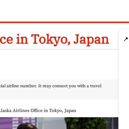
ice in Tokyo, Japan
📍
l airline number. It may connect you with a travel
laska Airlines Office in Tokyo, Japan