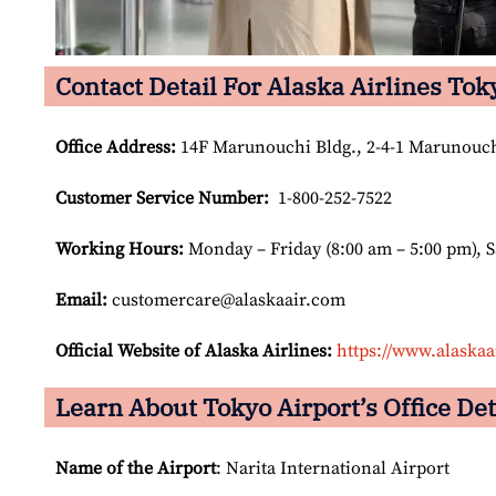
Contact Detail For Alaska Airlines Tok
Office Address
:
14F Marunouchi Bldg., 2-4-1 Marunouch
Customer Service Number
:
1-800-252-7522
Working Hours:
Monday – Friday (8:00 am – 5:00 pm), 
Email:
customercare@alaskaair.com
Official Website of Alaska Airlines:
https://www.alaskaa
Learn About Tokyo Airport’s Office Det
Name of the Airport
: Narita International Airport