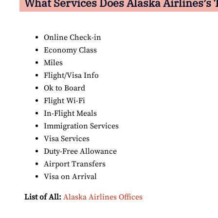
What Services Does Alaska Airlines’s 
Online Check-in
Economy Class
Miles
Flight/Visa Info
Ok to Board
Flight Wi-Fi
In-Flight Meals
Immigration Services
Visa Services
Duty-Free Allowance
Airport Transfers
Visa on Arrival
List of All:
Alaska Airlines Offices