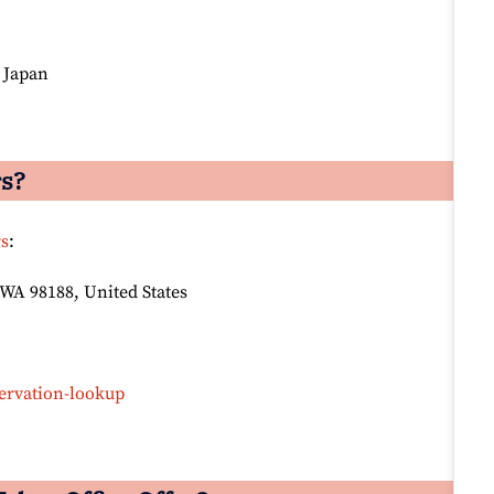
, Japan
rs?
rs
:
 WA 98188, United States
ervation-lookup