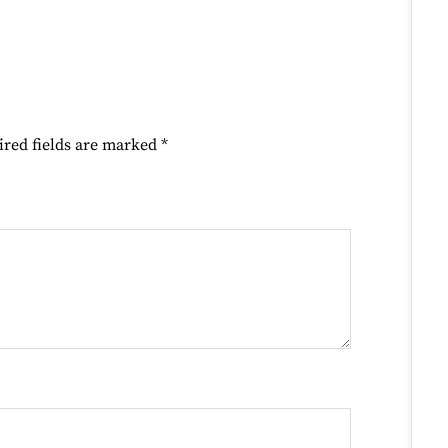
ired fields are marked
*