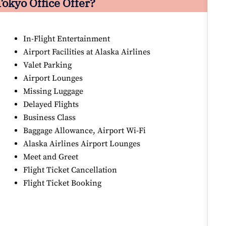
Tokyo Office Offer?
In-Flight Entertainment
Airport Facilities at Alaska Airlines
Valet Parking
Airport Lounges
Missing Luggage
Delayed Flights
Business Class
Baggage Allowance, Airport Wi-Fi
Alaska Airlines Airport Lounges
Meet and Greet
Flight Ticket Cancellation
Flight Ticket Booking