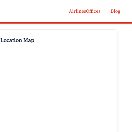
AirlinesOffices
Blog
 Location Map