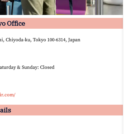
yo Office
i, Chiyoda-ku, Tokyo 100-6314, Japan
Saturday & Sunday: Closed
ir.com/
ails