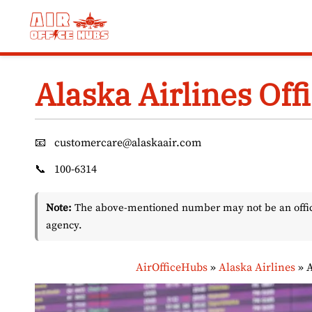
Skip
to
content
Alaska Airlines Off
📧
customercare@alaskaair.com
📞
100-6314
Note:
The above-mentioned number may not be an officia
agency.
AirOfficeHubs
»
Alaska Airlines
»
A