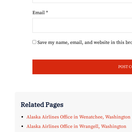
Email
*
Save my name, email, and website in this br
Related Pages
Alaska Airlines Office in Wenatchee, Washington
Alaska Airlines Office in Wrangell, Washington