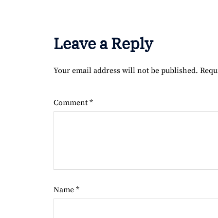
Leave a Reply
Your email address will not be published.
Requ
Comment
*
Name
*