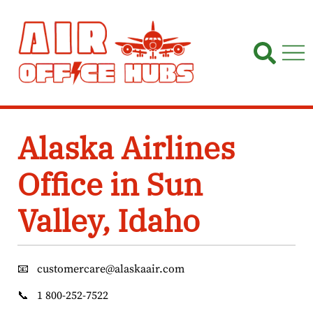
Skip
to
content
Alaska Airlines
Office in Sun
Valley, Idaho
📧
customercare@alaskaair.com
📞
1 800-252-7522