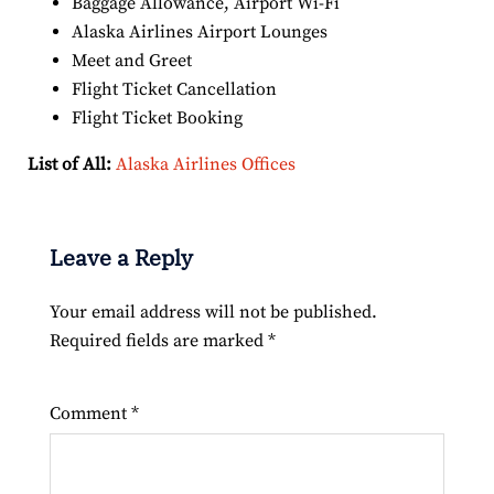
Baggage Allowance, Airport Wi-Fi
Alaska Airlines Airport Lounges
Meet and Greet
Flight Ticket Cancellation
Flight Ticket Booking
List of All:
Alaska Airlines Offices
Leave a Reply
Your email address will not be published.
Required fields are marked
*
Comment
*