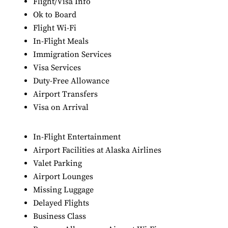
Flight/Visa Info
Ok to Board
Flight Wi-Fi
In-Flight Meals
Immigration Services
Visa Services
Duty-Free Allowance
Airport Transfers
Visa on Arrival
In-Flight Entertainment
Airport Facilities at Alaska Airlines
Valet Parking
Airport Lounges
Missing Luggage
Delayed Flights
Business Class