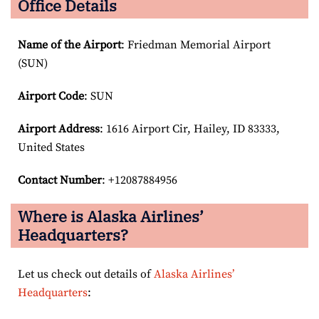
Office Details
Name of the Airport
: Friedman Memorial Airport
(SUN)
Airport Code
: SUN
Airport
Address
: 1616 Airport Cir, Hailey, ID 83333,
United States
Contact Number
: +12087884956
Where is Alaska Airlines’
Headquarters?
Let us check out details of
Alaska Airlines’
Headquarters
: