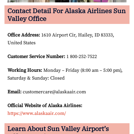
Contact Detail For Alaska Airlines Sun
Valley Office
Office Address
:
1610 Airport Cir, Hailey, ID 83333,
United States
Customer Service Number
:
1 800-252-7522
Working Hours:
Monday – Friday (8:00 am – 5:00 pm),
Saturday & Sunday: Closed
Email:
customercare@alaskaair.com
Official Website of Alaska Airlines:
https://www.alaskaair.com/
Learn About Sun Valley Airport’s