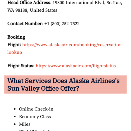
Head Office Address
: 19300 International Blvd, SeaTac,
WA 98188, United States
Contact Number
: +1 (800) 252-7522
Booking
Flight:
https://www.alaskaair.com/booking/reservation-
lookup
Flight Status:
https://www.alaskaair.com/flightstatus
What Services Does Alaska Airlines’s
Sun Valley Office Offer?
Online Check-in
Economy Class
Miles