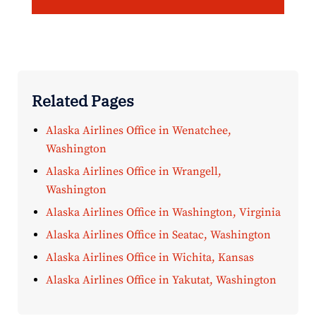
Related Pages
Alaska Airlines Office in Wenatchee,
Washington
Alaska Airlines Office in Wrangell,
Washington
Alaska Airlines Office in Washington, Virginia
Alaska Airlines Office in Seatac, Washington
Alaska Airlines Office in Wichita, Kansas
Alaska Airlines Office in Yakutat, Washington