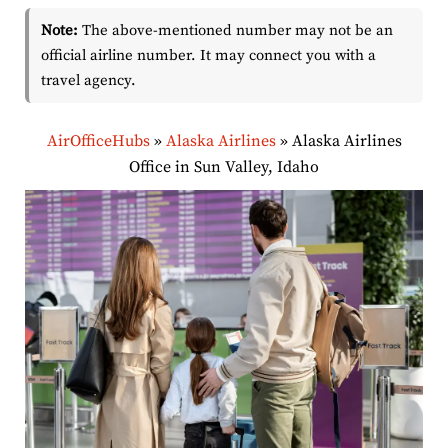
Note:
The above-mentioned number may not be an
official airline number. It may connect you with a
travel agency.
AirOfficeHubs
»
Alaska Airlines
»
Alaska Airlines
Office in Sun Valley, Idaho