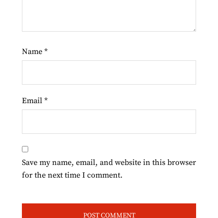
Name
*
Email
*
Save my name, email, and website in this browser
for the next time I comment.