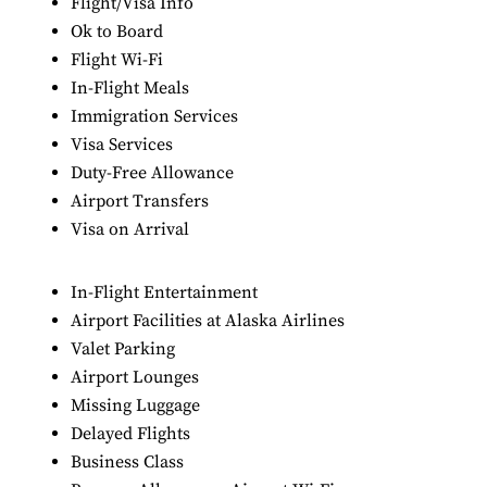
Flight/Visa Info
Ok to Board
Flight Wi-Fi
In-Flight Meals
Immigration Services
Visa Services
Duty-Free Allowance
Airport Transfers
Visa on Arrival
In-Flight Entertainment
Airport Facilities at Alaska Airlines
Valet Parking
Airport Lounges
Missing Luggage
Delayed Flights
Business Class