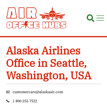
Skip
to
content
Alaska Airlines
Office in Seattle,
Washington, USA
📧
customercare@alaskaair.com
📞
1 800-252-7522