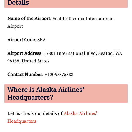
Details
Name of the Airport
: Seattle-Tacoma International
Airport
Airport Code
: SEA
Airport
Address
: 17801 International Blvd, SeaTac, WA
98158, United States
Contact Number
: +12067875388
Where is Alaska Airlines’
Headquarters?
Let us check out details of
Alaska Airlines’
Headquarters
: