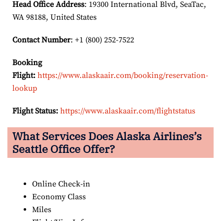
Head Office Address
: 19300 International Blvd, SeaTac,
WA 98188, United States
Contact Number
: +1 (800) 252-7522
Booking
Flight:
https://www.alaskaair.com/booking/reservation-
lookup
Flight Status:
https://www.alaskaair.com/flightstatus
What Services Does Alaska Airlines’s
Seattle Office Offer?
Online Check-in
Economy Class
Miles