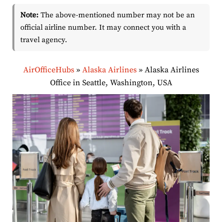
Note:
The above-mentioned number may not be an
official airline number. It may connect you with a
travel agency.
AirOfficeHubs
»
Alaska Airlines
»
Alaska Airlines
Office in Seattle, Washington, USA