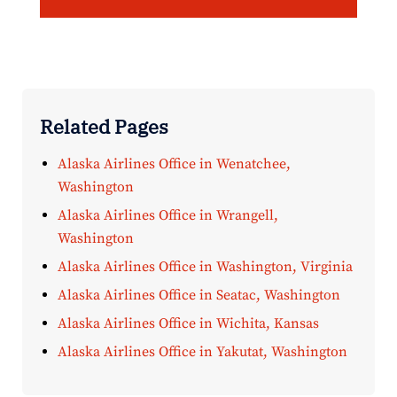
Related Pages
Alaska Airlines Office in Wenatchee,
Washington
Alaska Airlines Office in Wrangell,
Washington
Alaska Airlines Office in Washington, Virginia
Alaska Airlines Office in Seatac, Washington
Alaska Airlines Office in Wichita, Kansas
Alaska Airlines Office in Yakutat, Washington