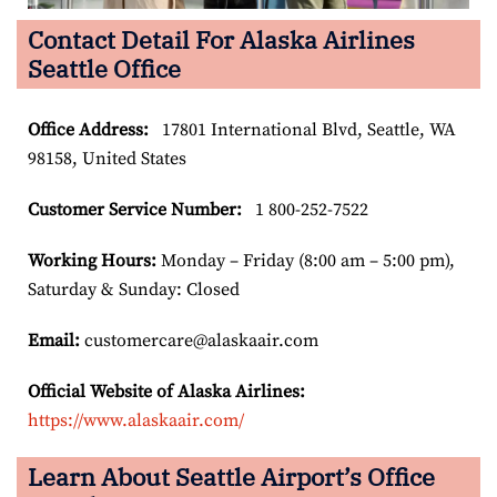
Contact Detail For Alaska Airlines
Seattle Office
Office Address
:
17801 International Blvd, Seattle, WA
98158, United States
Customer Service Number
:
1 800-252-7522
Working Hours:
Monday – Friday (8:00 am – 5:00 pm),
Saturday & Sunday: Closed
Email:
customercare@alaskaair.com
Official Website of Alaska Airlines:
https://www.alaskaair.com/
Learn About Seattle Airport’s Office