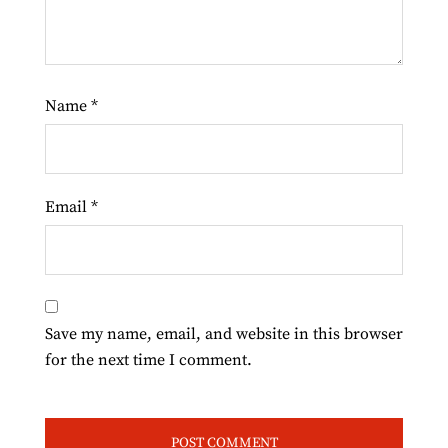
Name
*
Email
*
Save my name, email, and website in this browser
for the next time I comment.