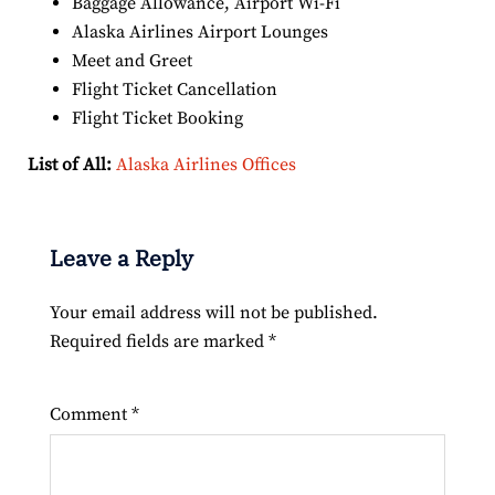
Baggage Allowance, Airport Wi-Fi
Alaska Airlines Airport Lounges
Meet and Greet
Flight Ticket Cancellation
Flight Ticket Booking
List of All:
Alaska Airlines Offices
Leave a Reply
Your email address will not be published.
Required fields are marked
*
Comment
*