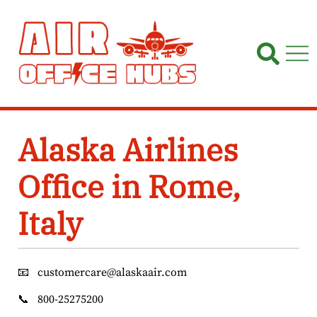
Skip
to
content
Alaska Airlines
Office in Rome,
Italy
📧
customercare@alaskaair.com
📞
800-25275200