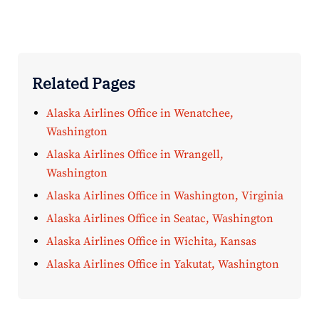
Related Pages
Alaska Airlines Office in Wenatchee,
Washington
Alaska Airlines Office in Wrangell,
Washington
Alaska Airlines Office in Washington, Virginia
Alaska Airlines Office in Seatac, Washington
Alaska Airlines Office in Wichita, Kansas
Alaska Airlines Office in Yakutat, Washington