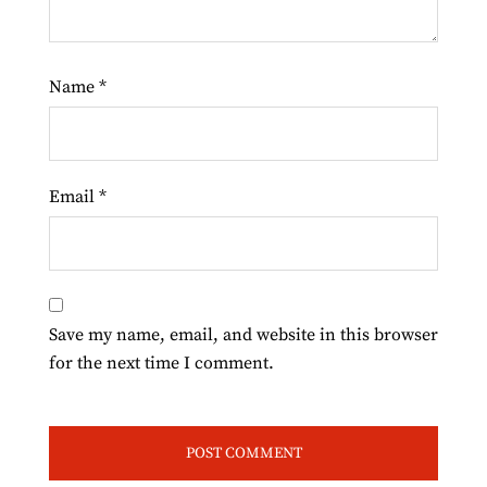
Name
*
Email
*
Save my name, email, and website in this browser
for the next time I comment.