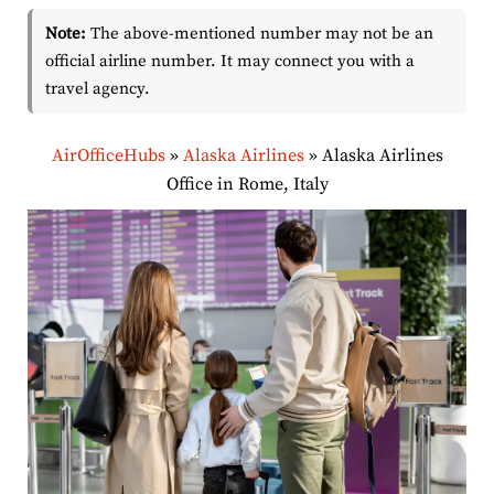
Note:
The above-mentioned number may not be an
official airline number. It may connect you with a
travel agency.
AirOfficeHubs
»
Alaska Airlines
»
Alaska Airlines
Office in Rome, Italy