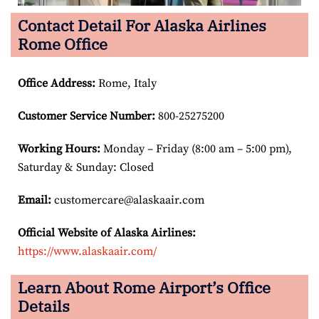
Contact Detail For Alaska Airlines
Rome Office
Office Address
:
Rome, Italy
Customer Service Number
:
800-25275200
Working Hours:
Monday – Friday (8:00 am – 5:00 pm),
Saturday & Sunday: Closed
Email:
customercare@alaskaair.com
Official Website of Alaska Airlines:
https://www.alaskaair.com/
Learn About Rome Airport’s Office
Details