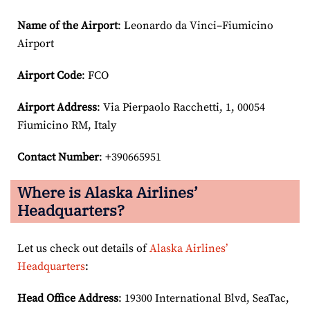
Name of the Airport
: Leonardo da Vinci–Fiumicino
Airport
Airport Code
: FCO
Airport
Address
: Via Pierpaolo Racchetti, 1, 00054
Fiumicino RM, Italy
Contact Number
: +390665951
Where is Alaska Airlines’
Headquarters?
Let us check out details of
Alaska Airlines’
Headquarters
:
Head Office Address
: 19300 International Blvd, SeaTac,