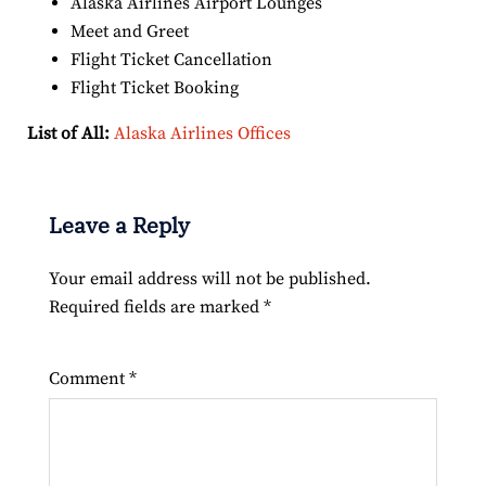
Alaska Airlines Airport Lounges
Meet and Greet
Flight Ticket Cancellation
Flight Ticket Booking
List of All:
Alaska Airlines Offices
Leave a Reply
Your email address will not be published.
Required fields are marked
*
Comment
*