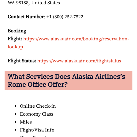
WA 98188, United States
Contact Number
: +1 (800) 252-7522
Booking
Flight:
https://www.alaskaair.com/booking/reservation-
lookup
Flight Status:
https://www.alaskaair.com/flightstatus
What Services Does Alaska Airlines’s
Rome Office Offer?
Online Check-in
Economy Class
Miles
Flight/Visa Info