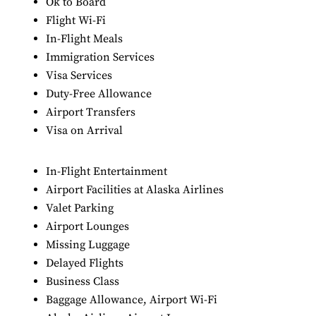
Ok to Board
Flight Wi-Fi
In-Flight Meals
Immigration Services
Visa Services
Duty-Free Allowance
Airport Transfers
Visa on Arrival
In-Flight Entertainment
Airport Facilities at Alaska Airlines
Valet Parking
Airport Lounges
Missing Luggage
Delayed Flights
Business Class
Baggage Allowance, Airport Wi-Fi