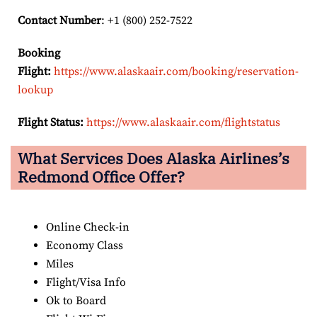
Contact Number
: +1 (800) 252-7522
Booking
Flight:
https://www.alaskaair.com/booking/reservation-
lookup
Flight Status:
https://www.alaskaair.com/flightstatus
What Services Does Alaska Airlines’s
Redmond Office Offer?
Online Check-in
Economy Class
Miles
Flight/Visa Info
Ok to Board