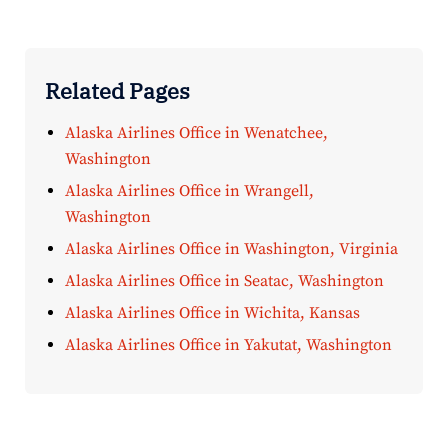
Related Pages
Alaska Airlines Office in Wenatchee,
Washington
Alaska Airlines Office in Wrangell,
Washington
Alaska Airlines Office in Washington, Virginia
Alaska Airlines Office in Seatac, Washington
Alaska Airlines Office in Wichita, Kansas
Alaska Airlines Office in Yakutat, Washington