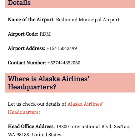
Details
Name of the Airport
: Redmond Municipal Airport
Airport Code
: RDM
Airport
Address
: +15415043499
Contact Number
: +527444352060
Where is Alaska Airlines’
Headquarters?
Let us check out details of
Alaska Airlines’
Headquarters
:
Head Office Address
: 19300 International Blvd, SeaTac,
WA 98188, United States