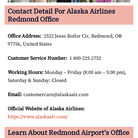
Contact Detail For Alaska Airlines
Redmond Office
Office Address
:
2522 Jesse Butler Cir, Redmond, OR
97756, United States
Customer Service Number
:
1 800-225-2752
Working Hours:
Monday – Friday (8:00 am – 5:00 pm),
Saturday & Sunday: Closed
Email:
customercare@alaskaair.com
Official Website of Alaska Airlines:
https://www.alaskaair.com/
Learn About Redmond Airport’s Office