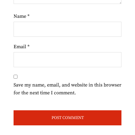
Name
*
Email
*
Save my name, email, and website in this browser
for the next time I comment.