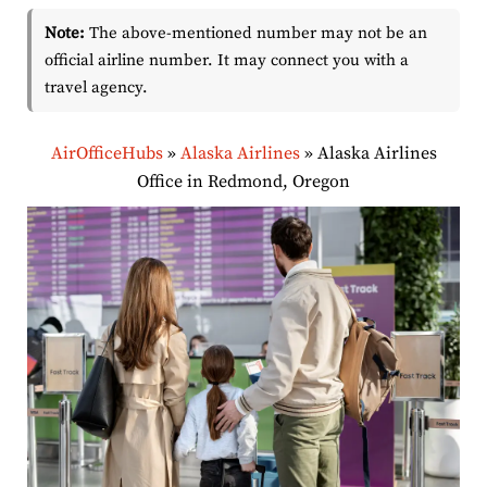
Note:
The above-mentioned number may not be an
official airline number. It may connect you with a
travel agency.
AirOfficeHubs
»
Alaska Airlines
»
Alaska Airlines
Office in Redmond, Oregon