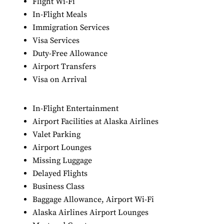
Flight Wi-Fi
In-Flight Meals
Immigration Services
Visa Services
Duty-Free Allowance
Airport Transfers
Visa on Arrival
In-Flight Entertainment
Airport Facilities at Alaska Airlines
Valet Parking
Airport Lounges
Missing Luggage
Delayed Flights
Business Class
Baggage Allowance, Airport Wi-Fi
Alaska Airlines Airport Lounges