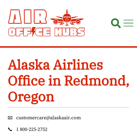
Skip
to
content
Alaska Airlines
Office in Redmond,
Oregon
📧
customercare@alaskaair.com
📞
1 800-225-2752