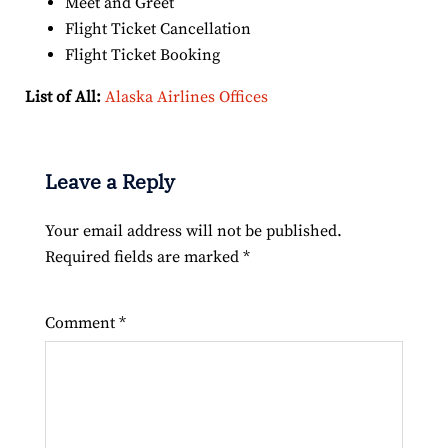
Meet and Greet
Flight Ticket Cancellation
Flight Ticket Booking
List of All:
Alaska Airlines Offices
Leave a Reply
Your email address will not be published.
Required fields are marked
*
Comment
*