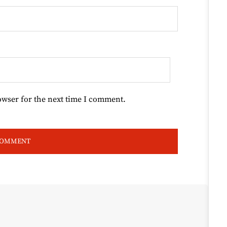
owser for the next time I comment.