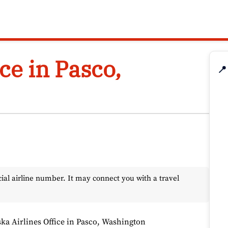
ce in Pasco,
📍
l airline number. It may connect you with a travel
ska Airlines Office in Pasco, Washington