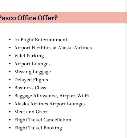
asco Office Offer?
In-Flight Entertainment
Airport Facilities at Alaska Airlines
Valet Parking
Airport Lounges
Missing Luggage
Delayed Flights
Business Class
Baggage Allowance, Airport Wi-Fi
Alaska Airlines Airport Lounges
Meet and Greet
Flight Ticket Cancellation
Flight Ticket Booking