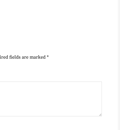
ired fields are marked
*