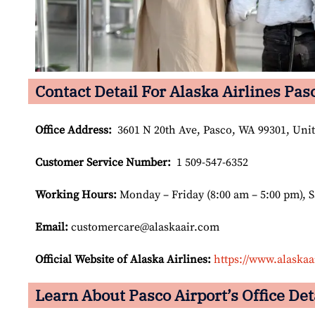
Contact Detail For Alaska Airlines Pas
Office Address
:
3601 N 20th Ave, Pasco, WA 99301, Unit
Customer Service Number
:
1 509-547-6352
Working Hours:
Monday – Friday (8:00 am – 5:00 pm), 
Email:
customercare@alaskaair.com
Official Website of Alaska Airlines:
https://www.alaskaa
Learn About Pasco Airport’s Office Det