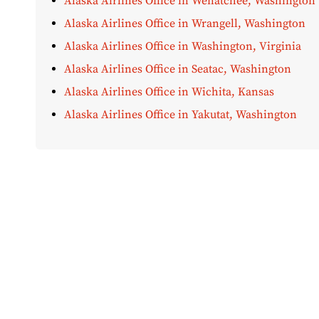
Alaska Airlines Office in Wenatchee, Washington
Alaska Airlines Office in Wrangell, Washington
Alaska Airlines Office in Washington, Virginia
Alaska Airlines Office in Seatac, Washington
Alaska Airlines Office in Wichita, Kansas
Alaska Airlines Office in Yakutat, Washington