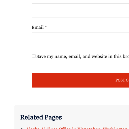
Email
*
Save my name, email, and website in this br
Related Pages