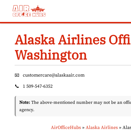
Skip
to
content
Alaska Airlines Offi
Washington
📧
customercare@alaskaair.com
📞
1 509-547-6352
Note:
The above-mentioned number may not be an officia
agency.
AirOfficeHubs
»
Alaska Airlines
»
Ala