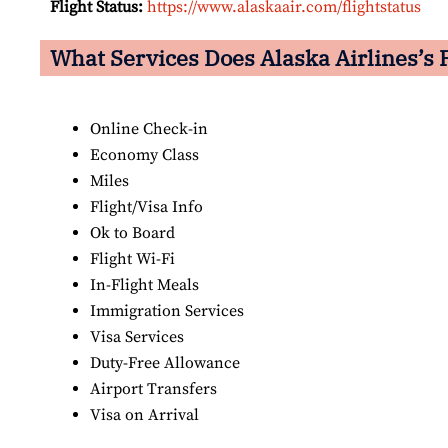
Flight Status:
https://www.alaskaair.com/flightstatus
What Services Does Alaska Airlines’s P
Online Check-in
Economy Class
Miles
Flight/Visa Info
Ok to Board
Flight Wi-Fi
In-Flight Meals
Immigration Services
Visa Services
Duty-Free Allowance
Airport Transfers
Visa on Arrival