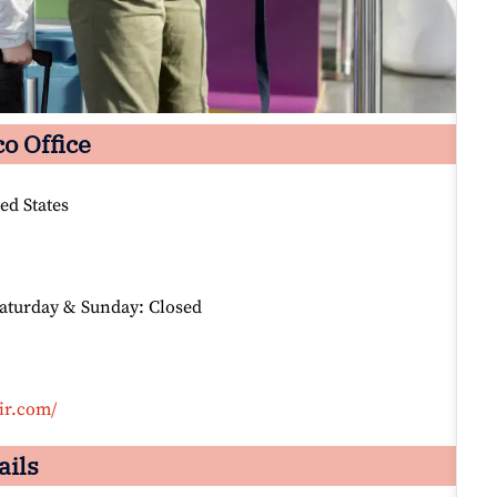
co Office
ed States
Saturday & Sunday: Closed
ir.com/
ails