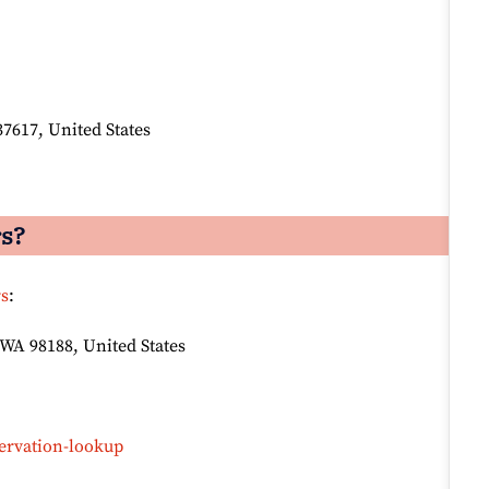
37617, United States
rs?
rs
:
 WA 98188, United States
ervation-lookup