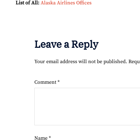
List of All:
Alaska Airlines Offices
Leave a Reply
Your email address will not be published.
Requ
Comment
*
Name
*