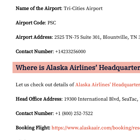
Name of the Airport
: Tri-Cities Airport
Airport Code
: PSC
Airport
Address
: 2525 TN-75 Suite 301, Blountville, TN 
Contact Number
: +14233256000
Where is Alaska Airlines’ Headquarte
Let us check out details of
Alaska Airlines’ Headquarte
Head Office Address
: 19300 International Blvd, SeaTac,
Contact Number
: +1 (800) 252-7522
Booking Flight:
https://www.alaskaair.com/booking/res