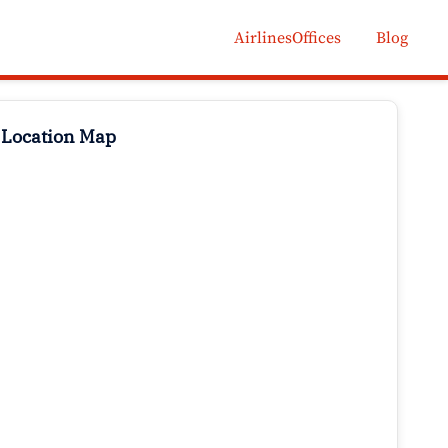
AirlinesOffices
Blog
 Location Map