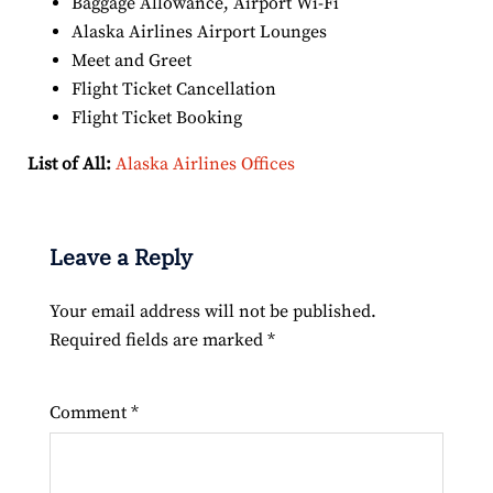
Baggage Allowance, Airport Wi-Fi
Alaska Airlines Airport Lounges
Meet and Greet
Flight Ticket Cancellation
Flight Ticket Booking
List of All:
Alaska Airlines Offices
Leave a Reply
Your email address will not be published.
Required fields are marked
*
Comment
*