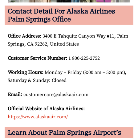
Contact Detail For Alaska Airlines
Palm Springs Office
Office Address
:
3400 E Tahquitz Canyon Way #11, Palm
Springs, CA 92262, United States
Customer Service Number
:
1 800-225-2752
Working Hours:
Monday – Friday (8:00 am – 5:00 pm),
Saturday & Sunday: Closed
Email:
customercare@alaskaair.com
Official Website of Alaska Airlines:
https://www.alaskaair.com/
Learn About Palm Springs Airport’s