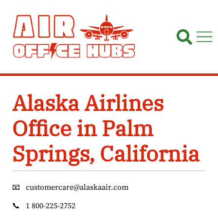
Skip
to
content
Alaska Airlines
Office in Palm
Springs, California
📧
customercare@alaskaair.com
📞
1 800-225-2752