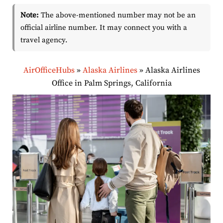
Note:
The above-mentioned number may not be an
official airline number. It may connect you with a
travel agency.
AirOfficeHubs
»
Alaska Airlines
»
Alaska Airlines
Office in Palm Springs, California