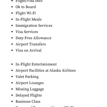
Flight/Visa Info
Ok to Board
Flight Wi-Fi
In-Flight Meals
Immigration Services
Visa Services
Duty-Free Allowance
Airport Transfers
Visa on Arrival
In-Flight Entertainment
Airport Facilities at Alaska Airlines
Valet Parking
Airport Lounges
Missing Luggage
Delayed Flights
Business Class