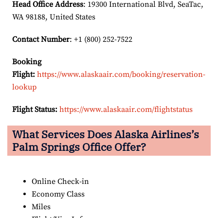
Head Office Address
: 19300 International Blvd, SeaTac,
WA 98188, United States
Contact Number
: +1 (800) 252-7522
Booking
Flight:
https://www.alaskaair.com/booking/reservation-
lookup
Flight Status:
https://www.alaskaair.com/flightstatus
What Services Does Alaska Airlines’s
Palm Springs Office Offer?
Online Check-in
Economy Class
Miles