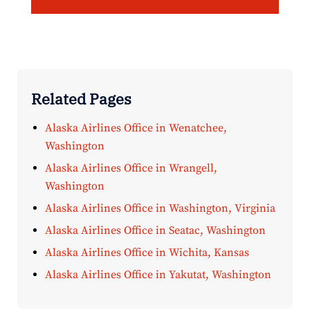
Related Pages
Alaska Airlines Office in Wenatchee,
Washington
Alaska Airlines Office in Wrangell,
Washington
Alaska Airlines Office in Washington, Virginia
Alaska Airlines Office in Seatac, Washington
Alaska Airlines Office in Wichita, Kansas
Alaska Airlines Office in Yakutat, Washington