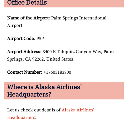
Office Details
Name of the Airport
: Palm Springs International
Airport
Airport Code
: PSP
Airport
Address
: 3400 E Tahquitz Canyon Way, Palm
Springs, CA 92262, United States
Contact Number
: +17603183800
Where is Alaska Airlines’
Headquarters?
Let us check out details of
Alaska Airlines’
Headquarters
: