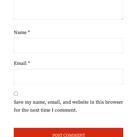
Name
*
Email
*
Save my name, email, and website in this browser
for the next time I comment.