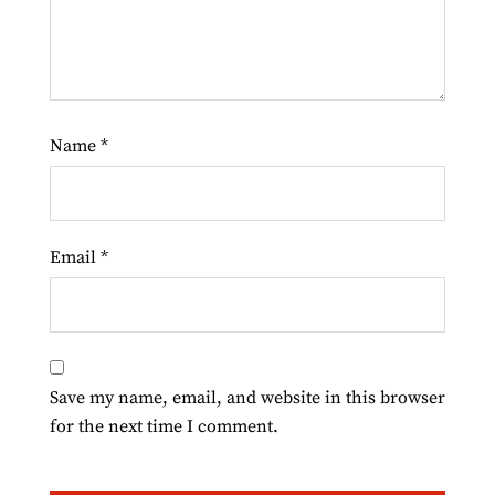
Name
*
Email
*
Save my name, email, and website in this browser
for the next time I comment.