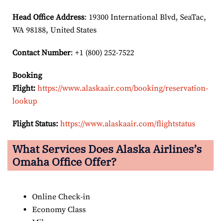
Head Office Address
: 19300 International Blvd, SeaTac,
WA 98188, United States
Contact Number
: +1 (800) 252-7522
Booking
Flight:
https://www.alaskaair.com/booking/reservation-
lookup
Flight Status:
https://www.alaskaair.com/flightstatus
What Services Does Alaska Airlines’s
Omaha Office Offer?
Online Check-in
Economy Class