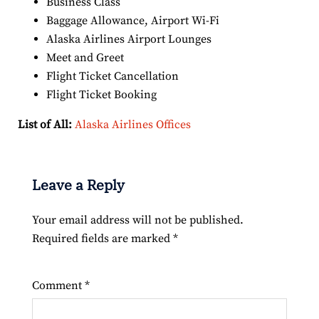
Business Class
Baggage Allowance, Airport Wi-Fi
Alaska Airlines Airport Lounges
Meet and Greet
Flight Ticket Cancellation
Flight Ticket Booking
List of All:
Alaska Airlines Offices
Leave a Reply
Your email address will not be published.
Required fields are marked
*
Comment
*