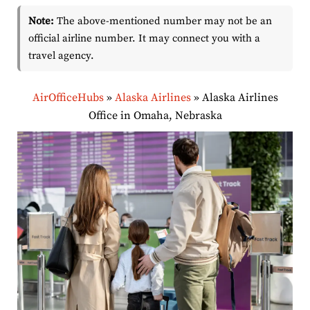
Note:
The above-mentioned number may not be an
official airline number. It may connect you with a
travel agency.
AirOfficeHubs
»
Alaska Airlines
»
Alaska Airlines
Office in Omaha, Nebraska