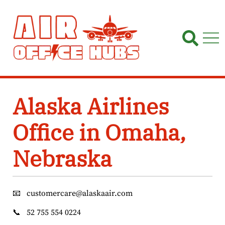
Skip
to
content
Alaska Airlines
Office in Omaha,
Nebraska
📧
customercare@alaskaair.com
📞
52 755 554 0224