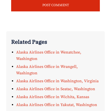
Related Pages
Alaska Airlines Office in Wenatchee,
Washington
Alaska Airlines Office in Wrangell,
Washington
Alaska Airlines Office in Washington, Virginia
Alaska Airlines Office in Seatac, Washington
Alaska Airlines Office in Wichita, Kansas
Alaska Airlines Office in Yakutat, Washington