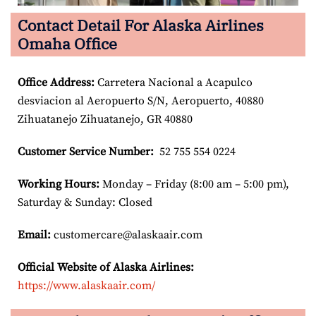
Contact Detail For Alaska Airlines
Omaha Office
Office Address
:
Carretera Nacional a Acapulco
desviacion al Aeropuerto S/N, Aeropuerto, 40880
Zihuatanejo Zihuatanejo, GR 40880
Customer Service Number
:
52 755 554 0224
Working Hours:
Monday – Friday (8:00 am – 5:00 pm),
Saturday & Sunday: Closed
Email:
customercare@alaskaair.com
Official Website of Alaska Airlines:
https://www.alaskaair.com/