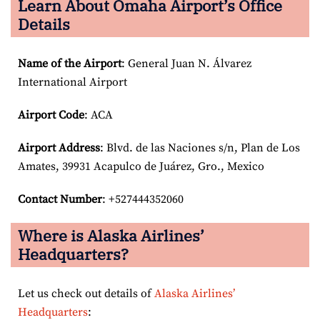
Learn About Omaha Airport’s Office
Details
Name of the Airport
: General Juan N. Álvarez
International Airport
Airport Code
: ACA
Airport
Address
: Blvd. de las Naciones s/n, Plan de Los
Amates, 39931 Acapulco de Juárez, Gro., Mexico
Contact Number
: +527444352060
Where is Alaska Airlines’
Headquarters?
Let us check out details of
Alaska Airlines’
Headquarters
: