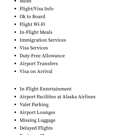
Miles
Flight/Visa Info
Ok to Board
Flight Wi-Fi
In-Flight Meals
Immigration Services
Visa Services
Duty-Free Allowance
Airport Transfers
Visa on Arrival
In-Flight Entertainment
Airport Facilities at Alaska Airlines
Valet Parking
Airport Lounges
Missing Luggage
Delayed Flights