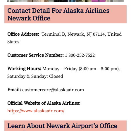
Contact Detail For Alaska Airlines
Newark Office
Office Address
:
Terminal B, Newark, NJ 07114, United
States
Customer Service Number
:
1 800-252-7522
Working Hours:
Monday – Friday (8:00 am – 5:00 pm),
Saturday & Sunday: Closed
Email:
customercare@alaskaair.com
Official Website of Alaska Airlines:
https://www.alaskaair.com/
Learn About Newark Airport’s Office