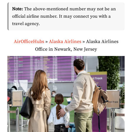
Note:
The above-mentioned number may not be an
official airline number. It may connect you with a
travel agency.
AirOfficeHubs
»
Alaska Airlines
»
Alaska Airlines
Office in Newark, New Jersey