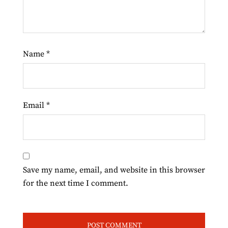
Name
*
Email
*
Save my name, email, and website in this browser
for the next time I comment.