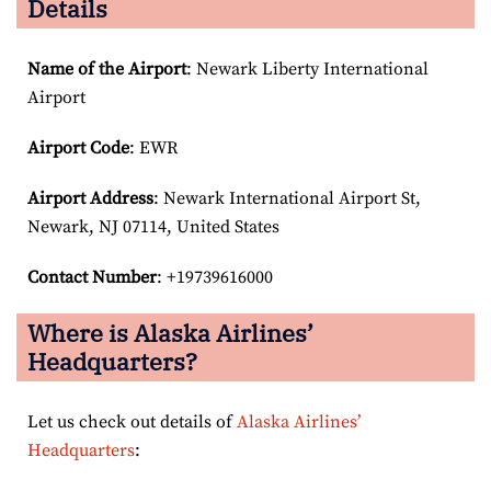
Details
Name of the Airport
: Newark Liberty International
Airport
Airport Code
: EWR
Airport
Address
: Newark International Airport St,
Newark, NJ 07114, United States
Contact Number
: +19739616000
Where is Alaska Airlines’
Headquarters?
Let us check out details of
Alaska Airlines’
Headquarters
: