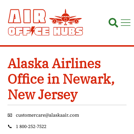
Skip
to
content
Alaska Airlines
Office in Newark,
New Jersey
📧
customercare@alaskaair.com
📞
1 800-252-7522