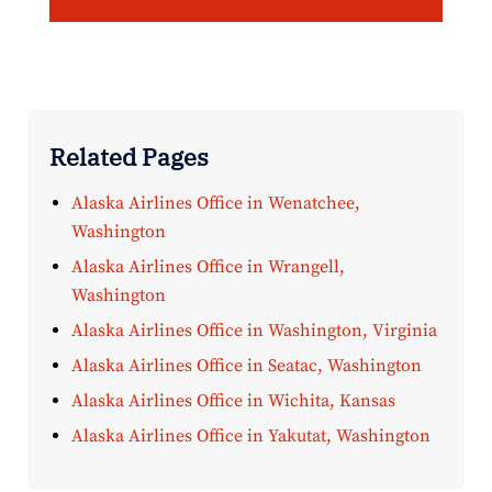
Related Pages
Alaska Airlines Office in Wenatchee,
Washington
Alaska Airlines Office in Wrangell,
Washington
Alaska Airlines Office in Washington, Virginia
Alaska Airlines Office in Seatac, Washington
Alaska Airlines Office in Wichita, Kansas
Alaska Airlines Office in Yakutat, Washington