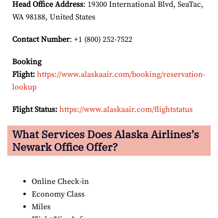
Head Office Address
: 19300 International Blvd, SeaTac,
WA 98188, United States
Contact Number
: +1 (800) 252-7522
Booking
Flight:
https://www.alaskaair.com/booking/reservation-
lookup
Flight Status:
https://www.alaskaair.com/flightstatus
What Services Does Alaska Airlines’s
Newark Office Offer?
Online Check-in
Economy Class
Miles