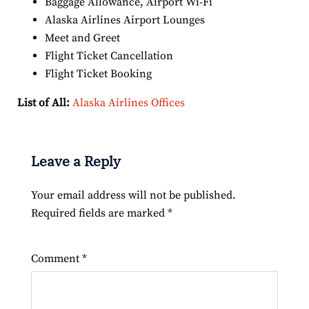
Baggage Allowance, Airport Wi-Fi
Alaska Airlines Airport Lounges
Meet and Greet
Flight Ticket Cancellation
Flight Ticket Booking
List of All:
Alaska Airlines Offices
Leave a Reply
Your email address will not be published.
Required fields are marked
*
Comment
*