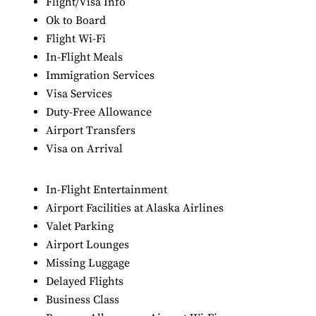
Flight/Visa Info
Ok to Board
Flight Wi-Fi
In-Flight Meals
Immigration Services
Visa Services
Duty-Free Allowance
Airport Transfers
Visa on Arrival
In-Flight Entertainment
Airport Facilities at Alaska Airlines
Valet Parking
Airport Lounges
Missing Luggage
Delayed Flights
Business Class