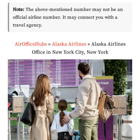
Note:
The above-mentioned number may not be an
official airline number. It may connect you with a
travel agency.
AirOfficeHubs
»
Alaska Airlines
»
Alaska Airlines
Office in New York City, New York