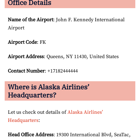
Office Details
Name of the Airport
: John F. Kennedy International
Airport
Airport Code
: FK
Airport
Address
: Queens, NY 11430, United States
Contact Number
: +17182444444
Where is Alaska Airlines’
Headquarters?
Let us check out details of
Alaska Airlines’
Headquarters
:
Head Office Address
: 19300 International Blvd, SeaTac,