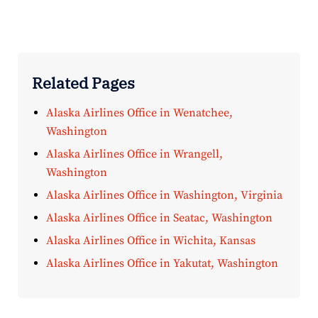
Related Pages
Alaska Airlines Office in Wenatchee,
Washington
Alaska Airlines Office in Wrangell,
Washington
Alaska Airlines Office in Washington, Virginia
Alaska Airlines Office in Seatac, Washington
Alaska Airlines Office in Wichita, Kansas
Alaska Airlines Office in Yakutat, Washington