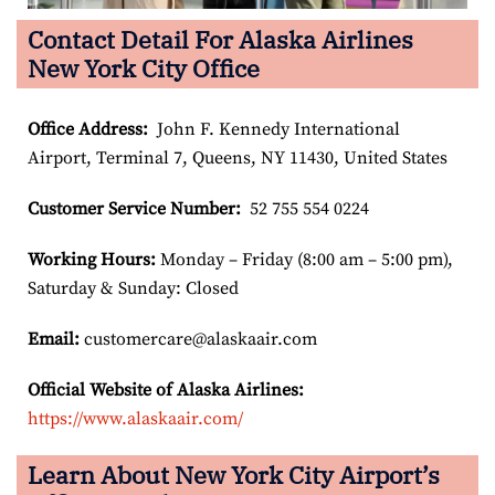
Contact Detail For Alaska Airlines
New York City Office
Office Address
:
John F. Kennedy International
Airport, Terminal 7, Queens, NY 11430, United States
Customer Service Number
:
52 755 554 0224
Working Hours:
Monday – Friday (8:00 am – 5:00 pm),
Saturday & Sunday: Closed
Email:
customercare@alaskaair.com
Official Website of Alaska Airlines:
https://www.alaskaair.com/
Learn About New York City Airport’s