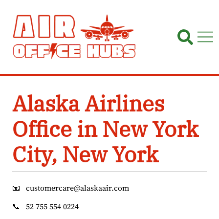
Skip
to
content
Alaska Airlines
Office in New York
City, New York
📧
customercare@alaskaair.com
📞
52 755 554 0224