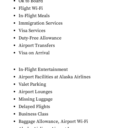
Ok to Board
Flight Wi-Fi
In-Flight Meals
Immigration Services
Visa Services
Duty-Free Allowance
Airport Transfers
Visa on Arrival
In-Flight Entertainment
Airport Facilities at Alaska Airlines
Valet Parking
Airport Lounges
Missing Luggage
Delayed Flights
Business Class
Baggage Allowance, Airport Wi-Fi