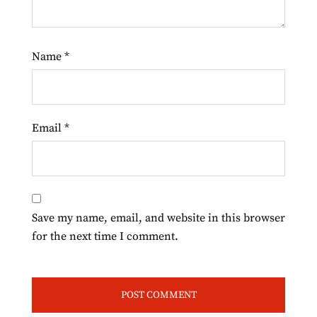
Name
*
Email
*
Save my name, email, and website in this browser
for the next time I comment.