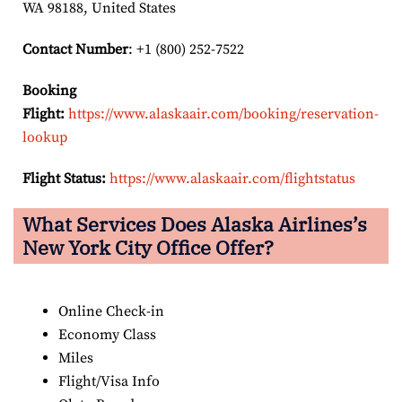
WA 98188, United States
Contact Number
: +1 (800) 252-7522
Booking
Flight:
https://www.alaskaair.com/booking/reservation-
lookup
Flight Status:
https://www.alaskaair.com/flightstatus
What Services Does Alaska Airlines’s
New York City Office Offer?
Online Check-in
Economy Class
Miles
Flight/Visa Info