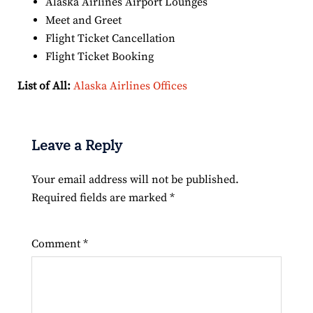
Alaska Airlines Airport Lounges
Meet and Greet
Flight Ticket Cancellation
Flight Ticket Booking
List of All:
Alaska Airlines Offices
Leave a Reply
Your email address will not be published.
Required fields are marked
*
Comment
*