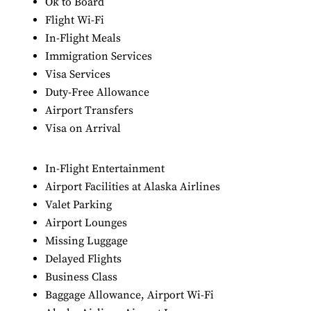
Ok to Board
Flight Wi-Fi
In-Flight Meals
Immigration Services
Visa Services
Duty-Free Allowance
Airport Transfers
Visa on Arrival
In-Flight Entertainment
Airport Facilities at Alaska Airlines
Valet Parking
Airport Lounges
Missing Luggage
Delayed Flights
Business Class
Baggage Allowance, Airport Wi-Fi