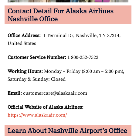
Contact Detail For Alaska Airlines
Nashville Office
Office Address
:
1 Terminal Dr, Nashville, TN 37214,
United States
Customer Service Number
:
1 800-252-7522
Working Hours:
Monday – Friday (8:00 am – 5:00 pm),
Saturday & Sunday: Closed
Email:
customercare@alaskaair.com
Official Website of Alaska Airlines:
https://www.alaskaair.com/
Learn About Nashville Airport’s Office