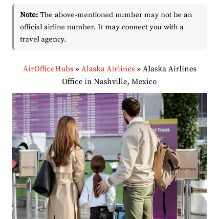
Note:
The above-mentioned number may not be an
official airline number. It may connect you with a
travel agency.
AirOfficeHubs
»
Alaska Airlines
»
Alaska Airlines
Office in Nashville, Mexico