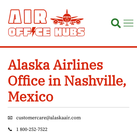
Skip
to
content
Alaska Airlines
Office in Nashville,
Mexico
📧
customercare@alaskaair.com
📞
1 800-252-7522