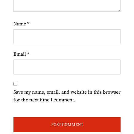
Name
*
Email
*
Save my name, email, and website in this browser
for the next time I comment.