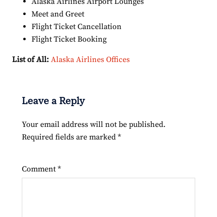
Alaska Airlines Airport Lounges
Meet and Greet
Flight Ticket Cancellation
Flight Ticket Booking
List of All:
Alaska Airlines Offices
Leave a Reply
Your email address will not be published.
Required fields are marked
*
Comment
*