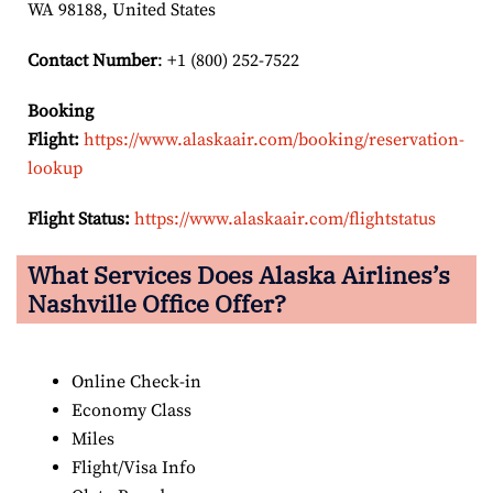
WA 98188, United States
Contact Number
: +1 (800) 252-7522
Booking
Flight:
https://www.alaskaair.com/booking/reservation-
lookup
Flight Status:
https://www.alaskaair.com/flightstatus
What Services Does Alaska Airlines’s
Nashville Office Offer?
Online Check-in
Economy Class
Miles
Flight/Visa Info