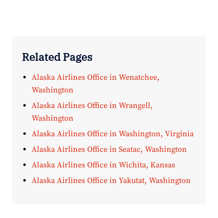
Related Pages
Alaska Airlines Office in Wenatchee,
Washington
Alaska Airlines Office in Wrangell,
Washington
Alaska Airlines Office in Washington, Virginia
Alaska Airlines Office in Seatac, Washington
Alaska Airlines Office in Wichita, Kansas
Alaska Airlines Office in Yakutat, Washington