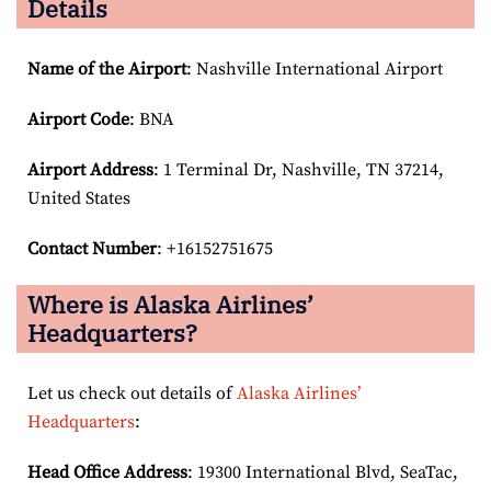
Details
Name of the Airport
: Nashville International Airport
Airport Code
: BNA
Airport
Address
: 1 Terminal Dr, Nashville, TN 37214,
United States
Contact Number
: +16152751675
Where is Alaska Airlines’
Headquarters?
Let us check out details of
Alaska Airlines’
Headquarters
:
Head Office Address
: 19300 International Blvd, SeaTac,