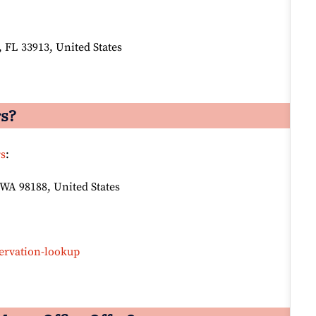
 FL 33913, United States
rs?
rs
:
 WA 98188, United States
ervation-lookup