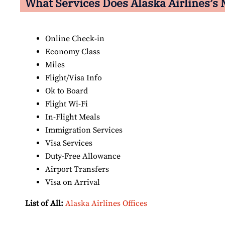
What Services Does Alaska Airlines’s 
Online Check-in
Economy Class
Miles
Flight/Visa Info
Ok to Board
Flight Wi-Fi
In-Flight Meals
Immigration Services
Visa Services
Duty-Free Allowance
Airport Transfers
Visa on Arrival
List of All:
Alaska Airlines Offices