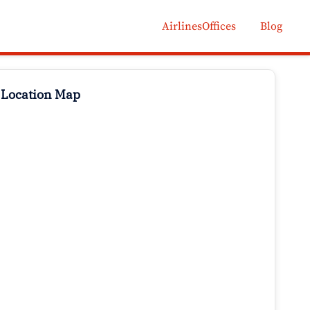
AirlinesOffices
Blog
 Location Map