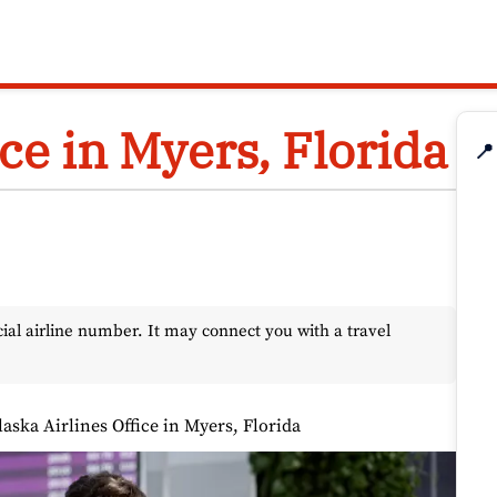
ice in Myers, Florida
📍
l airline number. It may connect you with a travel
laska Airlines Office in Myers, Florida