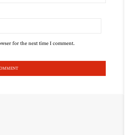
owser for the next time I comment.