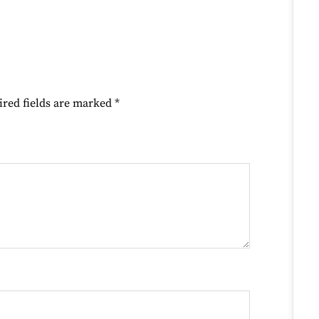
ired fields are marked
*