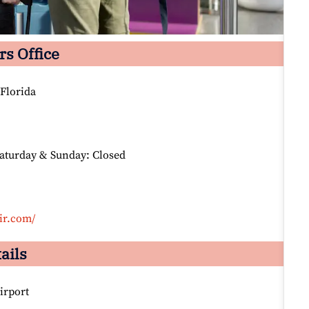
rs Office
Florida
Saturday & Sunday: Closed
ir.com/
ails
irport