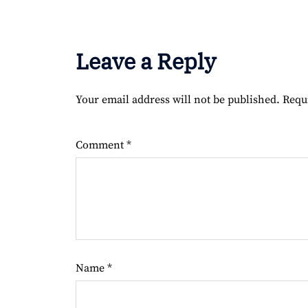
Leave a Reply
Your email address will not be published.
Requ
Comment
*
Name
*