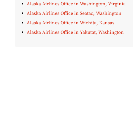
Alaska Airlines Office in Washington, Virginia
Alaska Airlines Office in Seatac, Washington
Alaska Airlines Office in Wichita, Kansas
Alaska Airlines Office in Yakutat, Washington
Disclaimer:
AirOfficeHubs.com does not ensure or guar