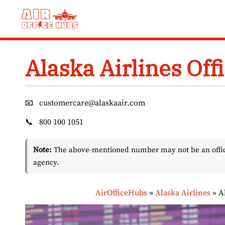
Skip
to
content
Alaska Airlines Off
📧
customercare@alaskaair.com
📞
800 100 1051
Note:
The above-mentioned number may not be an officia
agency.
AirOfficeHubs
»
Alaska Airlines
»
A