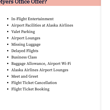
Myers Office Offer?
In-Flight Entertainment
Airport Facilities at Alaska Airlines
Valet Parking
Airport Lounges
Missing Luggage
Delayed Flights
Business Class
Baggage Allowance, Airport Wi-Fi
Alaska Airlines Airport Lounges
Meet and Greet
Flight Ticket Cancellation
Flight Ticket Booking