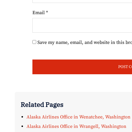
Email
*
Save my name, email, and website in this br
Related Pages
Alaska Airlines Office in Wenatchee, Washington
Alaska Airlines Office in Wrangell, Washington