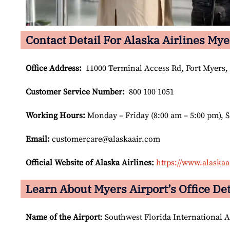
Contact Detail For Alaska Airlines Mye
Office Address
:
11000 Terminal Access Rd, Fort Myers, 
Customer Service Number
:
800 100 1051
Working Hours:
Monday – Friday (8:00 am – 5:00 pm), 
Email:
customercare@alaskaair.com
Official Website of Alaska Airlines:
https://www.alaskaa
Learn About Myers Airport’s Office Det
Name of the Airport
: Southwest Florida International A