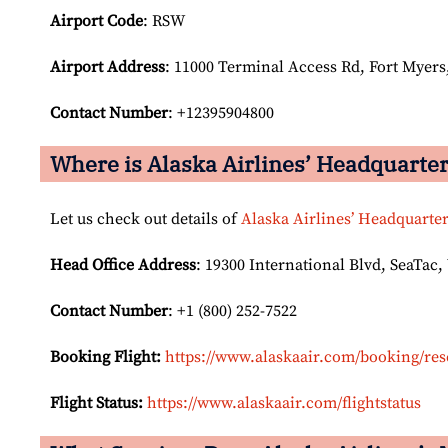
Airport Code
: RSW
Airport
Address
: 11000 Terminal Access Rd, Fort Myers,
Contact Number
: +12395904800
Where is Alaska Airlines’ Headquarte
Let us check out details of
Alaska Airlines’ Headquarte
Head Office Address
: 19300 International Blvd, SeaTac,
Contact Number
: +1 (800) 252-7522
Booking Flight:
https://www.alaskaair.com/booking/res
Flight Status:
https://www.alaskaair.com/flightstatus