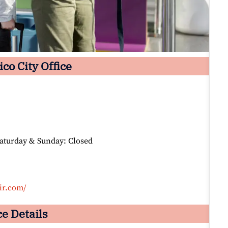
co City Office
Saturday & Sunday: Closed
ir.com/
ce Details