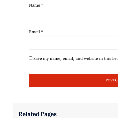
Name
*
Email
*
Save my name, email, and website in this br
Related Pages