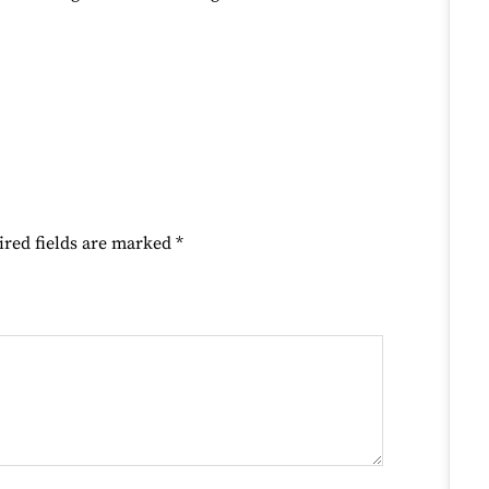
ired fields are marked
*