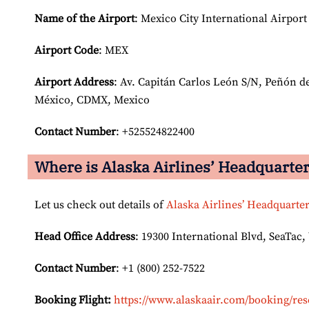
Name of the Airport
: Mexico City International Airport
Airport Code
: MEX
Airport
Address
: Av. Capitán Carlos León S/N, Peñón d
México, CDMX, Mexico
Contact Number
: +525524822400
Where is Alaska Airlines’ Headquarte
Let us check out details of
Alaska Airlines’ Headquarte
Head Office Address
: 19300 International Blvd, SeaTac,
Contact Number
: +1 (800) 252-7522
Booking Flight:
https://www.alaskaair.com/booking/res