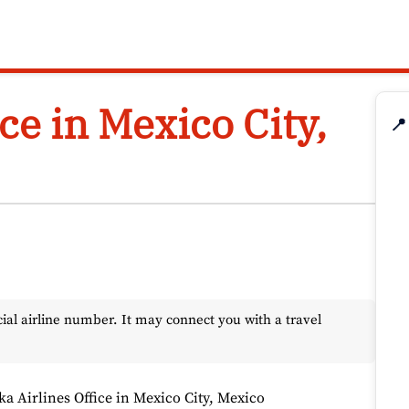
ce in Mexico City,
📍
l airline number. It may connect you with a travel
ka Airlines Office in Mexico City, Mexico