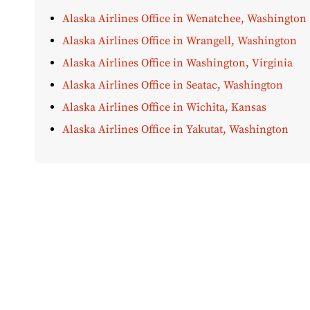
Alaska Airlines Office in Wenatchee, Washington
Alaska Airlines Office in Wrangell, Washington
Alaska Airlines Office in Washington, Virginia
Alaska Airlines Office in Seatac, Washington
Alaska Airlines Office in Wichita, Kansas
Alaska Airlines Office in Yakutat, Washington