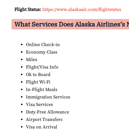
Flight Status:
https://www.alaskaair.com/flightstatus
What Services Does Alaska Airlines’s M
Online Check-in
Economy Class
Miles
Flight/Visa Info
Ok to Board
Flight Wi-Fi
In-Flight Meals
Immigration Services
Visa Services
Duty-Free Allowance
Airport Transfers
Visa on Arrival