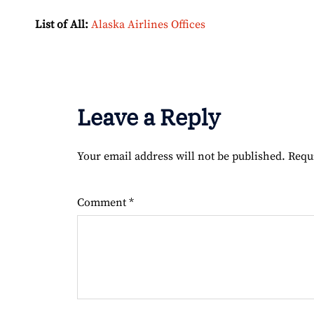
List of All:
Alaska Airlines Offices
Leave a Reply
Your email address will not be published.
Requ
Comment
*