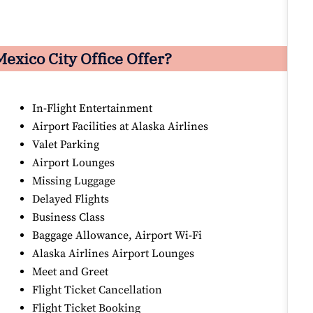
exico City Office Offer?
In-Flight Entertainment
Airport Facilities at Alaska Airlines
Valet Parking
Airport Lounges
Missing Luggage
Delayed Flights
Business Class
Baggage Allowance, Airport Wi-Fi
Alaska Airlines Airport Lounges
Meet and Greet
Flight Ticket Cancellation
Flight Ticket Booking