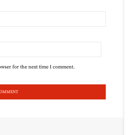
owser for the next time I comment.