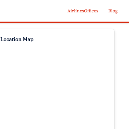
AirlinesOffices
Blog
 Location Map