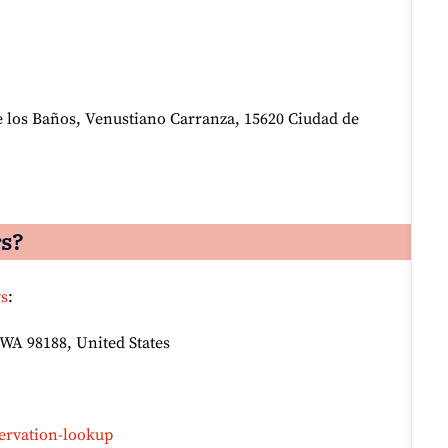
e los Baños, Venustiano Carranza, 15620 Ciudad de
rs?
rs
:
 WA 98188, United States
ervation-lookup