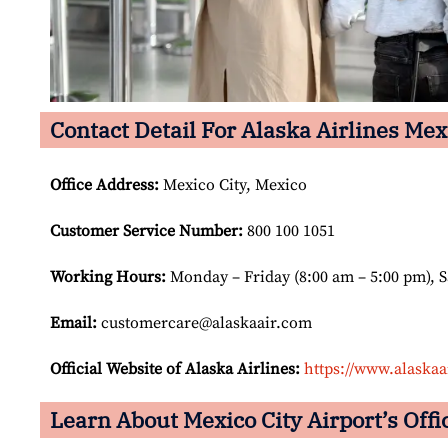
Contact Detail For Alaska Airlines Mexi
Office Address
:
Mexico City, Mexico
Customer Service Number
:
800 100 1051
Working Hours:
Monday – Friday (8:00 am – 5:00 pm), 
Email:
customercare@alaskaair.com
Official Website of Alaska Airlines:
https://www.alaskaa
Learn About Mexico City Airport’s Offi