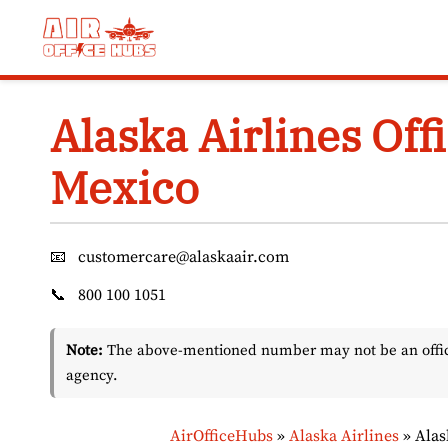
Skip
to
content
Alaska Airlines Offi
Mexico
📧
customercare@alaskaair.com
📞
800 100 1051
Note:
The above-mentioned number may not be an officia
agency.
AirOfficeHubs
»
Alaska Airlines
»
Alas