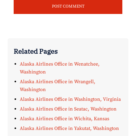
Related Pages
Alaska Airlines Office in Wenatchee,
Washington
Alaska Airlines Office in Wrangell,
Washington
Alaska Airlines Office in Washington, Virginia
Alaska Airlines Office in Seatac, Washington
Alaska Airlines Office in Wichita, Kansas
Alaska Airlines Office in Yakutat, Washington