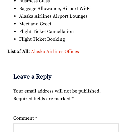
Business Class
Baggage Allowance, Airport Wi-Fi
Alaska Airlines Airport Lounges
Meet and Greet
Flight Ticket Cancellation
Flight Ticket Booking
List of All:
Alaska Airlines Offices
Leave a Reply
Your email address will not be published.
Required fields are marked
*
Comment
*