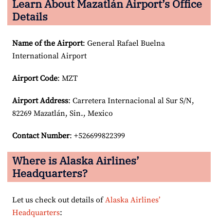
Learn About Mazatlán Airport’s Office
Details
Name of the Airport
: General Rafael Buelna
International Airport
Airport Code
: MZT
Airport
Address
: Carretera Internacional al Sur S/N,
82269 Mazatlán, Sin., Mexico
Contact Number
: +526699822399
Where is Alaska Airlines’
Headquarters?
Let us check out details of
Alaska Airlines’
Headquarters
: