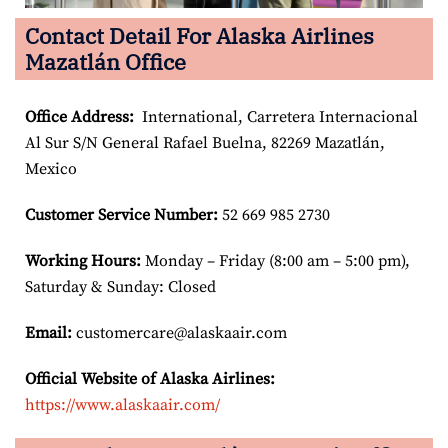
Contact Detail For Alaska Airlines
Mazatlán Office
Office Address
:
International, Carretera Internacional
Al Sur S/N General Rafael Buelna, 82269 Mazatlán,
Mexico
Customer Service Number
:
52 669 985 2730
Working Hours:
Monday – Friday (8:00 am – 5:00 pm),
Saturday & Sunday: Closed
Email:
customercare@alaskaair.com
Official Website of Alaska Airlines:
https://www.alaskaair.com/