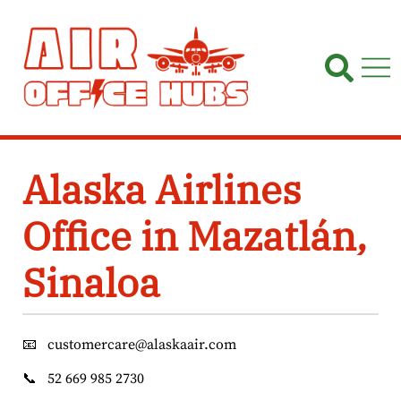
Skip
to
content
Alaska Airlines
Office in Mazatlán,
Sinaloa
📧
customercare@alaskaair.com
📞
52 669 985 2730