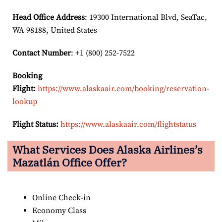
Head Office Address
: 19300 International Blvd, SeaTac,
WA 98188, United States
Contact Number
: +1 (800) 252-7522
Booking
Flight:
https://www.alaskaair.com/booking/reservation-
lookup
Flight Status:
https://www.alaskaair.com/flightstatus
What Services Does Alaska Airlines’s
Mazatlán Office Offer?
Online Check-in
Economy Class