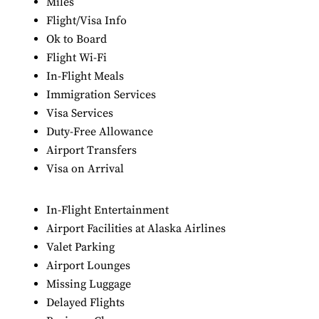
Miles
Flight/Visa Info
Ok to Board
Flight Wi-Fi
In-Flight Meals
Immigration Services
Visa Services
Duty-Free Allowance
Airport Transfers
Visa on Arrival
In-Flight Entertainment
Airport Facilities at Alaska Airlines
Valet Parking
Airport Lounges
Missing Luggage
Delayed Flights