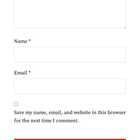
Name
*
Email
*
Save my name, email, and website in this browser
for the next time I comment.