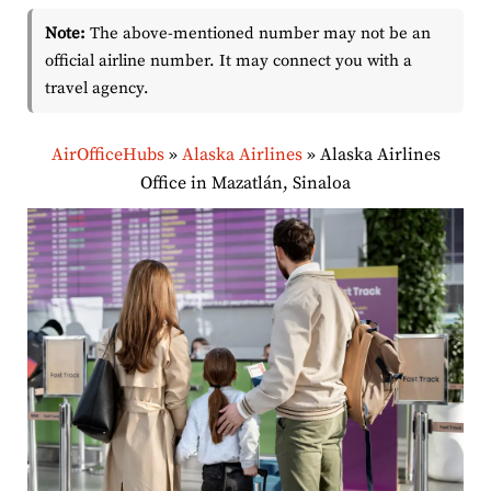
Note:
The above-mentioned number may not be an
official airline number. It may connect you with a
travel agency.
AirOfficeHubs
»
Alaska Airlines
»
Alaska Airlines
Office in Mazatlán, Sinaloa