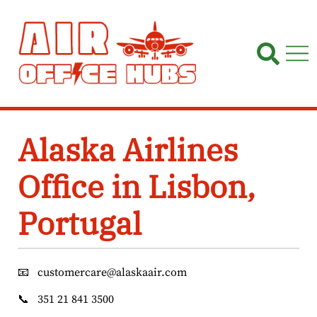
Skip
to
content
Alaska Airlines
Office in Lisbon,
Portugal
📧
customercare@alaskaair.com
📞
351 21 841 3500