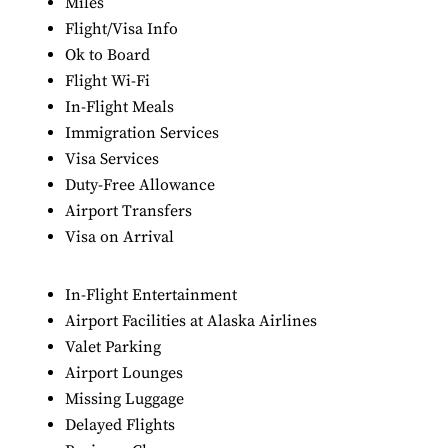
Miles
Flight/Visa Info
Ok to Board
Flight Wi-Fi
In-Flight Meals
Immigration Services
Visa Services
Duty-Free Allowance
Airport Transfers
Visa on Arrival
In-Flight Entertainment
Airport Facilities at Alaska Airlines
Valet Parking
Airport Lounges
Missing Luggage
Delayed Flights