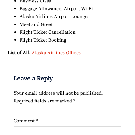
Business Class
Baggage Allowance, Airport Wi-Fi
Alaska Airlines Airport Lounges
Meet and Greet
Flight Ticket Cancellation
Flight Ticket Booking
List of All:
Alaska Airlines Offices
Leave a Reply
Your email address will not be published.
Required fields are marked
*
Comment
*