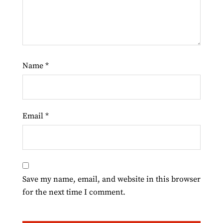
Name
*
Email
*
Save my name, email, and website in this browser
for the next time I comment.