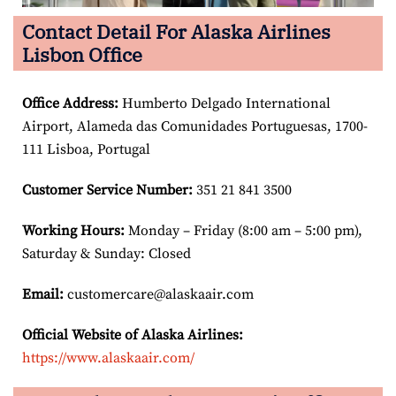
Contact Detail For Alaska Airlines
Lisbon Office
Office Address
:
Humberto Delgado International
Airport, Alameda das Comunidades Portuguesas, 1700-
111 Lisboa, Portugal
Customer Service Number
:
351 21 841 3500
Working Hours:
Monday – Friday (8:00 am – 5:00 pm),
Saturday & Sunday: Closed
Email:
customercare@alaskaair.com
Official Website of Alaska Airlines:
https://www.alaskaair.com/