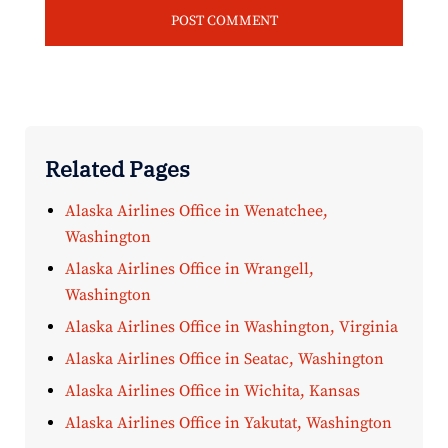
Related Pages
Alaska Airlines Office in Wenatchee,
Washington
Alaska Airlines Office in Wrangell,
Washington
Alaska Airlines Office in Washington, Virginia
Alaska Airlines Office in Seatac, Washington
Alaska Airlines Office in Wichita, Kansas
Alaska Airlines Office in Yakutat, Washington