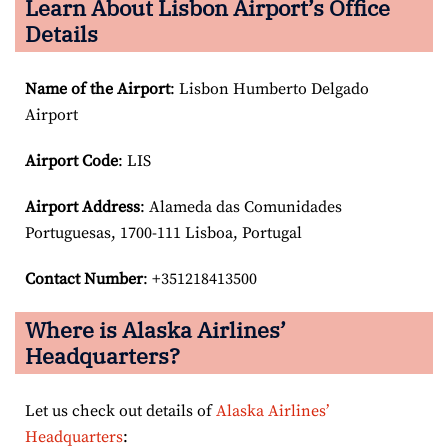
Learn About Lisbon Airport’s Office
Details
Name of the Airport
: Lisbon Humberto Delgado
Airport
Airport Code
: LIS
Airport
Address
: Alameda das Comunidades
Portuguesas, 1700-111 Lisboa, Portugal
Contact Number
: +351218413500
Where is Alaska Airlines’
Headquarters?
Let us check out details of
Alaska Airlines’
Headquarters
: