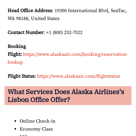
Head Office Address
: 19300 International Blvd, SeaTac,
WA 98188, United States
Contact Number
: +1 (800) 252-7522
Booking
Flight:
https://www.alaskaair.com/booking/reservation-
lookup
Flight Status:
https://www.alaskaair.com/flightstatus
What Services Does Alaska Airlines’s
Lisbon Office Offer?
Online Check-in
Economy Class