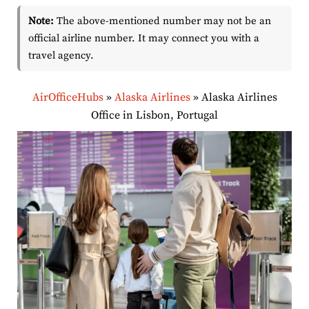
Note:
The above-mentioned number may not be an
official airline number. It may connect you with a
travel agency.
AirOfficeHubs
»
Alaska Airlines
»
Alaska Airlines
Office in Lisbon, Portugal