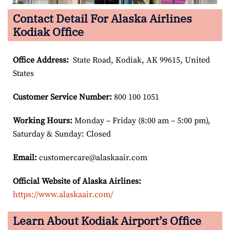
Contact Detail For Alaska Airlines
Kodiak Office
Office Address
:
State Road, Kodiak, AK 99615, United
States
Customer Service Number
:
800 100 1051
Working Hours:
Monday – Friday (8:00 am – 5:00 pm),
Saturday & Sunday: Closed
Email:
customercare@alaskaair.com
Official Website of Alaska Airlines:
https://www.alaskaair.com/
Learn About Kodiak Airport’s Office