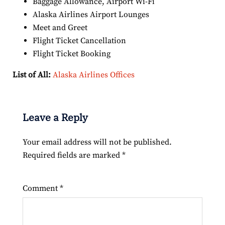
Baggage Allowance, Airport Wi-Fi
Alaska Airlines Airport Lounges
Meet and Greet
Flight Ticket Cancellation
Flight Ticket Booking
List of All:
Alaska Airlines Offices
Leave a Reply
Your email address will not be published.
Required fields are marked
*
Comment
*