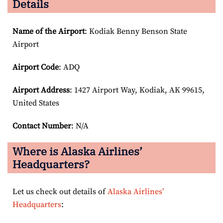
Details
Name of the Airport
: Kodiak Benny Benson State
Airport
Airport Code
: ADQ
Airport
Address
: 1427 Airport Way, Kodiak, AK 99615,
United States
Contact Number
: N/A
Where is Alaska Airlines’
Headquarters?
Let us check out details of
Alaska Airlines’
Headquarters
: