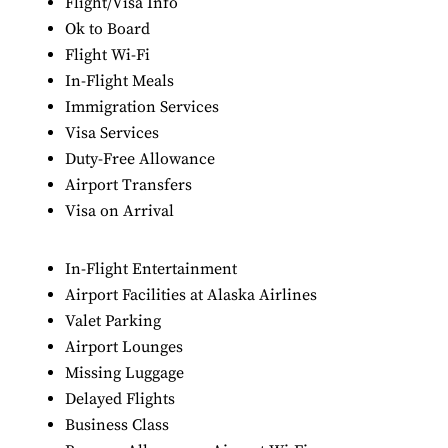
Flight/Visa Info
Ok to Board
Flight Wi-Fi
In-Flight Meals
Immigration Services
Visa Services
Duty-Free Allowance
Airport Transfers
Visa on Arrival
In-Flight Entertainment
Airport Facilities at Alaska Airlines
Valet Parking
Airport Lounges
Missing Luggage
Delayed Flights
Business Class