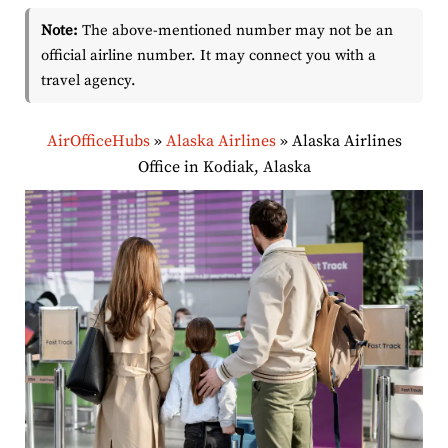
Note:
The above-mentioned number may not be an
official airline number. It may connect you with a
travel agency.
AirOfficeHubs
»
Alaska Airlines
»
Alaska Airlines
Office in Kodiak, Alaska