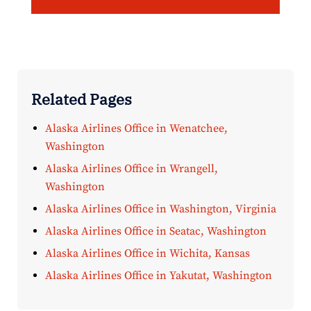
Related Pages
Alaska Airlines Office in Wenatchee,
Washington
Alaska Airlines Office in Wrangell,
Washington
Alaska Airlines Office in Washington, Virginia
Alaska Airlines Office in Seatac, Washington
Alaska Airlines Office in Wichita, Kansas
Alaska Airlines Office in Yakutat, Washington