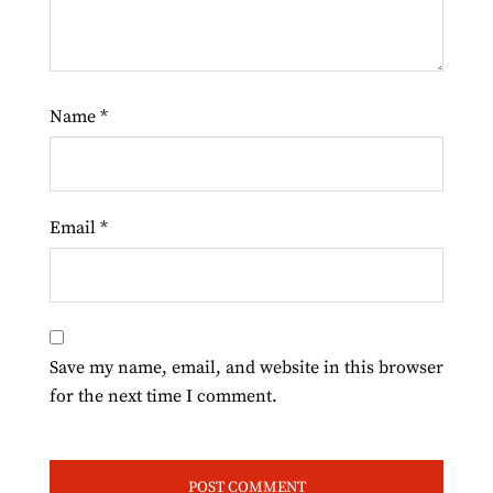
Name
*
Email
*
Save my name, email, and website in this browser
for the next time I comment.