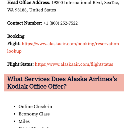
Head Office Address
: 19300 International Blvd, SeaTac,
WA 98188, United States
Contact Number
: +1 (800) 252-7522
Booking
Flight:
https://www.alaskaair.com/booking/reservation-
lookup
Flight Status:
https://www.alaskaair.com/flightstatus
What Services Does Alaska Airlines’s
Kodiak Office Offer?
Online Check-in
Economy Class
Miles