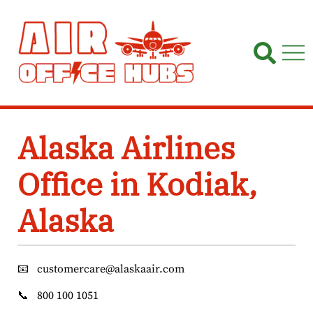
Skip
to
content
Alaska Airlines
Office in Kodiak,
Alaska
📧
customercare@alaskaair.com
📞
800 100 1051