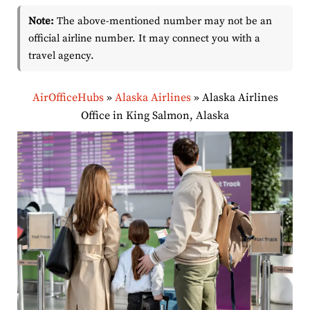
Note:
The above-mentioned number may not be an
official airline number. It may connect you with a
travel agency.
AirOfficeHubs
»
Alaska Airlines
»
Alaska Airlines
Office in King Salmon, Alaska