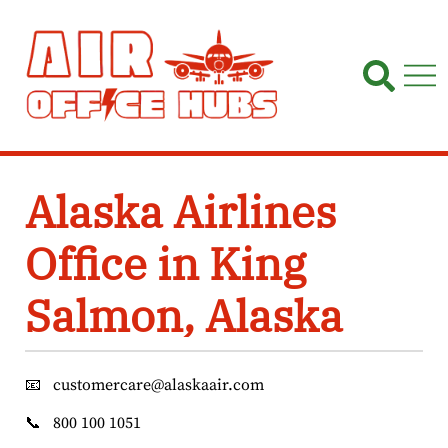
Skip
to
content
Alaska Airlines
Office in King
Salmon, Alaska
📧
customercare@alaskaair.com
📞
800 100 1051