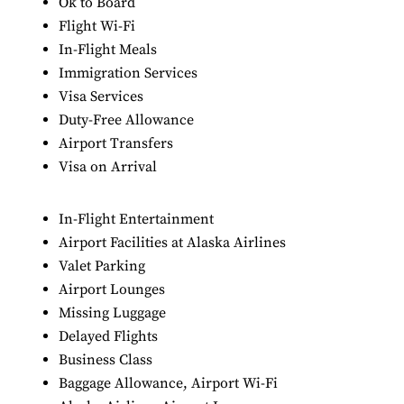
Ok to Board
Flight Wi-Fi
In-Flight Meals
Immigration Services
Visa Services
Duty-Free Allowance
Airport Transfers
Visa on Arrival
In-Flight Entertainment
Airport Facilities at Alaska Airlines
Valet Parking
Airport Lounges
Missing Luggage
Delayed Flights
Business Class
Baggage Allowance, Airport Wi-Fi