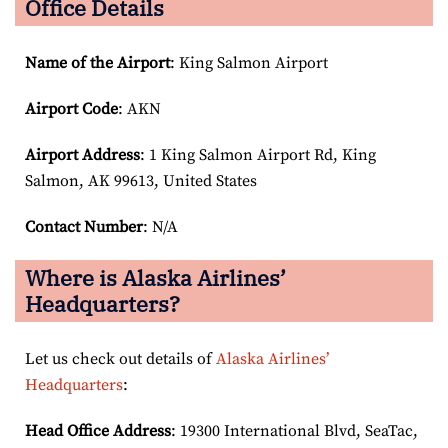
Office Details
Name of the Airport
: King Salmon Airport
Airport Code
: AKN
Airport
Address
: 1 King Salmon Airport Rd, King
Salmon, AK 99613, United States
Contact Number
: N/A
Where is Alaska Airlines’
Headquarters?
Let us check out details of
Alaska Airlines’
Headquarters
:
Head Office Address
: 19300 International Blvd, SeaTac,