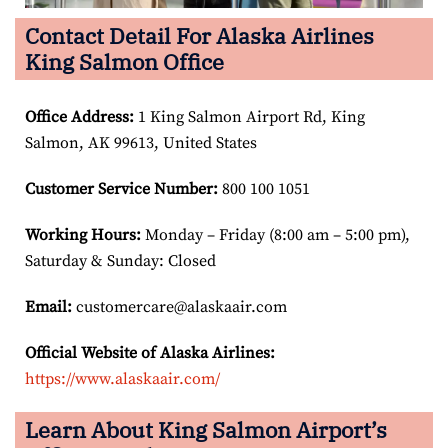
Contact Detail For Alaska Airlines
King Salmon Office
Office Address
:
1 King Salmon Airport Rd, King
Salmon, AK 99613, United States
Customer Service Number
:
800 100 1051
Working Hours:
Monday – Friday (8:00 am – 5:00 pm),
Saturday & Sunday: Closed
Email:
customercare@alaskaair.com
Official Website of Alaska Airlines:
https://www.alaskaair.com/
Learn About King Salmon Airport’s