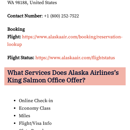
WA 98188, United States
Contact Number
: +1 (800) 252-7522
Booking
Flight:
https://www.alaskaair.com/booking/reservation-
lookup
Flight Status:
https://www.alaskaair.com/flightstatus
What Services Does Alaska Airlines’s
King Salmon Office Offer?
Online Check-in
Economy Class
Miles
Flight/Visa Info