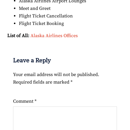
Alaska Airlines Airport Lounges
Meet and Greet
Flight Ticket Cancellation
Flight Ticket Booking
List of All:
Alaska Airlines Offices
Leave a Reply
Your email address will not be published.
Required fields are marked
*
Comment
*