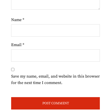
Name
*
Email
*
Save my name, email, and website in this browser
for the next time I comment.