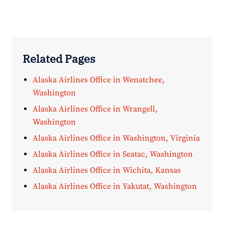
Related Pages
Alaska Airlines Office in Wenatchee,
Washington
Alaska Airlines Office in Wrangell,
Washington
Alaska Airlines Office in Washington, Virginia
Alaska Airlines Office in Seatac, Washington
Alaska Airlines Office in Wichita, Kansas
Alaska Airlines Office in Yakutat, Washington