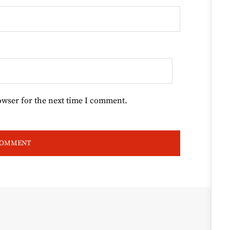
owser for the next time I comment.