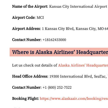
Name of the Airport
: Kansas City International Airport
Airport Code
: MCI
Airport
Address
: 1 Kansas City Blvd, Kansas City, MO 6
Contact Number
: +18162433000
Where is Alaska Airlines’ Headquarte
Let us check out details of
Alaska Airlines’ Headquarte
Head Office Address
: 19300 International Blvd, SeaTac,
Contact Number
: +1 (800) 252-7522
Booking Flight:
https://www.alaskaair.com/booking/res