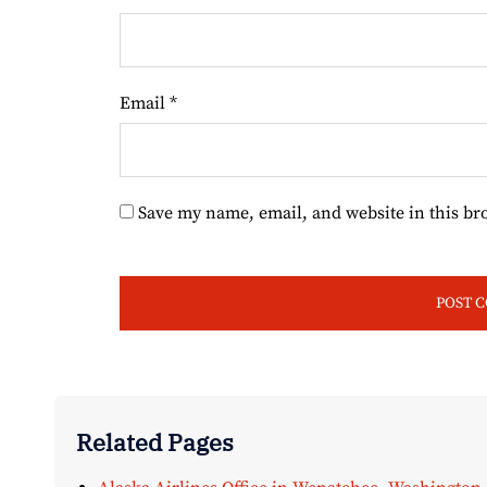
Email
*
Save my name, email, and website in this br
Related Pages