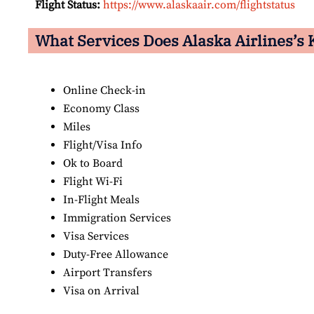
Flight Status:
https://www.alaskaair.com/flightstatus
What Services Does Alaska Airlines’s K
Online Check-in
Economy Class
Miles
Flight/Visa Info
Ok to Board
Flight Wi-Fi
In-Flight Meals
Immigration Services
Visa Services
Duty-Free Allowance
Airport Transfers
Visa on Arrival