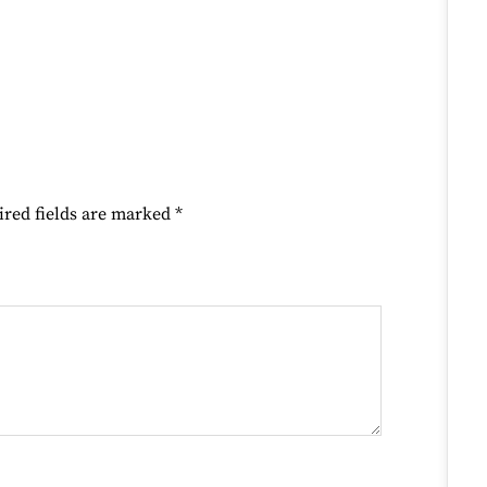
ired fields are marked
*