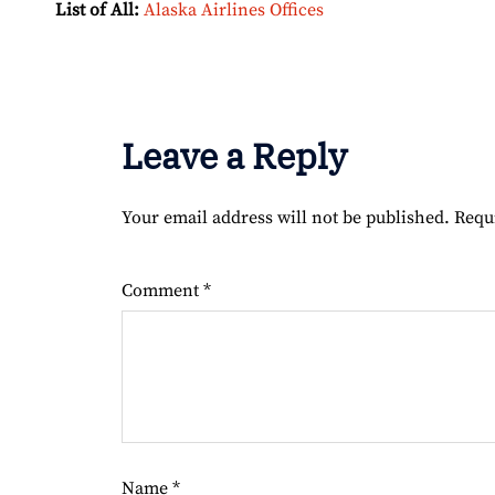
List of All:
Alaska Airlines Offices
Leave a Reply
Your email address will not be published.
Requ
Comment
*
Name
*