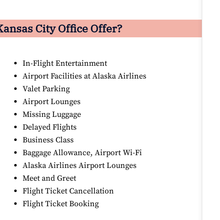
ansas City Office Offer?
In-Flight Entertainment
Airport Facilities at Alaska Airlines
Valet Parking
Airport Lounges
Missing Luggage
Delayed Flights
Business Class
Baggage Allowance, Airport Wi-Fi
Alaska Airlines Airport Lounges
Meet and Greet
Flight Ticket Cancellation
Flight Ticket Booking