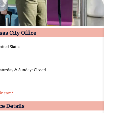
sas City Office
nited States
Saturday & Sunday: Closed
ir.com/
ce Details