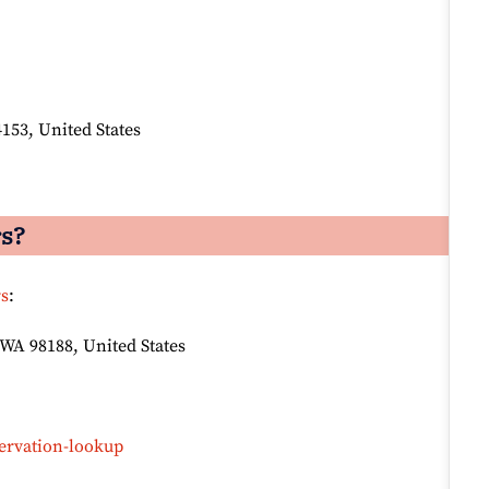
4153, United States
rs?
rs
:
 WA 98188, United States
ervation-lookup