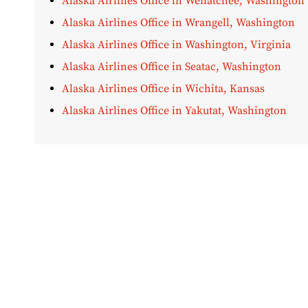
Alaska Airlines Office in Wenatchee, Washington
Alaska Airlines Office in Wrangell, Washington
Alaska Airlines Office in Washington, Virginia
Alaska Airlines Office in Seatac, Washington
Alaska Airlines Office in Wichita, Kansas
Alaska Airlines Office in Yakutat, Washington