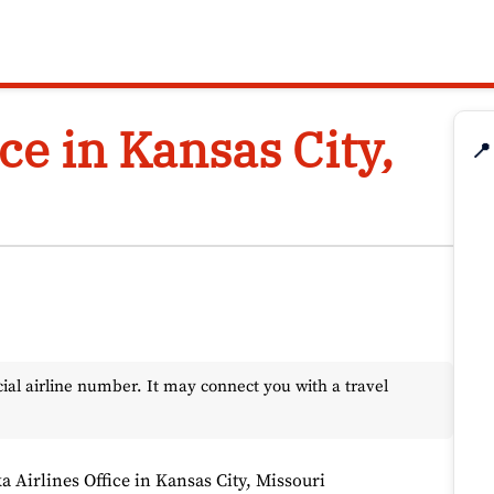
ce in Kansas City,
📍
l airline number. It may connect you with a travel
a Airlines Office in Kansas City, Missouri