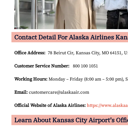
Contact Detail For Alaska Airlines Kan
Office Address
:
78 Beirut Cir, Kansas City, MO 64151, U
Customer Service Number
:
800 100 1051
Working Hours:
Monday – Friday (8:00 am – 5:00 pm), 
Email:
customercare@alaskaair.com
Official Website of Alaska Airlines:
https://www.alaskaa
Learn About Kansas City Airport’s Offi