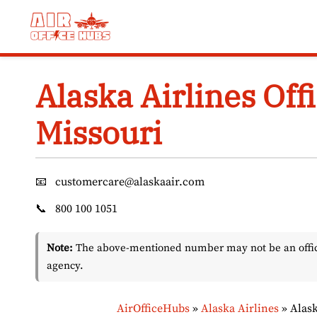
Skip
to
content
Alaska Airlines Offi
Missouri
📧
customercare@alaskaair.com
📞
800 100 1051
Note:
The above-mentioned number may not be an officia
agency.
AirOfficeHubs
»
Alaska Airlines
»
Alask