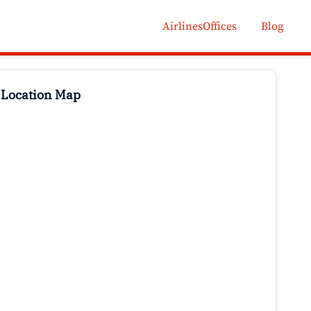
AirlinesOffices
Blog
 Location Map