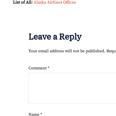
List of All:
Alaska Airlines Offices
Leave a Reply
Your email address will not be published.
Requ
Comment
*
Name
*