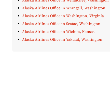
Alaska Airlines Office in Wenatchee, Washington
Alaska Airlines Office in Wrangell, Washington
Alaska Airlines Office in Washington, Virginia
Alaska Airlines Office in Seatac, Washington
Alaska Airlines Office in Wichita, Kansas
Alaska Airlines Office in Yakutat, Washington