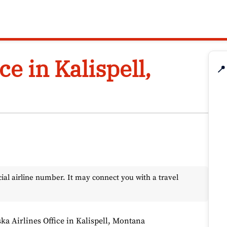
ce in Kalispell,
📍
l airline number. It may connect you with a travel
ka Airlines Office in Kalispell, Montana