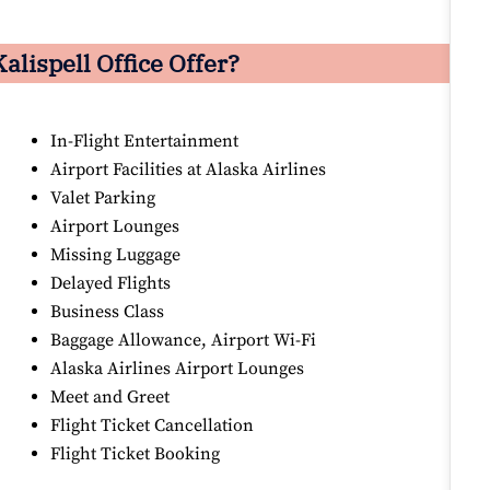
alispell Office Offer?
In-Flight Entertainment
Airport Facilities at Alaska Airlines
Valet Parking
Airport Lounges
Missing Luggage
Delayed Flights
Business Class
Baggage Allowance, Airport Wi-Fi
Alaska Airlines Airport Lounges
Meet and Greet
Flight Ticket Cancellation
Flight Ticket Booking