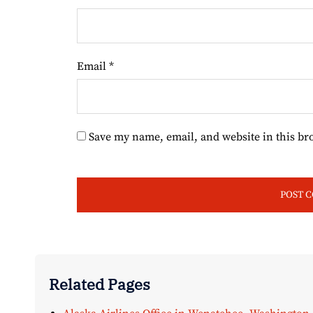
Email
*
Save my name, email, and website in this br
Related Pages