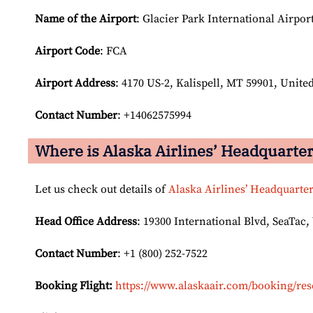
Name of the Airport
: Glacier Park International Airpor
Airport Code
: FCA
Airport
Address
: 4170 US-2, Kalispell, MT 59901, United
Contact Number
: +14062575994
Where is Alaska Airlines’ Headquarte
Let us check out details of
Alaska Airlines’ Headquarte
Head Office Address
: 19300 International Blvd, SeaTac,
Contact Number
: +1 (800) 252-7522
Booking Flight:
https://www.alaskaair.com/booking/res