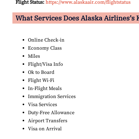
Flight Status:
https://www.alaskaair.com/flightstatus
What Services Does Alaska Airlines’s K
Online Check-in
Economy Class
Miles
Flight/Visa Info
Ok to Board
Flight Wi-Fi
In-Flight Meals
Immigration Services
Visa Services
Duty-Free Allowance
Airport Transfers
Visa on Arrival