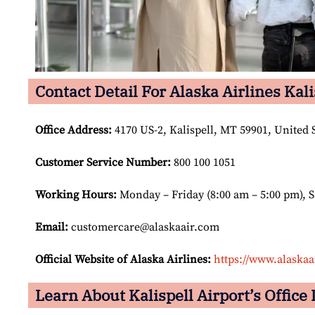
Contact Detail For Alaska Airlines Kali
Office Address
:
4170 US-2, Kalispell, MT 59901, United S
Customer Service Number
:
800 100 1051
Working Hours:
Monday – Friday (8:00 am – 5:00 pm), 
Email:
customercare@alaskaair.com
Official Website of Alaska Airlines:
https://www.alaskaa
Learn About Kalispell Airport’s Office 