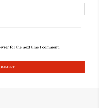
owser for the next time I comment.