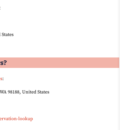
t
 States
rs?
rs
:
 WA 98188, United States
ervation-lookup