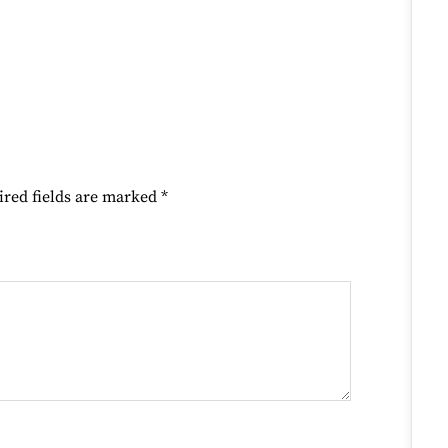
ired fields are marked
*