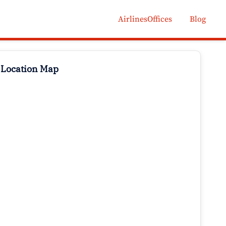
AirlinesOffices
Blog
 Location Map