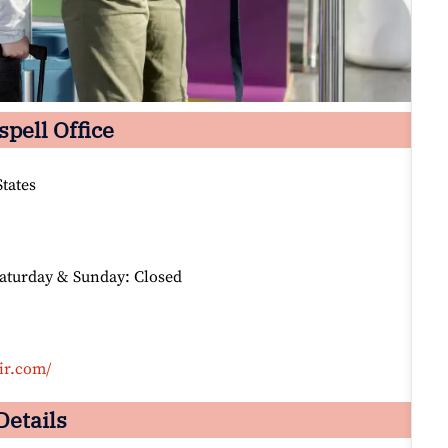
spell Office
tates
Saturday & Sunday: Closed
ir.com/
Details