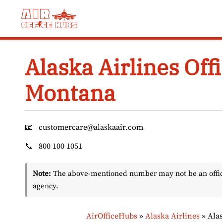
Skip
to
content
Alaska Airlines Offi
Montana
📧
customercare@alaskaair.com
📞
800 100 1051
Note:
The above-mentioned number may not be an officia
agency.
AirOfficeHubs
»
Alaska Airlines
»
Alas