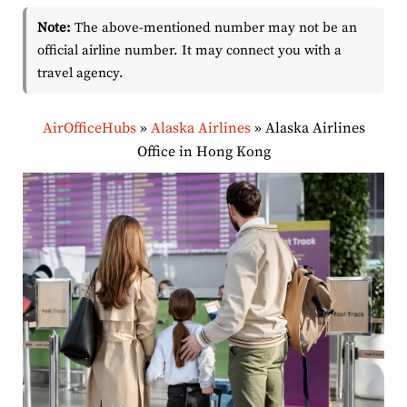
Note:
The above-mentioned number may not be an
official airline number. It may connect you with a
travel agency.
AirOfficeHubs
»
Alaska Airlines
»
Alaska Airlines
Office in Hong Kong