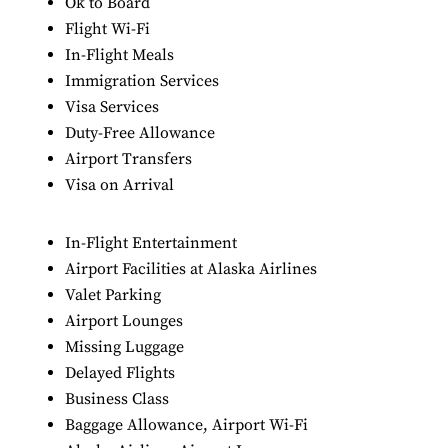
Ok to Board
Flight Wi-Fi
In-Flight Meals
Immigration Services
Visa Services
Duty-Free Allowance
Airport Transfers
Visa on Arrival
In-Flight Entertainment
Airport Facilities at Alaska Airlines
Valet Parking
Airport Lounges
Missing Luggage
Delayed Flights
Business Class
Baggage Allowance, Airport Wi-Fi