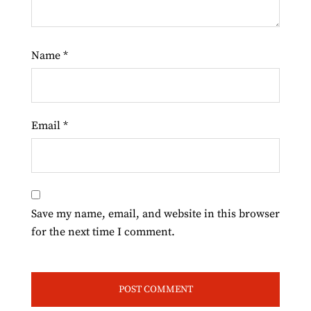
Name
*
Email
*
Save my name, email, and website in this browser
for the next time I comment.