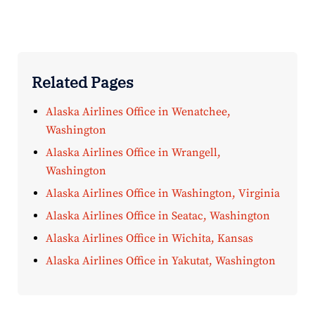
Related Pages
Alaska Airlines Office in Wenatchee,
Washington
Alaska Airlines Office in Wrangell,
Washington
Alaska Airlines Office in Washington, Virginia
Alaska Airlines Office in Seatac, Washington
Alaska Airlines Office in Wichita, Kansas
Alaska Airlines Office in Yakutat, Washington