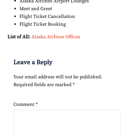
Alaska Airlines Airport Lounges
Meet and Greet
Flight Ticket Cancellation
Flight Ticket Booking
List of All:
Alaska Airlines Offices
Leave a Reply
Your email address will not be published.
Required fields are marked
*
Comment
*