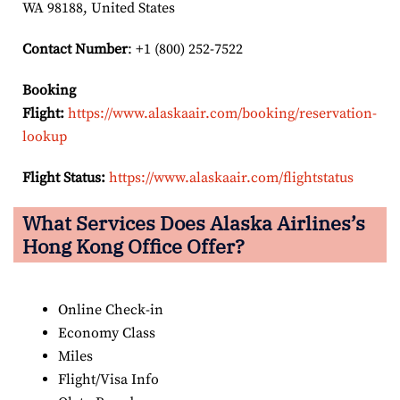
WA 98188, United States
Contact Number
: +1 (800) 252-7522
Booking
Flight:
https://www.alaskaair.com/booking/reservation-
lookup
Flight Status:
https://www.alaskaair.com/flightstatus
What Services Does Alaska Airlines’s
Hong Kong Office Offer?
Online Check-in
Economy Class
Miles
Flight/Visa Info