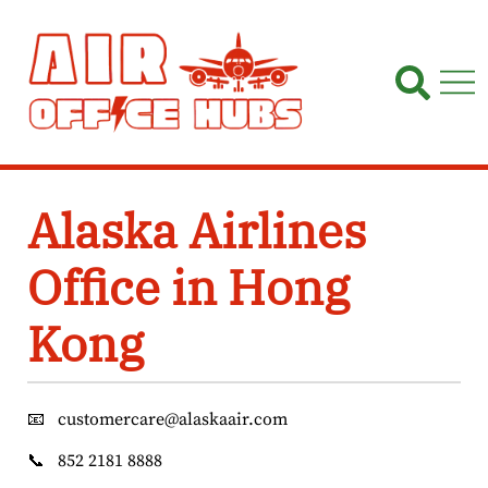
Skip
to
content
Alaska Airlines
Office in Hong
Kong
📧
customercare@alaskaair.com
📞
852 2181 8888