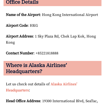
Office Details
Name of the Airport
: Hong Kong International Airport
Airport Code
: HKG
Airport
Address
: 1 Sky Plaza Rd, Chek Lap Kok, Hong
Kong
Contact Number
: +85221818888
Where is Alaska Airlines’
Headquarters?
Let us check out details of
Alaska Airlines’
Headquarters
:
Head Office Address
: 19300 International Blvd, SeaTac,