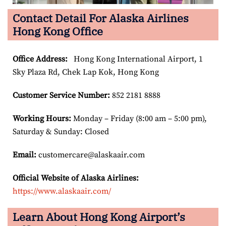
Contact Detail For Alaska Airlines
Hong Kong Office
Office Address
:
Hong Kong International Airport, 1
Sky Plaza Rd, Chek Lap Kok, Hong Kong
Customer Service Number
:
852 2181 8888
Working Hours:
Monday – Friday (8:00 am – 5:00 pm),
Saturday & Sunday: Closed
Email:
customercare@alaskaair.com
Official Website of Alaska Airlines:
https://www.alaskaair.com/
Learn About Hong Kong Airport’s