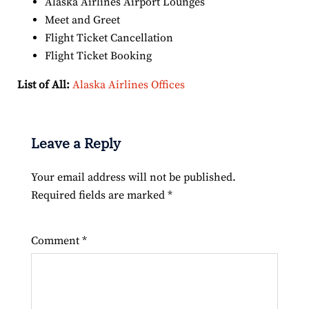
Alaska Airlines Airport Lounges
Meet and Greet
Flight Ticket Cancellation
Flight Ticket Booking
List of All:
Alaska Airlines Offices
Leave a Reply
Your email address will not be published.
Required fields are marked
*
Comment
*