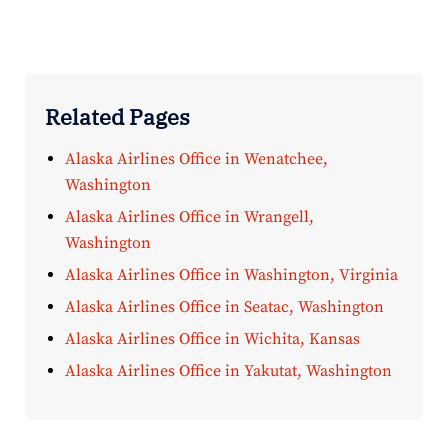
Related Pages
Alaska Airlines Office in Wenatchee,
Washington
Alaska Airlines Office in Wrangell,
Washington
Alaska Airlines Office in Washington, Virginia
Alaska Airlines Office in Seatac, Washington
Alaska Airlines Office in Wichita, Kansas
Alaska Airlines Office in Yakutat, Washington