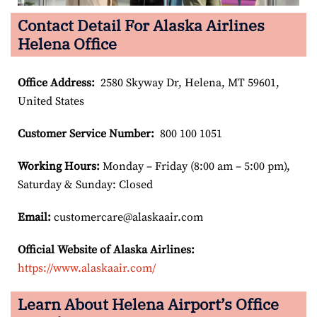
Contact Detail For Alaska Airlines
Helena Office
Office Address
:
2580 Skyway Dr, Helena, MT 59601,
United States
Customer Service Number
:
800 100 1051
Working Hours:
Monday – Friday (8:00 am – 5:00 pm),
Saturday & Sunday: Closed
Email:
customercare@alaskaair.com
Official Website of Alaska Airlines:
https://www.alaskaair.com/
Learn About Helena Airport’s Office