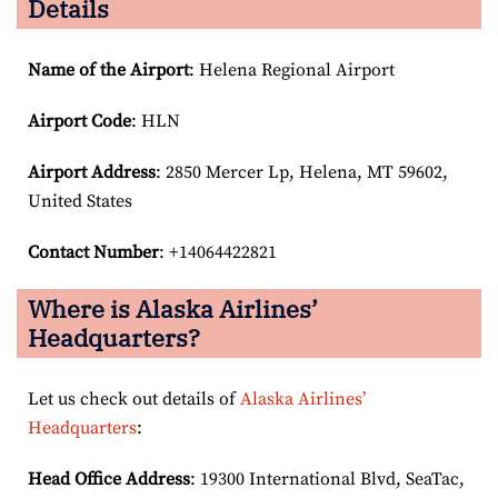
Details
Name of the Airport
: Helena Regional Airport
Airport Code
: HLN
Airport
Address
: 2850 Mercer Lp, Helena, MT 59602,
United States
Contact Number
: +14064422821
Where is Alaska Airlines’
Headquarters?
Let us check out details of
Alaska Airlines’
Headquarters
:
Head Office Address
: 19300 International Blvd, SeaTac,