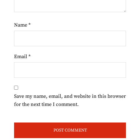
Name
*
Email
*
Save my name, email, and website in this browser
for the next time I comment.