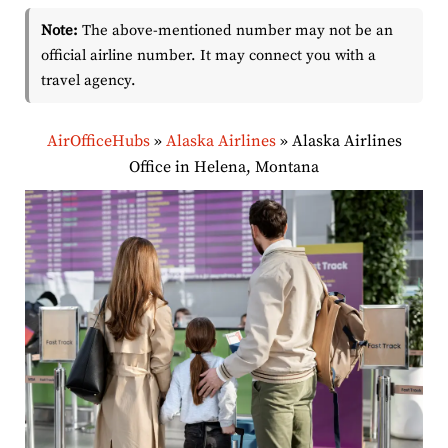
Note:
The above-mentioned number may not be an
official airline number. It may connect you with a
travel agency.
AirOfficeHubs
»
Alaska Airlines
»
Alaska Airlines
Office in Helena, Montana