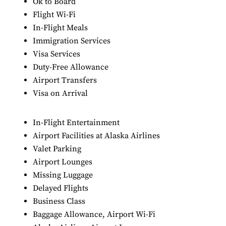
Ok to Board
Flight Wi-Fi
In-Flight Meals
Immigration Services
Visa Services
Duty-Free Allowance
Airport Transfers
Visa on Arrival
In-Flight Entertainment
Airport Facilities at Alaska Airlines
Valet Parking
Airport Lounges
Missing Luggage
Delayed Flights
Business Class
Baggage Allowance, Airport Wi-Fi