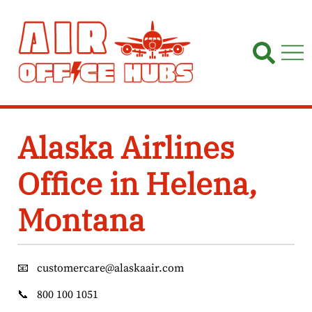
Skip
to
content
Alaska Airlines
Office in Helena,
Montana
📧
customercare@alaskaair.com
📞
800 100 1051