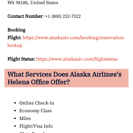
WA 98188, United States
Contact Number
: +1 (800) 252-7522
Booking
Flight:
https://www.alaskaair.com/booking/reservation-
lookup
Flight Status:
https://www.alaskaair.com/flightstatus
What Services Does Alaska Airlines’s
Helena Office Offer?
Online Check-in
Economy Class
Miles
Flight/Visa Info