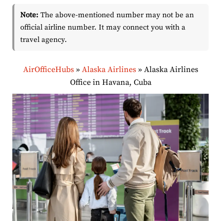
Note:
The above-mentioned number may not be an
official airline number. It may connect you with a
travel agency.
AirOfficeHubs
»
Alaska Airlines
»
Alaska Airlines
Office in Havana, Cuba