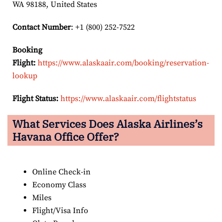
WA 98188, United States
Contact Number
: +1 (800) 252-7522
Booking
Flight:
https://www.alaskaair.com/booking/reservation-
lookup
Flight Status:
https://www.alaskaair.com/flightstatus
What Services Does Alaska Airlines’s
Havana Office Offer?
Online Check-in
Economy Class
Miles
Flight/Visa Info