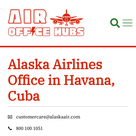
Skip
to
content
Alaska Airlines
Office in Havana,
Cuba
📧
customercare@alaskaair.com
📞
800 100 1051