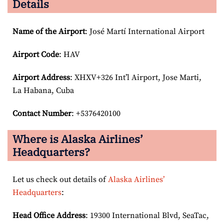
Details
Name of the Airport
: José Martí International Airport
Airport Code
: HAV
Airport
Address
: XHXV+326 Int’l Airport, Jose Marti,
La Habana, Cuba
Contact Number
: +5376420100
Where is Alaska Airlines’
Headquarters?
Let us check out details of
Alaska Airlines’
Headquarters
:
Head Office Address
: 19300 International Blvd, SeaTac,