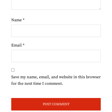
Name
*
Email
*
Save my name, email, and website in this browser
for the next time I comment.