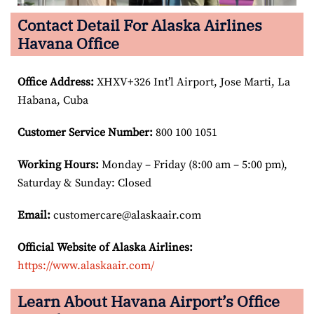
Contact Detail For Alaska Airlines
Havana Office
Office Address
:
XHXV+326 Int’l Airport, Jose Marti, La
Habana, Cuba
Customer Service Number
:
800 100 1051
Working Hours:
Monday – Friday (8:00 am – 5:00 pm),
Saturday & Sunday: Closed
Email:
customercare@alaskaair.com
Official Website of Alaska Airlines:
https://www.alaskaair.com/
Learn About Havana Airport’s Office