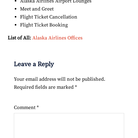
Alaska Airlines Airport Lounges
Meet and Greet
Flight Ticket Cancellation
Flight Ticket Booking
List of All:
Alaska Airlines Offices
Leave a Reply
Your email address will not be published.
Required fields are marked
*
Comment
*