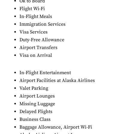
Ok to Board
Flight Wi-Fi
In-Flight Meals
Immigration Services
Visa Services
Duty-Free Allowance
Airport Transfers
Visa on Arrival
In-Flight Entertainment
Airport Facilities at Alaska Airlines
Valet Parking
Airport Lounges
Missing Luggage
Delayed Flights
Business Class
Baggage Allowance, Airport Wi-Fi