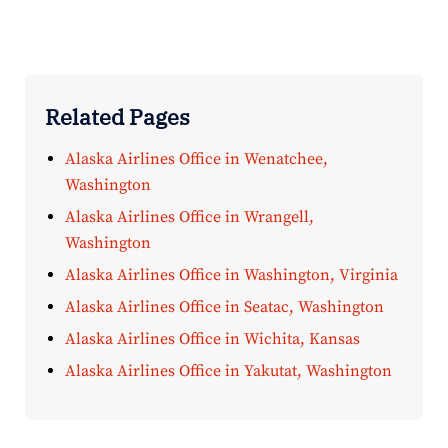
Related Pages
Alaska Airlines Office in Wenatchee,
Washington
Alaska Airlines Office in Wrangell,
Washington
Alaska Airlines Office in Washington, Virginia
Alaska Airlines Office in Seatac, Washington
Alaska Airlines Office in Wichita, Kansas
Alaska Airlines Office in Yakutat, Washington