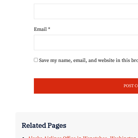
Email
*
Save my name, email, and website in this br
Related Pages