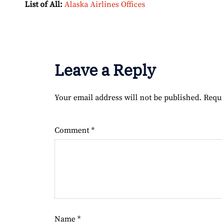
List of All:
Alaska Airlines Offices
Leave a Reply
Your email address will not be published.
Requ
Comment
*
Name
*