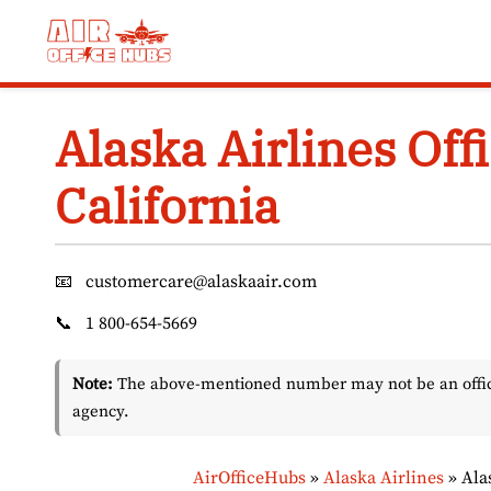
Skip
to
content
Alaska Airlines Off
California
📧
customercare@alaskaair.com
📞
1 800-654-5669
Note:
The above-mentioned number may not be an officia
agency.
AirOfficeHubs
»
Alaska Airlines
»
Ala