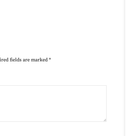
ired fields are marked
*