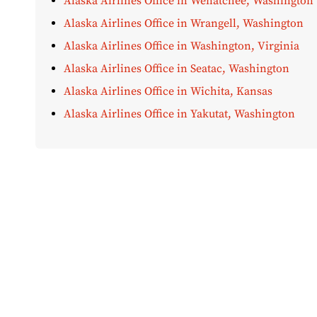
Alaska Airlines Office in Wenatchee, Washington
Alaska Airlines Office in Wrangell, Washington
Alaska Airlines Office in Washington, Virginia
Alaska Airlines Office in Seatac, Washington
Alaska Airlines Office in Wichita, Kansas
Alaska Airlines Office in Yakutat, Washington