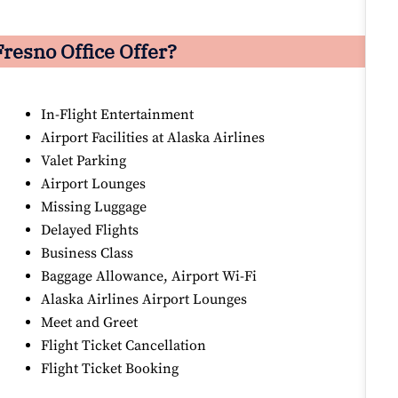
resno Office Offer?
In-Flight Entertainment
Airport Facilities at Alaska Airlines
Valet Parking
Airport Lounges
Missing Luggage
Delayed Flights
Business Class
Baggage Allowance, Airport Wi-Fi
Alaska Airlines Airport Lounges
Meet and Greet
Flight Ticket Cancellation
Flight Ticket Booking