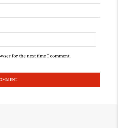
owser for the next time I comment.