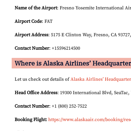
Name of the Airport
: Fresno Yosemite International Ai
Airport Code
: FAT
Airport
Address
: 5175 E Clinton Way, Fresno, CA 93727,
Contact Number
: +15596214500
Where is Alaska Airlines’ Headquarte
Let us check out details of
Alaska Airlines’ Headquarte
Head Office Address
: 19300 International Blvd, SeaTac,
Contact Number
: +1 (800) 252-7522
Booking Flight:
https://www.alaskaair.com/booking/res