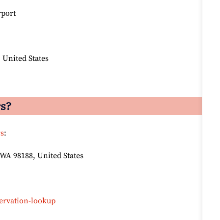
rport
 United States
rs?
rs
:
 WA 98188, United States
ervation-lookup