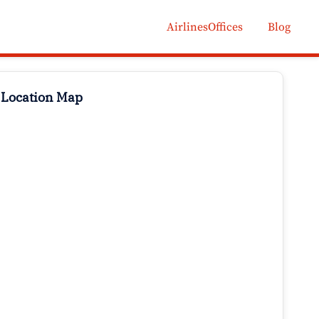
AirlinesOffices
Blog
 Location Map