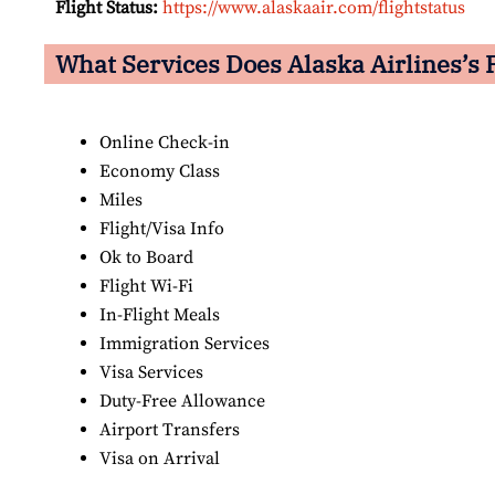
Flight Status:
https://www.alaskaair.com/flightstatus
What Services Does Alaska Airlines’s F
Online Check-in
Economy Class
Miles
Flight/Visa Info
Ok to Board
Flight Wi-Fi
In-Flight Meals
Immigration Services
Visa Services
Duty-Free Allowance
Airport Transfers
Visa on Arrival