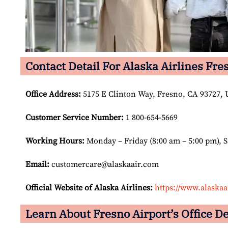
Contact Detail For Alaska Airlines Fre
Office Address
:
5175 E Clinton Way, Fresno, CA 93727, U
Customer Service Number
:
1 800-654-5669
Working Hours:
Monday – Friday (8:00 am – 5:00 pm), 
Email:
customercare@alaskaair.com
Official Website of Alaska Airlines:
https://www.alaskaa
Learn About Fresno Airport’s Office De