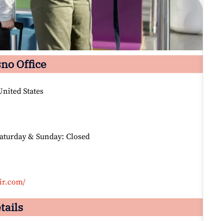
sno Office
nited States
Saturday & Sunday: Closed
ir.com/
tails