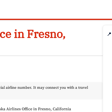
ice in Fresno,
📍
l airline number. It may connect you with a travel
ska Airlines Office in Fresno, California