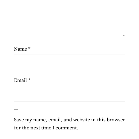
Name
*
Email
*
Save my name, email, and website in this browser
for the next time I comment.