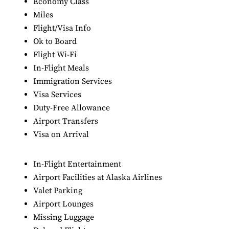
Economy Class
Miles
Flight/Visa Info
Ok to Board
Flight Wi-Fi
In-Flight Meals
Immigration Services
Visa Services
Duty-Free Allowance
Airport Transfers
Visa on Arrival
In-Flight Entertainment
Airport Facilities at Alaska Airlines
Valet Parking
Airport Lounges
Missing Luggage