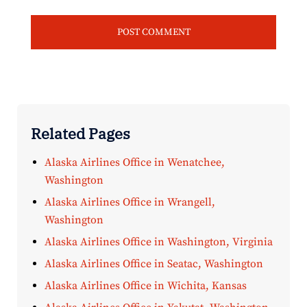
Related Pages
Alaska Airlines Office in Wenatchee,
Washington
Alaska Airlines Office in Wrangell,
Washington
Alaska Airlines Office in Washington, Virginia
Alaska Airlines Office in Seatac, Washington
Alaska Airlines Office in Wichita, Kansas