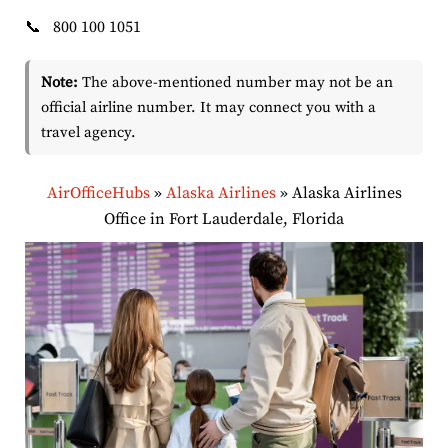
📞
800 100 1051
Note:
The above-mentioned number may not be an
official airline number. It may connect you with a
travel agency.
AirOfficeHubs
»
Alaska Airlines
»
Alaska Airlines
Office in Fort Lauderdale, Florida