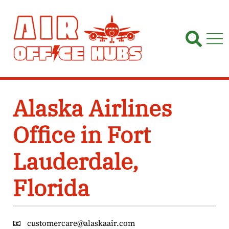
Skip
to
content
Alaska Airlines
Office in Fort
Lauderdale,
Florida
📧
customercare@alaskaair.com