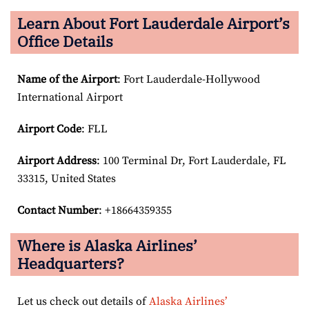
Learn About Fort Lauderdale Airport’s
Office Details
Name of the Airport
: Fort Lauderdale-Hollywood
International Airport
Airport Code
: FLL
Airport
Address
: 100 Terminal Dr, Fort Lauderdale, FL
33315, United States
Contact Number
: +18664359355
Where is Alaska Airlines’
Headquarters?
Let us check out details of
Alaska Airlines’