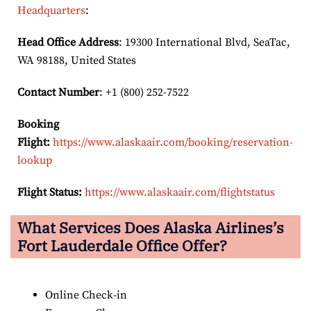
Headquarters
:
Head Office Address
: 19300 International Blvd, SeaTac,
WA 98188, United States
Contact Number
: +1 (800) 252-7522
Booking
Flight:
https://www.alaskaair.com/booking/reservation-
lookup
Flight Status:
https://www.alaskaair.com/flightstatus
What Services Does Alaska Airlines’s
Fort Lauderdale Office Offer?
Online Check-in