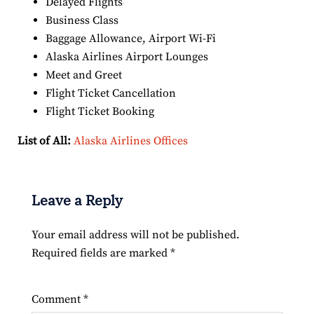
Delayed Flights
Business Class
Baggage Allowance, Airport Wi-Fi
Alaska Airlines Airport Lounges
Meet and Greet
Flight Ticket Cancellation
Flight Ticket Booking
List of All:
Alaska Airlines Offices
Leave a Reply
Your email address will not be published.
Required fields are marked
*
Comment
*