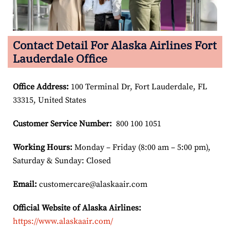
Contact Detail For Alaska Airlines Fort
Lauderdale Office
Office Address
:
100 Terminal Dr, Fort Lauderdale, FL
33315, United States
Customer Service Number
:
800 100 1051
Working Hours:
Monday – Friday (8:00 am – 5:00 pm),
Saturday & Sunday: Closed
Email:
customercare@alaskaair.com
Official Website of Alaska Airlines:
https://www.alaskaair.com/