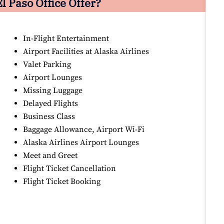
l Paso Office Offer?
In-Flight Entertainment
Airport Facilities at Alaska Airlines
Valet Parking
Airport Lounges
Missing Luggage
Delayed Flights
Business Class
Baggage Allowance, Airport Wi-Fi
Alaska Airlines Airport Lounges
Meet and Greet
Flight Ticket Cancellation
Flight Ticket Booking