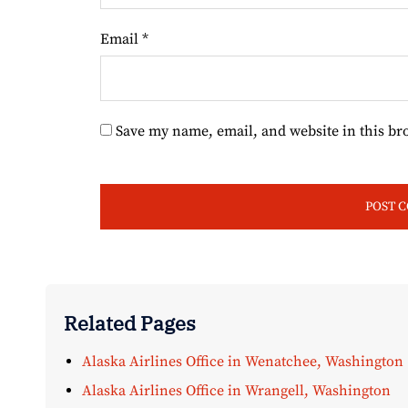
Email
*
Save my name, email, and website in this br
Related Pages
Alaska Airlines Office in Wenatchee, Washington
Alaska Airlines Office in Wrangell, Washington