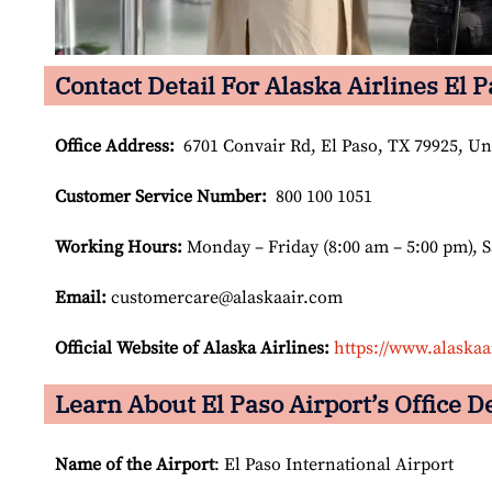
Contact Detail For Alaska Airlines El P
Office Address
:
6701 Convair Rd, El Paso, TX 79925, Uni
Customer Service Number
:
800 100 1051
Working Hours:
Monday – Friday (8:00 am – 5:00 pm), 
Email:
customercare@alaskaair.com
Official Website of Alaska Airlines:
https://www.alaskaa
Learn About El Paso Airport’s Office De
Name of the Airport
: El Paso International Airport