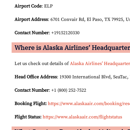
Airport Code
: ELP
Airport
Address
: 6701 Convair Rd, El Paso, TX 79925, U
Contact Number
: +19152120330
Where is Alaska Airlines’ Headquarte
Let us check out details of
Alaska Airlines’ Headquarte
Head Office Address
: 19300 International Blvd, SeaTac,
Contact Number
: +1 (800) 252-7522
Booking Flight:
https://www.alaskaair.com/booking/res
Flight Status:
https://www.alaskaair.com/flightstatus