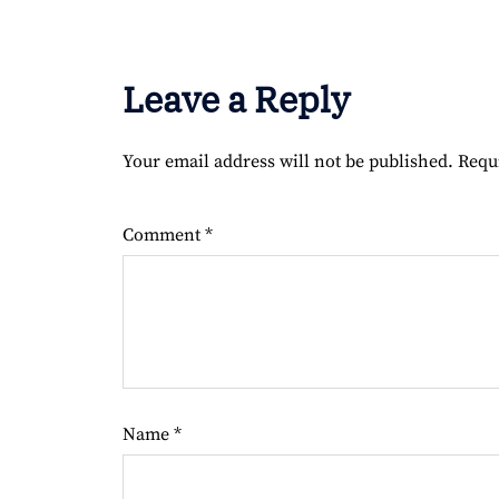
Leave a Reply
Your email address will not be published.
Requ
Comment
*
Name
*