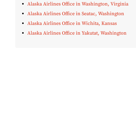
Alaska Airlines Office in Washington, Virginia
Alaska Airlines Office in Seatac, Washington
Alaska Airlines Office in Wichita, Kansas
Alaska Airlines Office in Yakutat, Washington
Disclaimer:
AirOfficeHubs.com does not ensure or guar