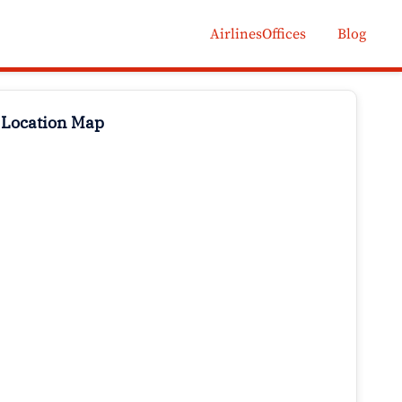
AirlinesOffices
Blog
 Location Map