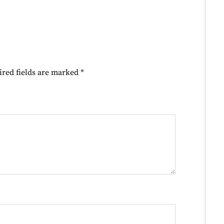
ired fields are marked
*