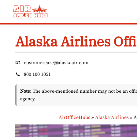
Skip
to
content
Alaska Airlines Offi
📧
customercare@alaskaair.com
📞
800 100 1051
Note:
The above-mentioned number may not be an officia
agency.
AirOfficeHubs
»
Alaska Airlines
»
A