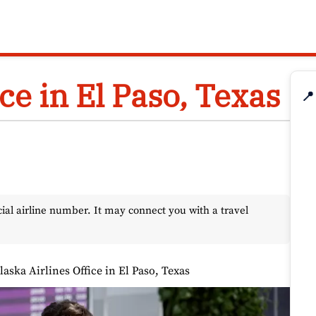
ce in El Paso, Texas
📍
l airline number. It may connect you with a travel
laska Airlines Office in El Paso, Texas