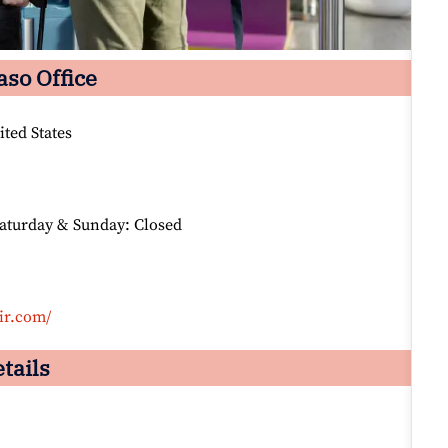
aso Office
ted States
Saturday & Sunday: Closed
ir.com/
tails