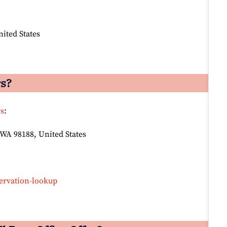
nited States
rs?
rs
:
 WA 98188, United States
ervation-lookup