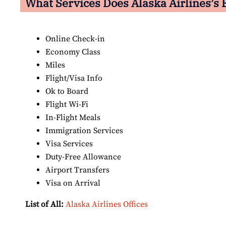
What Services Does Alaska Airlines’s E
Online Check-in
Economy Class
Miles
Flight/Visa Info
Ok to Board
Flight Wi-Fi
In-Flight Meals
Immigration Services
Visa Services
Duty-Free Allowance
Airport Transfers
Visa on Arrival
List of All:
Alaska Airlines Offices