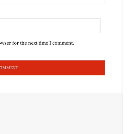
owser for the next time I comment.