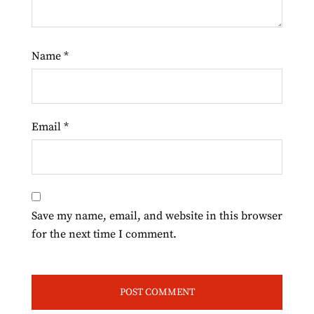
Name
*
Email
*
Save my name, email, and website in this browser
for the next time I comment.