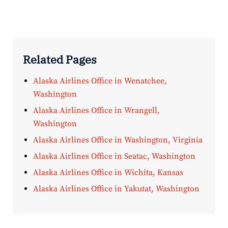
Related Pages
Alaska Airlines Office in Wenatchee,
Washington
Alaska Airlines Office in Wrangell,
Washington
Alaska Airlines Office in Washington, Virginia
Alaska Airlines Office in Seatac, Washington
Alaska Airlines Office in Wichita, Kansas
Alaska Airlines Office in Yakutat, Washington