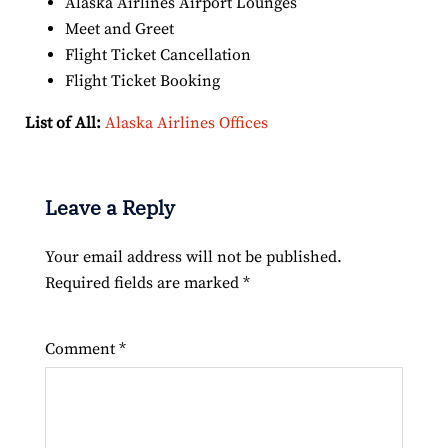
Alaska Airlines Airport Lounges
Meet and Greet
Flight Ticket Cancellation
Flight Ticket Booking
List of All:
Alaska Airlines Offices
Leave a Reply
Your email address will not be published.
Required fields are marked
*
Comment
*