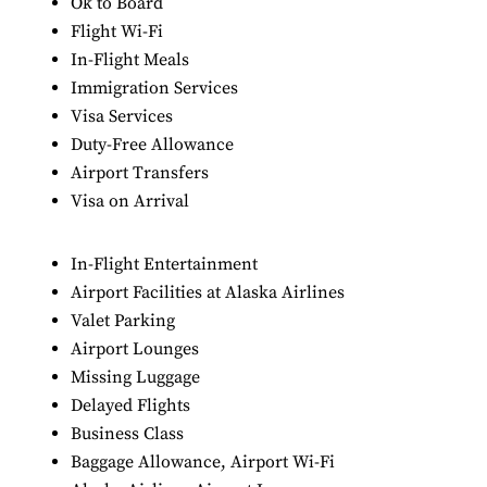
Ok to Board
Flight Wi-Fi
In-Flight Meals
Immigration Services
Visa Services
Duty-Free Allowance
Airport Transfers
Visa on Arrival
In-Flight Entertainment
Airport Facilities at Alaska Airlines
Valet Parking
Airport Lounges
Missing Luggage
Delayed Flights
Business Class
Baggage Allowance, Airport Wi-Fi