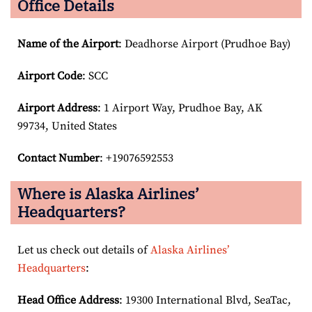
Office Details
Name of the Airport
: Deadhorse Airport (Prudhoe Bay)
Airport Code
: SCC
Airport
Address
: 1 Airport Way, Prudhoe Bay, AK
99734, United States
Contact Number
: +19076592553
Where is Alaska Airlines’
Headquarters?
Let us check out details of
Alaska Airlines’
Headquarters
:
Head Office Address
: 19300 International Blvd, SeaTac,