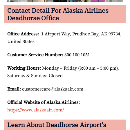
Contact Detail For Alaska Airlines
Deadhorse Office
Office Address
:
1 Airport Way, Prudhoe Bay, AK 99734,
United States
Customer Service Number
:
800 100 1051
Working Hours:
Monday – Friday (8:00 am – 5:00 pm),
Saturday & Sunday: Closed
Email:
customercare@alaskaair.com
Official Website of Alaska Airlines:
https://www.alaskaair.com/
Learn About Deadhorse Airport’s