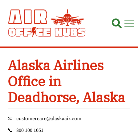
Skip
to
content
Alaska Airlines
Office in
Deadhorse, Alaska
📧
customercare@alaskaair.com
📞
800 100 1051