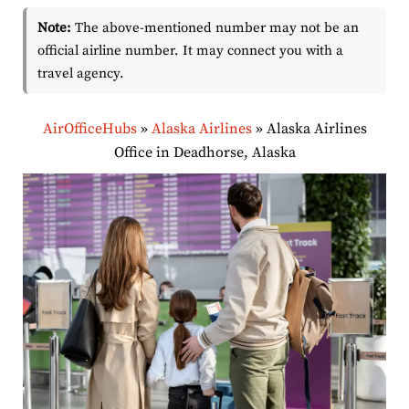
Note:
The above-mentioned number may not be an
official airline number. It may connect you with a
travel agency.
AirOfficeHubs
»
Alaska Airlines
»
Alaska Airlines
Office in Deadhorse, Alaska