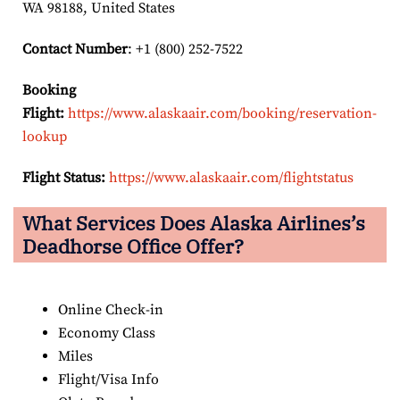
WA 98188, United States
Contact Number
: +1 (800) 252-7522
Booking
Flight:
https://www.alaskaair.com/booking/reservation-
lookup
Flight Status:
https://www.alaskaair.com/flightstatus
What Services Does Alaska Airlines’s
Deadhorse Office Offer?
Online Check-in
Economy Class
Miles
Flight/Visa Info