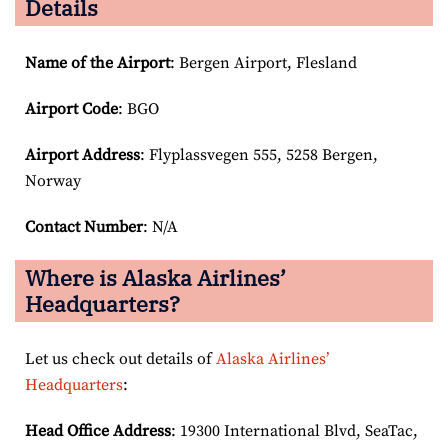
Details
Name of the Airport
: Bergen Airport, Flesland
Airport Code
: BGO
Airport
Address
: Flyplassvegen 555, 5258 Bergen,
Norway
Contact Number
: N/A
Where is Alaska Airlines’
Headquarters?
Let us check out details of
Alaska Airlines’
Headquarters
:
Head Office Address
: 19300 International Blvd, SeaTac,