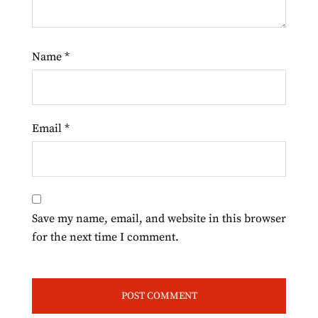
Name
*
Email
*
Save my name, email, and website in this browser
for the next time I comment.