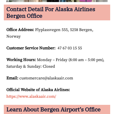
Contact Detail For Alaska Airlines
Bergen Office
Office Address
:
Flyplassvegen 555, 5258 Bergen,
Norway
Customer Service Number
:
47 67 03 15 55
Working Hours:
Monday – Friday (8:00 am – 5:00 pm),
Saturday & Sunday: Closed
Email:
customercare@alaskaair.com
Official Website of Alaska Airlines:
https://www.alaskaair.com/
Learn About Bergen Airport’s Office