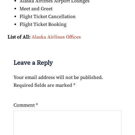
Alaska Airlines Airport Lounges
Meet and Greet
Flight Ticket Cancellation
Flight Ticket Booking
List of All:
Alaska Airlines Offices
Leave a Reply
Your email address will not be published.
Required fields are marked
*
Comment
*