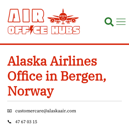
Skip
to
content
Alaska Airlines
Office in Bergen,
Norway
📧
customercare@alaskaair.com
📞
47 67 03 15