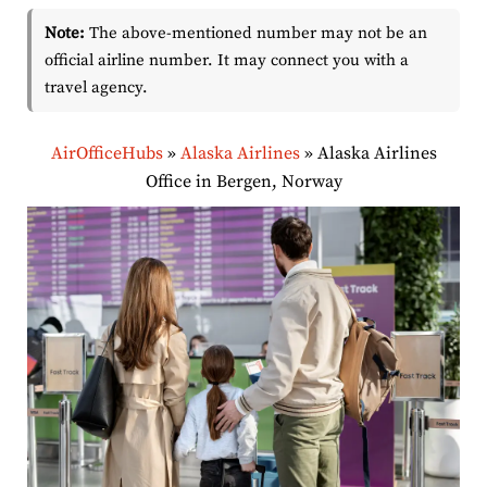
Note:
The above-mentioned number may not be an
official airline number. It may connect you with a
travel agency.
AirOfficeHubs
»
Alaska Airlines
»
Alaska Airlines
Office in Bergen, Norway