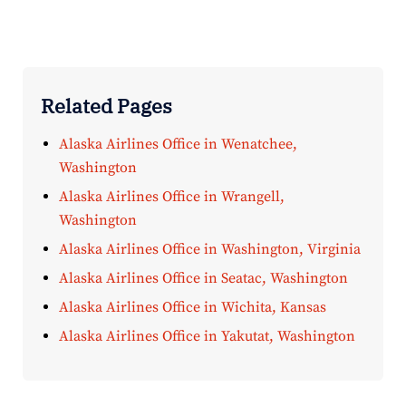
Related Pages
Alaska Airlines Office in Wenatchee,
Washington
Alaska Airlines Office in Wrangell,
Washington
Alaska Airlines Office in Washington, Virginia
Alaska Airlines Office in Seatac, Washington
Alaska Airlines Office in Wichita, Kansas
Alaska Airlines Office in Yakutat, Washington