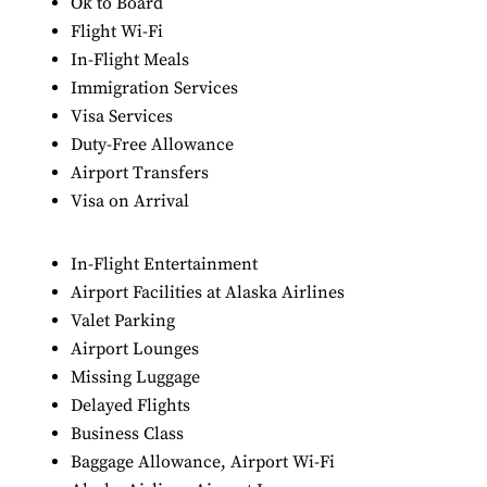
Ok to Board
Flight Wi-Fi
In-Flight Meals
Immigration Services
Visa Services
Duty-Free Allowance
Airport Transfers
Visa on Arrival
In-Flight Entertainment
Airport Facilities at Alaska Airlines
Valet Parking
Airport Lounges
Missing Luggage
Delayed Flights
Business Class
Baggage Allowance, Airport Wi-Fi