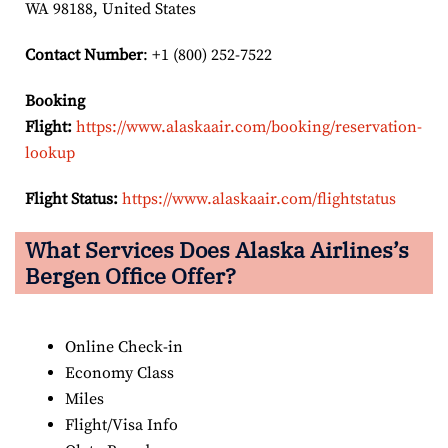
WA 98188, United States
Contact Number
: +1 (800) 252-7522
Booking
Flight:
https://www.alaskaair.com/booking/reservation-
lookup
Flight Status:
https://www.alaskaair.com/flightstatus
What Services Does Alaska Airlines’s
Bergen Office Offer?
Online Check-in
Economy Class
Miles
Flight/Visa Info