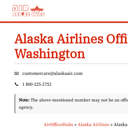
Skip
to
content
Alaska Airlines Off
Washington
📧
customercare@alaskaair.com
📞
1 800-225-2752
Note:
The above-mentioned number may not be an officia
agency.
AirOfficeHubs
»
Alaska Airlines
»
Alaska