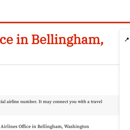
ice in Bellingham,
📍
l airline number. It may connect you with a travel
 Airlines Office in Bellingham, Washington