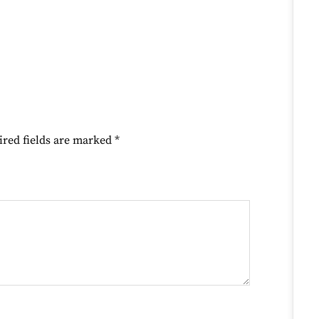
ired fields are marked
*