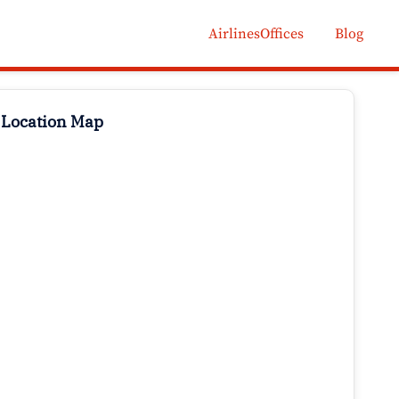
AirlinesOffices
Blog
 Location Map