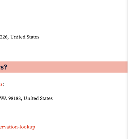
226, United States
rs?
rs
:
 WA 98188, United States
ervation-lookup