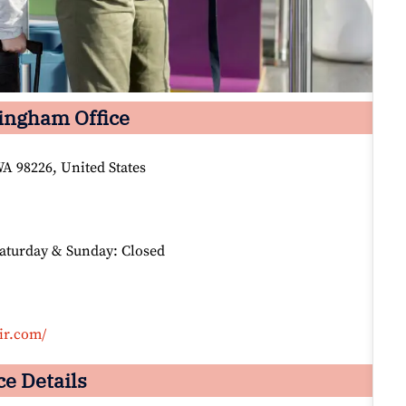
lingham Office
A 98226, United States
Saturday & Sunday: Closed
ir.com/
ce Details