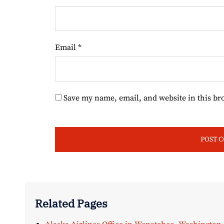
Email
*
Save my name, email, and website in this br
Related Pages