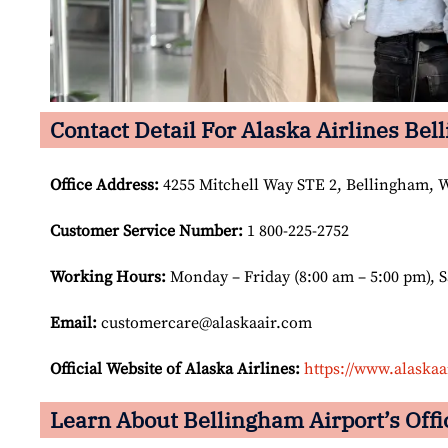
Contact Detail For Alaska Airlines Bel
Office Address
:
4255 Mitchell Way STE 2, Bellingham, W
Customer Service Number
:
1 800-225-2752
Working Hours:
Monday – Friday (8:00 am – 5:00 pm), 
Email:
customercare@alaskaair.com
Official Website of Alaska Airlines:
https://www.alaskaa
Learn About Bellingham Airport’s Offi