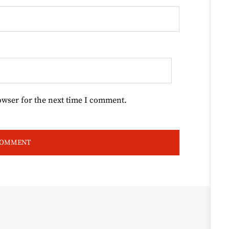
owser for the next time I comment.