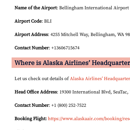
Name of the Airport
: Bellingham International Airport
Airport Code
: BLI
Airport
Address
: 4255 Mitchell Way, Bellingham, WA 98
Contact Number
: +13606715674
Where is Alaska Airlines’ Headquarte
Let us check out details of
Alaska Airlines’ Headquarte
Head Office Address
: 19300 International Blvd, SeaTac,
Contact Number
: +1 (800) 252-7522
Booking Flight:
https://www.alaskaair.com/booking/res