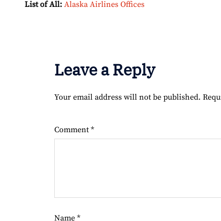
List of All:
Alaska Airlines Offices
Leave a Reply
Your email address will not be published.
Requ
Comment
*
Name
*