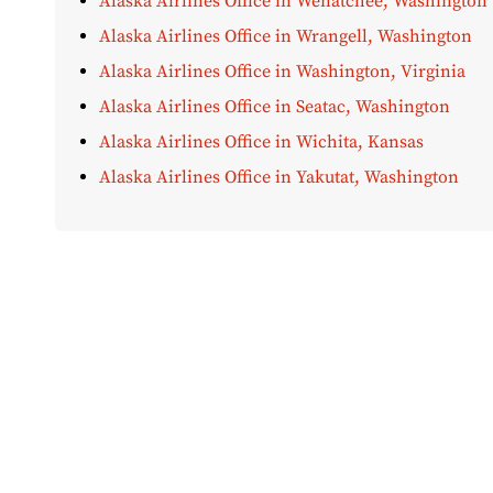
Alaska Airlines Office in Wenatchee, Washington
Alaska Airlines Office in Wrangell, Washington
Alaska Airlines Office in Washington, Virginia
Alaska Airlines Office in Seatac, Washington
Alaska Airlines Office in Wichita, Kansas
Alaska Airlines Office in Yakutat, Washington