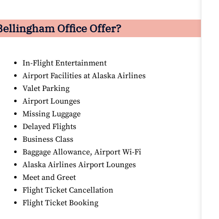
Bellingham Office Offer?
In-Flight Entertainment
Airport Facilities at Alaska Airlines
Valet Parking
Airport Lounges
Missing Luggage
Delayed Flights
Business Class
Baggage Allowance, Airport Wi-Fi
Alaska Airlines Airport Lounges
Meet and Greet
Flight Ticket Cancellation
Flight Ticket Booking