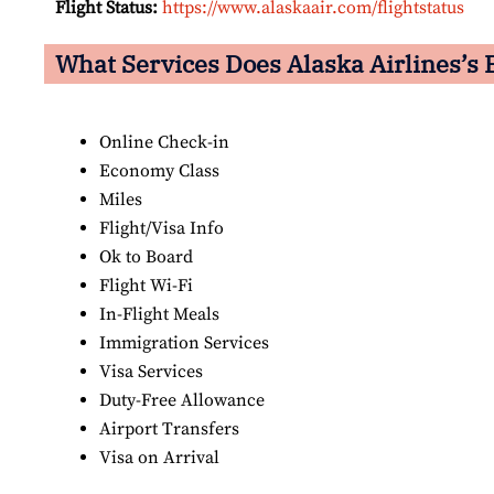
Flight Status:
https://www.alaskaair.com/flightstatus
What Services Does Alaska Airlines’s 
Online Check-in
Economy Class
Miles
Flight/Visa Info
Ok to Board
Flight Wi-Fi
In-Flight Meals
Immigration Services
Visa Services
Duty-Free Allowance
Airport Transfers
Visa on Arrival