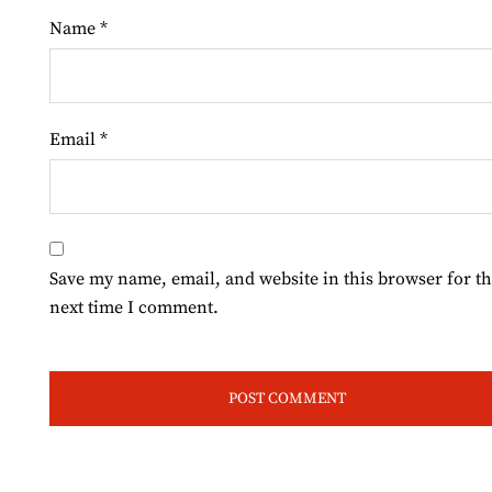
Name
*
Email
*
Save my name, email, and website in this browser for t
next time I comment.