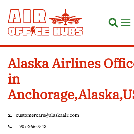
Skip
to
content
Alaska Airlines Offic
in
Anchorage,Alaska,
📧
customercare@alaskaair.com
📞
1 907-266-7543