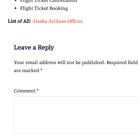
Flight Ticket Cancellation
Flight Ticket Booking
List of All:
Alaska Airlines Offices
Leave a Reply
Your email address will not be published.
Required field
are marked
*
Comment
*