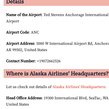
Details
Name of the Airport
: Ted Stevens Anchorage International
Airport
Airport Code
: ANC
Airport
Address
: 5000 W International Airport Rd, Anchor
AK 99502, United States
Contact Number
: +19072662526
Where is Alaska Airlines’ Headquarters?
Let us check out details of
Alaska Airlines’ Headquarters
:
Head Office Address
: 19300 International Blvd, SeaTac, WA
United States