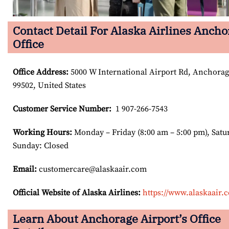
Contact Detail For Alaska Airlines Anch
Office
Office Address
:
5000 W International Airport Rd, Anchora
99502, United States
Customer Service Number
:
1 907-266-7543
Working Hours:
Monday – Friday (8:00 am – 5:00 pm), Satu
Sunday: Closed
Email:
customercare@alaskaair.com
Official Website of Alaska Airlines:
https://www.alaskaair.
Learn About Anchorage Airport’s Office