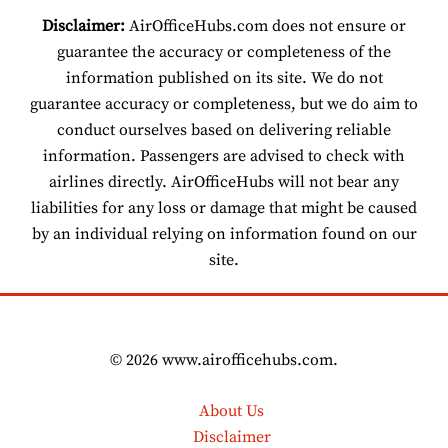
Disclaimer:
AirOfficeHubs.com does not ensure or
guarantee the accuracy or completeness of the
information published on its site. We do not
guarantee accuracy or completeness, but we do aim to
conduct ourselves based on delivering reliable
information. Passengers are advised to check with
airlines directly. AirOfficeHubs will not bear any
liabilities for any loss or damage that might be caused
by an individual relying on information found on our
site.
© 2026 www.airofficehubs.com.
About Us
Disclaimer