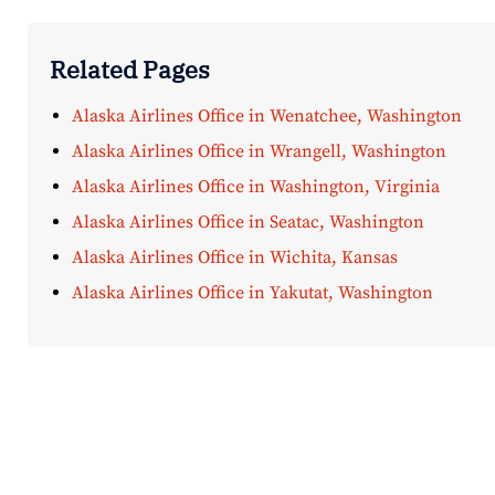
Related Pages
Alaska Airlines Office in Wenatchee, Washington
Alaska Airlines Office in Wrangell, Washington
Alaska Airlines Office in Washington, Virginia
Alaska Airlines Office in Seatac, Washington
Alaska Airlines Office in Wichita, Kansas
Alaska Airlines Office in Yakutat, Washington