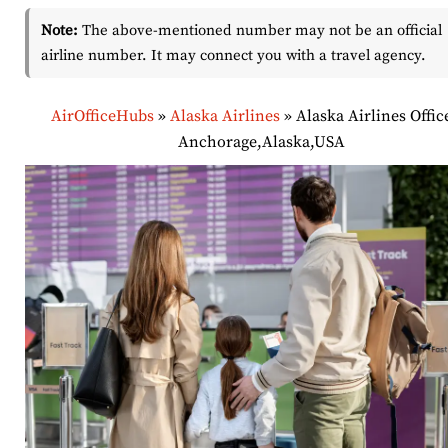
Note:
The above-mentioned number may not be an official
airline number. It may connect you with a travel agency.
AirOfficeHubs
»
Alaska Airlines
»
Alaska Airlines Offic
Anchorage,Alaska,USA