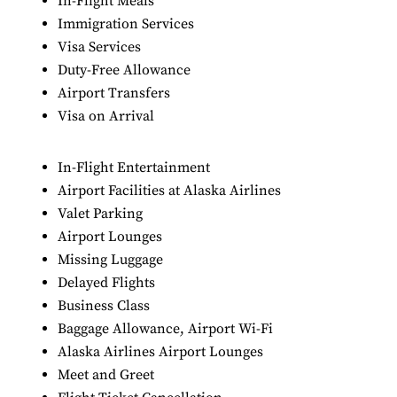
In-Flight Meals
Immigration Services
Visa Services
Duty-Free Allowance
Airport Transfers
Visa on Arrival
In-Flight Entertainment
Airport Facilities at Alaska Airlines
Valet Parking
Airport Lounges
Missing Luggage
Delayed Flights
Business Class
Baggage Allowance, Airport Wi-Fi
Alaska Airlines Airport Lounges
Meet and Greet