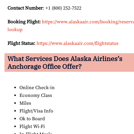
Contact Number
: +1 (800) 252-7522
Booking Flight:
https://www.alaskaair.com/booking/reserv
lookup
Flight Status:
https://www.alaskaair.com/flightstatus
What Services Does Alaska Airlines’s
Anchorage Office Offer?
Online Check-in
Economy Class
Miles
Flight/Visa Info
Ok to Board
Flight Wi-Fi