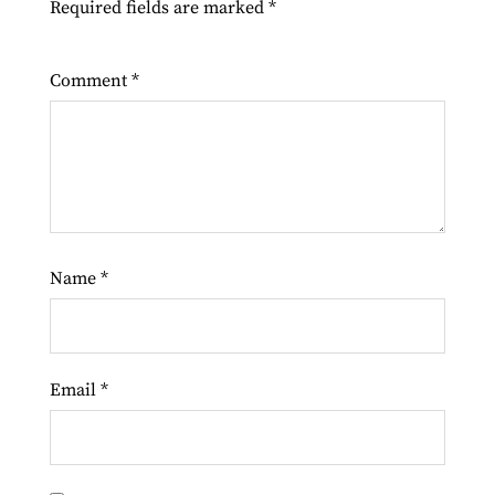
Required fields are marked
*
Comment
*
Name
*
Email
*