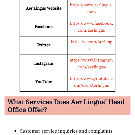
https://www.aerlingus.
Aer Lingus
Website
com/
https://www.facebook.
Facebook
com/aerlingus
https://x.com/AerLing
Twitter
us
https://www.instagram
Instagram
.com/aerlingus/
https://www.youtube.c
YouTube
om/user/Aerlingus
What Services Does Aer Lingus’ Head
Office Offer?
Customer service inquiries and complaints