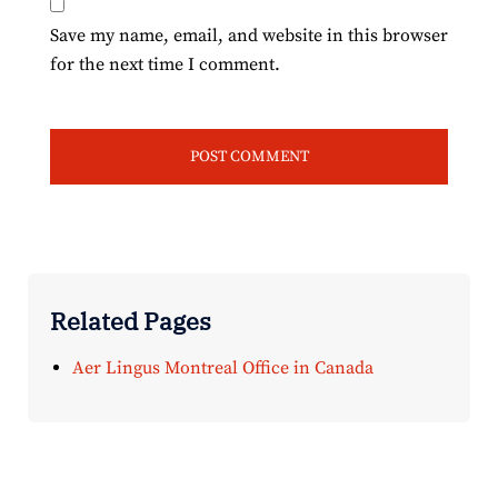
Save my name, email, and website in this browser
for the next time I comment.
Related Pages
Aer Lingus Montreal Office in Canada