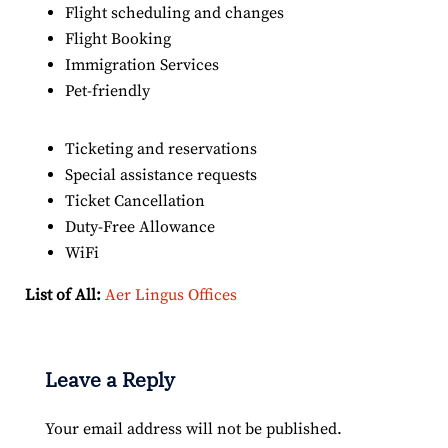
Flight scheduling and changes
Flight Booking
Immigration Services
Pet-friendly
Ticketing and reservations
Special assistance requests
Ticket Cancellation
Duty-Free Allowance
WiFi
List of All:
Aer Lingus Offices
Leave a Reply
Your email address will not be published.