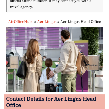
official airline number. It may connect you with a
travel agency.
AirOfficeHubs
»
Aer Lingus
»
Aer Lingus Head Office
Contact Details for Aer Lingus Head
Office