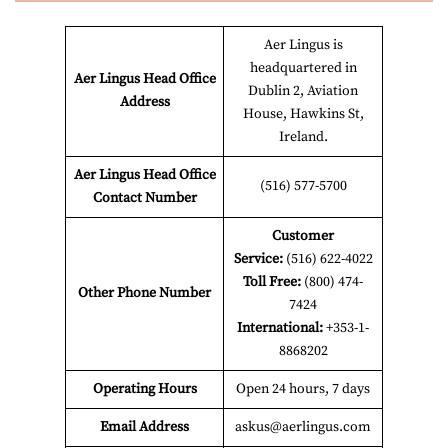
Aer Lingus is
headquartered in
Aer Lingus Head Office
Dublin 2, Aviation
Address
House, Hawkins St,
Ireland.
Aer Lingus Head Office
(516) 577-5700
Contact Number
Customer
Service:
(516) 622-4022
Toll Free:
(800) 474-
Other Phone Number
7424
International:
+353-1-
8868202
Operating Hours
Open 24 hours, 7 days
Email Address
askus@aerlingus.com