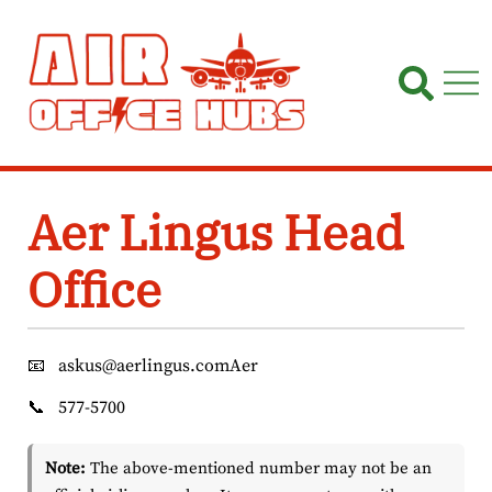
Skip
to
content
Aer Lingus Head
Office
📧
askus@aerlingus.comAer
📞
577-5700
Note:
The above-mentioned number may not be an