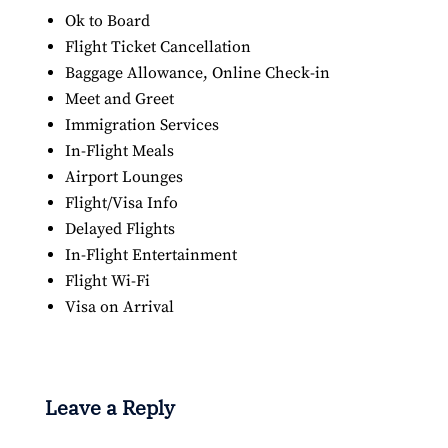
Ok to Board
Flight Ticket Cancellation
Baggage Allowance, Online Check-in
Meet and Greet
Immigration Services
In-Flight Meals
Airport Lounges
Flight/Visa Info
Delayed Flights
In-Flight Entertainment
Flight Wi-Fi
Visa on Arrival
Leave a Reply