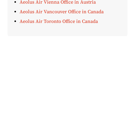
Aeolus Air Vienna Office in Austria
Aeolus Air Vancouver Office in Canada
Aeolus Air Toronto Office in Canada