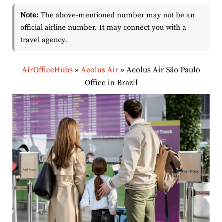
Note:
The above-mentioned number may not be an
official airline number. It may connect you with a
travel agency.
AirOfficeHubs
»
Aeolus Air
»
Aeolus Air São Paulo
Office in Brazil