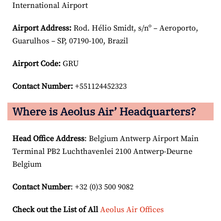
International Airport
Airport
Address:
Rod. Hélio Smidt, s/nº – Aeroporto,
Guarulhos – SP, 07190-100, Brazil
Airport Code:
GRU
Contact Number:
+551124452323
Where is Aeolus Air’ Headquarters?
Head Office Address
: Belgium Antwerp Airport Main
Terminal PB2 Luchthavenlei 2100 Antwerp-Deurne
Belgium
Contact Number
: +32 (0)3 500 9082
Check out the List of All
Aeolus Air Offices