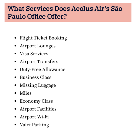
What Services Does Aeolus Air’s São
Paulo
Office Offer?
Flight Ticket Booking
Airport Lounges
Visa Services
Airport Transfers
Duty-Free Allowance
Business Class
Missing Luggage
Miles
Economy Class
Airport Facilities
Airport Wi-Fi
Valet Parking