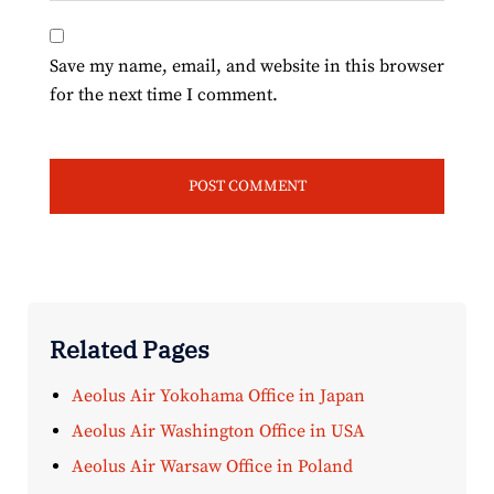
Save my name, email, and website in this browser
for the next time I comment.
Related Pages
Aeolus Air Yokohama Office in Japan
Aeolus Air Washington Office in USA
Aeolus Air Warsaw Office in Poland