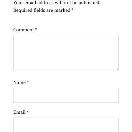
Your email address will not be published.
Required fields are marked
*
Comment
*
Name
*
Email
*