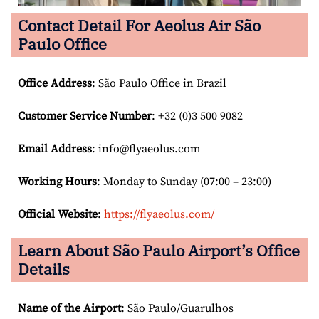
Contact Detail For
Aeolus Air São
Paulo Office
Office Address
: São Paulo Office in Brazil
Customer Service Number
: +32 (0)3 500 9082
Email
Address
: info@flyaeolus.com
Working Hours
: Monday to Sunday (07:00 – 23:00)
Official Website
:
https://flyaeolus.com/
Learn About São Paulo
Airport’s Office
Details
Name of the Airport
: São Paulo/Guarulhos