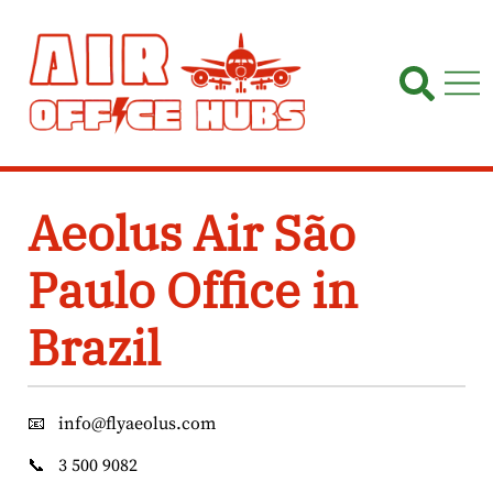
Skip
to
content
Aeolus Air São
Paulo Office in
Brazil
📧
info@flyaeolus.com
📞
3 500 9082