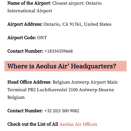
Name of the Airport
: Closest airport: Ontario
International Airport
Airport
Address:
Ontario, CA 91761, United States
Airport Code:
ONT
Contact Number:
+18334359668
Where is Aeolus Air’ Headquarters?
Head Office Address
: Belgium Antwerp Airport Main
Terminal PB2 Luchthavenlei 2100 Antwerp-Deurne
Belgium
Contact Number
: +32 (0)3 500 9082
Check out the List of All
Aeolus Air Offices