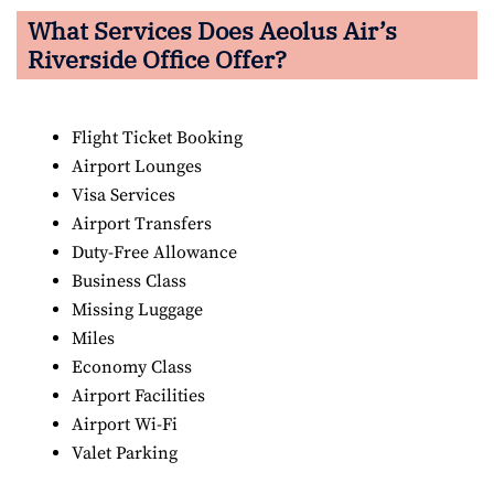
What Services Does Aeolus Air’s
Riverside Office Offer?
Flight Ticket Booking
Airport Lounges
Visa Services
Airport Transfers
Duty-Free Allowance
Business Class
Missing Luggage
Miles
Economy Class
Airport Facilities
Airport Wi-Fi
Valet Parking