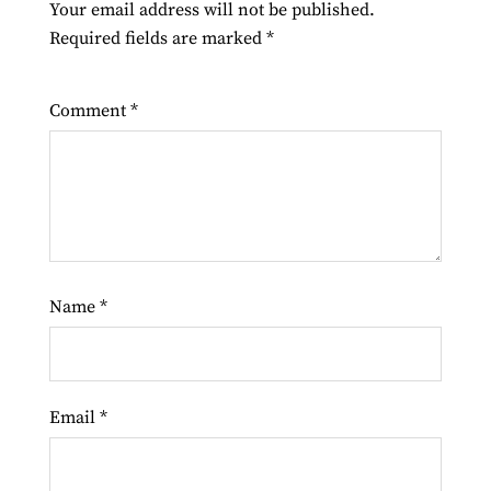
Your email address will not be published.
Required fields are marked
*
Comment
*
Name
*
Email
*