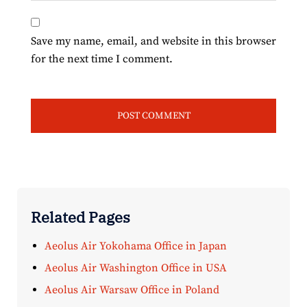
Save my name, email, and website in this browser
for the next time I comment.
Related Pages
Aeolus Air Yokohama Office in Japan
Aeolus Air Washington Office in USA
Aeolus Air Warsaw Office in Poland