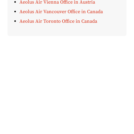
Aeolus Air Vienna Office in Austria
Aeolus Air Vancouver Office in Canada
Aeolus Air Toronto Office in Canada