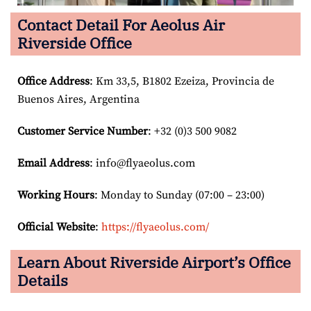
Contact Detail For
Aeolus Air
Riverside Office
Office Address
: Km 33,5, B1802 Ezeiza, Provincia de
Buenos Aires, Argentina
Customer Service Number
: +32 (0)3 500 9082
Email
Address
: info@flyaeolus.com
Working Hours
: Monday to Sunday (07:00 – 23:00)
Official Website
:
https://flyaeolus.com/
Learn About Riverside Airport’s Office
Details