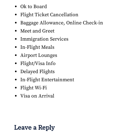
Ok to Board
Flight Ticket Cancellation
Baggage Allowance, Online Check-in
Meet and Greet
Immigration Services
In-Flight Meals
Airport Lounges
Flight/Visa Info
Delayed Flights
In-Flight Entertainment
Flight Wi-Fi
Visa on Arrival
Leave a Reply