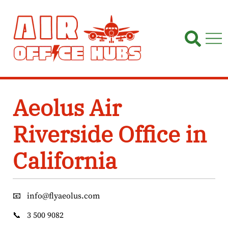
Skip
to
content
Aeolus Air
Riverside Office in
California
📧
info@flyaeolus.com
📞
3 500 9082