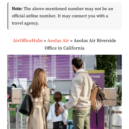
Note:
The above-mentioned number may not be an
official airline number. It may connect you with a
travel agency.
AirOfficeHubs
»
Aeolus Air
»
Aeolus Air Riverside
Office in California