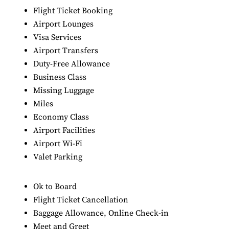
Flight Ticket Booking
Airport Lounges
Visa Services
Airport Transfers
Duty-Free Allowance
Business Class
Missing Luggage
Miles
Economy Class
Airport Facilities
Airport Wi-Fi
Valet Parking
Ok to Board
Flight Ticket Cancellation
Baggage Allowance, Online Check-in
Meet and Greet