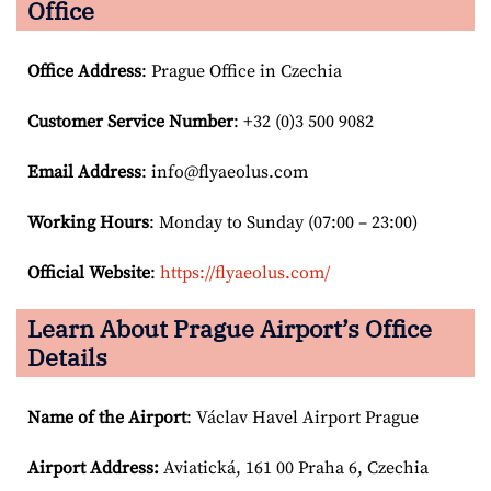
Office
Office Address
: Prague Office in Czechia
Customer Service Number
: +32 (0)3 500 9082
Email
Address
: info@flyaeolus.com
Working Hours
: Monday to Sunday (07:00 – 23:00)
Official Website
:
https://flyaeolus.com/
Learn About Prague Airport’s Office
Details
Name of the Airport
: Václav Havel Airport Prague
Airport
Address:
Aviatická, 161 00 Praha 6, Czechia