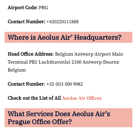
Airport Code:
PRG
Contact Number:
+420220111888
Where is Aeolus Air’ Headquarters?
Head Office Address
: Belgium Antwerp Airport Main
Terminal PB2 Luchthavenlei 2100 Antwerp-Deurne
Belgium
Contact Number
: +32 (0)3 500 9082
Check out the List of All
Aeolus Air Offices
What Services Does Aeolus Air’s
Prague Office Offer?