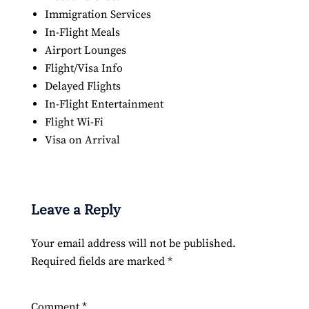
Immigration Services
In-Flight Meals
Airport Lounges
Flight/Visa Info
Delayed Flights
In-Flight Entertainment
Flight Wi-Fi
Visa on Arrival
Leave a Reply
Your email address will not be published.
Required fields are marked
*
Comment
*