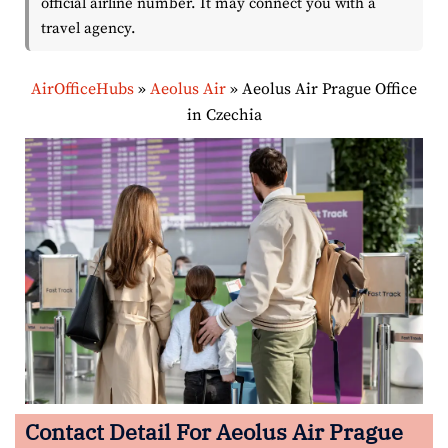
official airline number. It may connect you with a
travel agency.
AirOfficeHubs
»
Aeolus Air
»
Aeolus Air Prague Office
in Czechia
Contact Detail For
Aeolus Air Prague