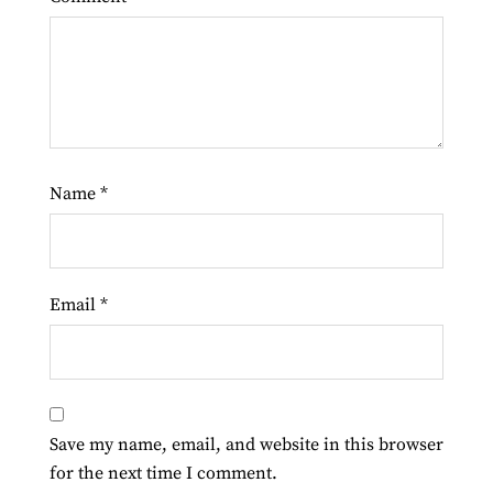
Name
*
Email
*
Save my name, email, and website in this browser
for the next time I comment.