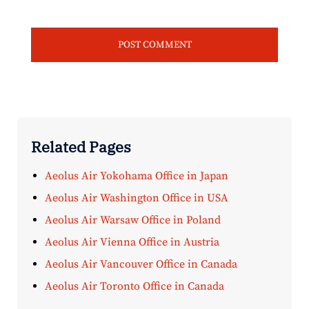
Related Pages
Aeolus Air Yokohama Office in Japan
Aeolus Air Washington Office in USA
Aeolus Air Warsaw Office in Poland
Aeolus Air Vienna Office in Austria
Aeolus Air Vancouver Office in Canada
Aeolus Air Toronto Office in Canada