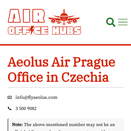
Skip
to
content
Aeolus Air Prague
Office in Czechia
📧
info@flyaeolus.com
📞
3 500 9082
Note:
The above-mentioned number may not be an