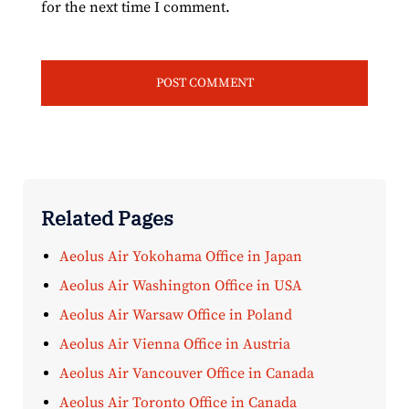
for the next time I comment.
Related Pages
Aeolus Air Yokohama Office in Japan
Aeolus Air Washington Office in USA
Aeolus Air Warsaw Office in Poland
Aeolus Air Vienna Office in Austria
Aeolus Air Vancouver Office in Canada
Aeolus Air Toronto Office in Canada