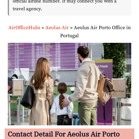
official airline number. It may connect you with a
travel agency.
AirOfficeHubs
»
Aeolus Air
»
Aeolus Air Porto Office in
Portugal
Contact Detail For
Aeolus Air Porto