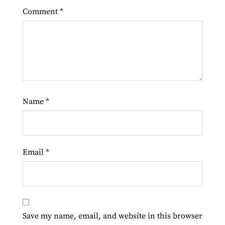
Comment
*
Name
*
Email
*
Save my name, email, and website in this browser