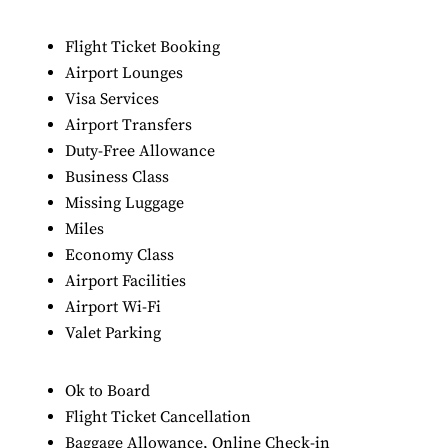
Flight Ticket Booking
Airport Lounges
Visa Services
Airport Transfers
Duty-Free Allowance
Business Class
Missing Luggage
Miles
Economy Class
Airport Facilities
Airport Wi-Fi
Valet Parking
Ok to Board
Flight Ticket Cancellation
Baggage Allowance, Online Check-in