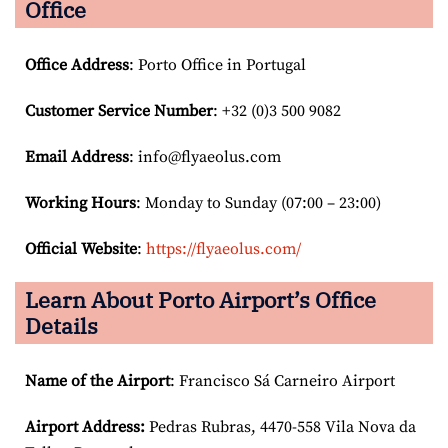
Office
Office Address
: Porto Office in Portugal
Customer Service Number
: +32 (0)3 500 9082
Email
Address
: info@flyaeolus.com
Working Hours
: Monday to Sunday (07:00 – 23:00)
Official Website
:
https://flyaeolus.com/
Learn About Porto Airport’s Office
Details
Name of the Airport
: Francisco Sá Carneiro Airport
Airport
Address:
Pedras Rubras, 4470-558 Vila Nova da