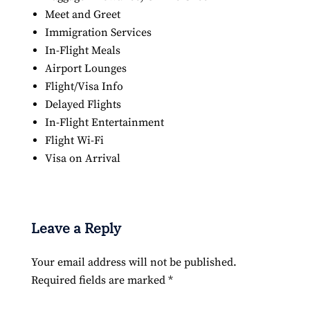
Meet and Greet
Immigration Services
In-Flight Meals
Airport Lounges
Flight/Visa Info
Delayed Flights
In-Flight Entertainment
Flight Wi-Fi
Visa on Arrival
Leave a Reply
Your email address will not be published.
Required fields are marked
*