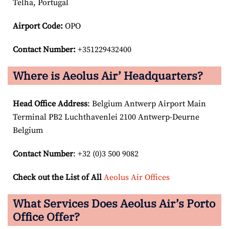
Telha, Portugal
Airport Code:
OPO
Contact Number:
+351229432400
Where is Aeolus Air’ Headquarters?
Head Office Address
: Belgium Antwerp Airport Main
Terminal PB2 Luchthavenlei 2100 Antwerp-Deurne
Belgium
Contact Number
: +32 (0)3 500 9082
Check out the List of All
Aeolus Air Offices
What Services Does Aeolus Air’s Porto
Office Offer?