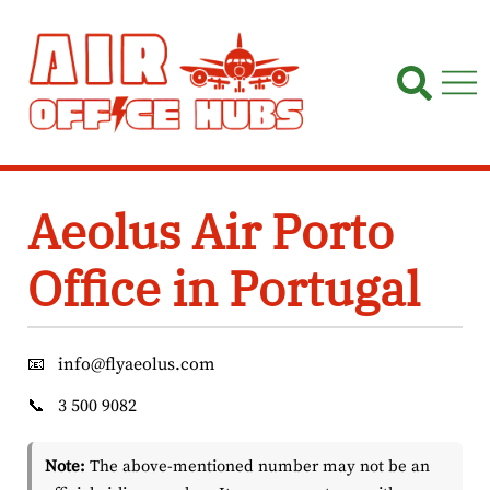
Skip
to
content
Aeolus Air Porto
Office in Portugal
📧
info@flyaeolus.com
📞
3 500 9082
Note:
The above-mentioned number may not be an