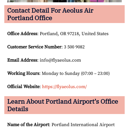
Contact Detail For
Aeolus Air
Portland Office
Office Address
: Portland, OR 97218, United States
Customer Service Number
: 3 500 9082
Email
Address
: info@flyaeolus.com
Working Hours
: Monday to Sunday (07:00 – 23:00)
Official Website
:
https://flyaeolus.com/
Learn About Portland Airport’s Office
Details
Name of the Airport
: Portland International Airport