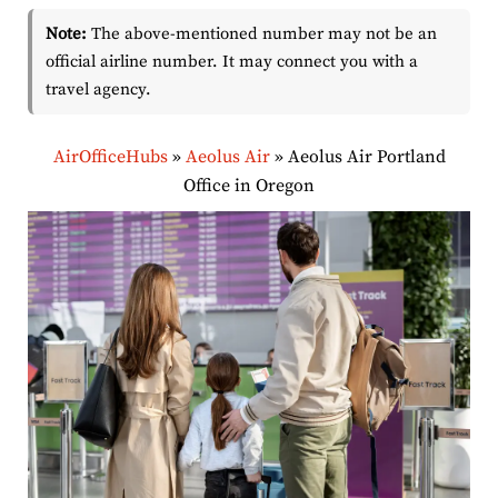
Note:
The above-mentioned number may not be an
official airline number. It may connect you with a
travel agency.
AirOfficeHubs
»
Aeolus Air
»
Aeolus Air Portland
Office in Oregon