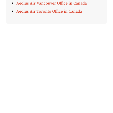
Aeolus Air Vancouver Office in Canada
Aeolus Air Toronto Office in Canada