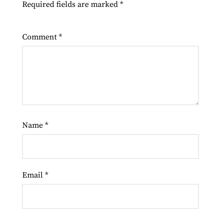
Required fields are marked
*
Comment
*
Name
*
Email
*