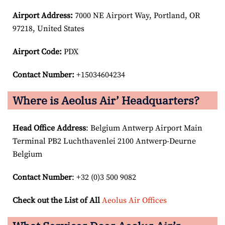
Airport
Address:
7000 NE Airport Way, Portland, OR
97218, United States
Airport Code:
PDX
Contact Number:
+15034604234
Where is Aeolus Air’ Headquarters?
Head Office Address
: Belgium Antwerp Airport Main
Terminal PB2 Luchthavenlei 2100 Antwerp-Deurne
Belgium
Contact Number
: +32 (0)3 500 9082
Check out the List of All
Aeolus Air Offices