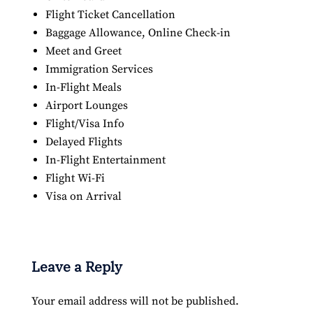
Flight Ticket Cancellation
Baggage Allowance, Online Check-in
Meet and Greet
Immigration Services
In-Flight Meals
Airport Lounges
Flight/Visa Info
Delayed Flights
In-Flight Entertainment
Flight Wi-Fi
Visa on Arrival
Leave a Reply
Your email address will not be published.