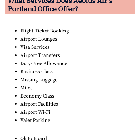
What Services Does Aeolus Air’s
Portland Office Offer?
Flight Ticket Booking
Airport Lounges
Visa Services
Airport Transfers
Duty-Free Allowance
Business Class
Missing Luggage
Miles
Economy Class
Airport Facilities
Airport Wi-Fi
Valet Parking
Ok to Board