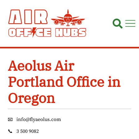
Skip
to
content
Aeolus Air
Portland Office in
Oregon
📧
info@flyaeolus.com
📞
3 500 9082