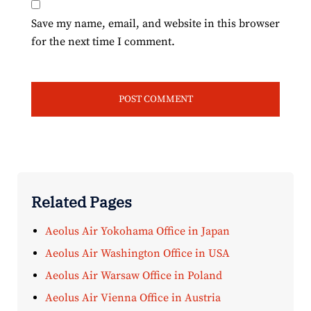
Save my name, email, and website in this browser
for the next time I comment.
Related Pages
Aeolus Air Yokohama Office in Japan
Aeolus Air Washington Office in USA
Aeolus Air Warsaw Office in Poland
Aeolus Air Vienna Office in Austria