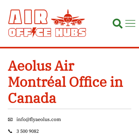
Skip
to
content
Aeolus Air
Montréal Office in
Canada
📧
info@flyaeolus.com
📞
3 500 9082