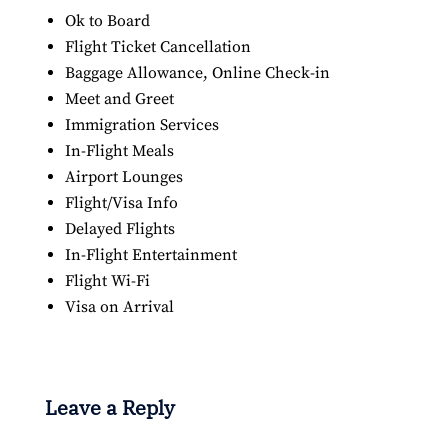
Ok to Board
Flight Ticket Cancellation
Baggage Allowance, Online Check-in
Meet and Greet
Immigration Services
In-Flight Meals
Airport Lounges
Flight/Visa Info
Delayed Flights
In-Flight Entertainment
Flight Wi-Fi
Visa on Arrival
Leave a Reply