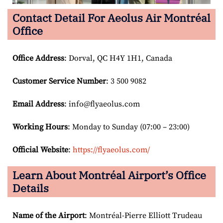
Contact Detail For
Aeolus Air Montréal
Office
Office Address
: Dorval, QC H4Y 1H1, Canada
Customer Service Number
: 3 500 9082
Email
Address
: info@flyaeolus.com
Working Hours
: Monday to Sunday (07:00 – 23:00)
Official Website
:
https://flyaeolus.com/
Learn About Montréal Airport’s Office
Details
Name of the Airport
: Montréal-Pierre Elliott Trudeau