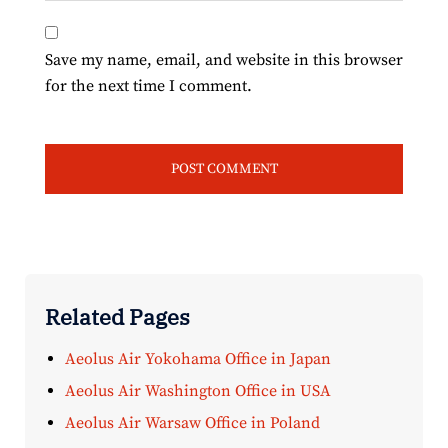
Save my name, email, and website in this browser
for the next time I comment.
Related Pages
Aeolus Air Yokohama Office in Japan
Aeolus Air Washington Office in USA
Aeolus Air Warsaw Office in Poland