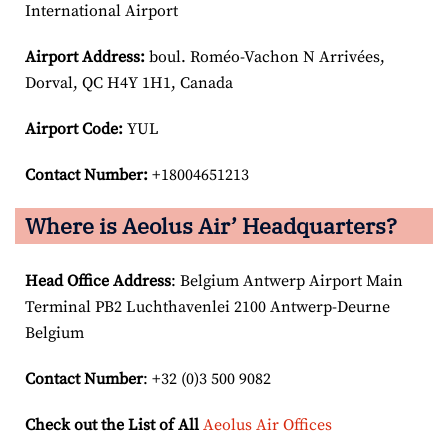
International Airport
Airport
Address:
boul. Roméo-Vachon N Arrivées,
Dorval, QC H4Y 1H1, Canada
Airport Code:
YUL
Contact Number:
+18004651213
Where is Aeolus Air’ Headquarters?
Head Office Address
: Belgium Antwerp Airport Main
Terminal PB2 Luchthavenlei 2100 Antwerp-Deurne
Belgium
Contact Number
: +32 (0)3 500 9082
Check out the List of All
Aeolus Air Offices