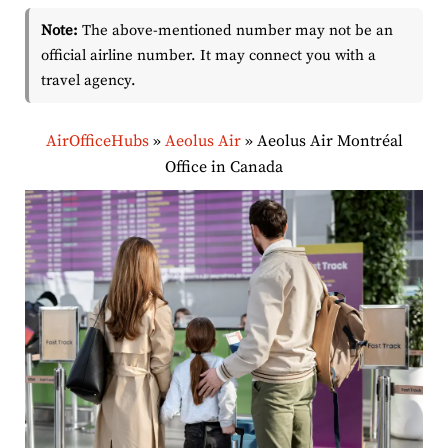
Note:
The above-mentioned number may not be an
official airline number. It may connect you with a
travel agency.
AirOfficeHubs
»
Aeolus Air
»
Aeolus Air Montréal
Office in Canada