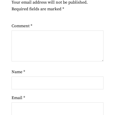
Your email address will not be published.
Required fields are marked
*
Comment
*
Name
*
Email
*