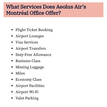
What Services Does Aeolus Air’s
Montréal Office Offer?
Flight Ticket Booking
Airport Lounges
Visa Services
Airport Transfers
Duty-Free Allowance
Business Class
Missing Luggage
Miles
Economy Class
Airport Facilities
Airport Wi-Fi
Valet Parking