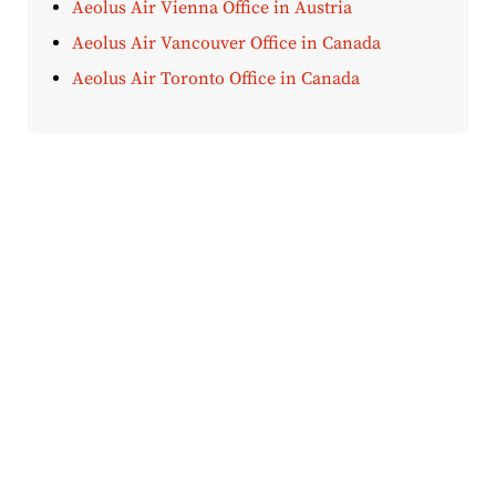
Aeolus Air Vienna Office in Austria
Aeolus Air Vancouver Office in Canada
Aeolus Air Toronto Office in Canada