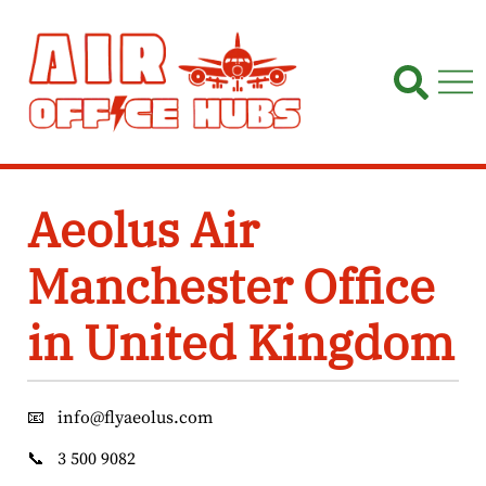
Skip
to
content
Aeolus Air
Manchester Office
in United Kingdom
📧
info@flyaeolus.com
📞
3 500 9082