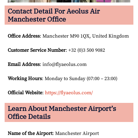
Contact Detail For
Aeolus Air
Manchester Office
Office Address
: Manchester M90 1QX, United Kingdom
Customer Service Number
: +32 (0)3 500 9082
Email
Address
: info@flyaeolus.com
Working Hours
: Monday to Sunday (07:00 – 23:00)
Official Website
:
https://flyaeolus.com/
Learn About Manchester Airport’s
Office Details
Name of the Airport
: Manchester Airport