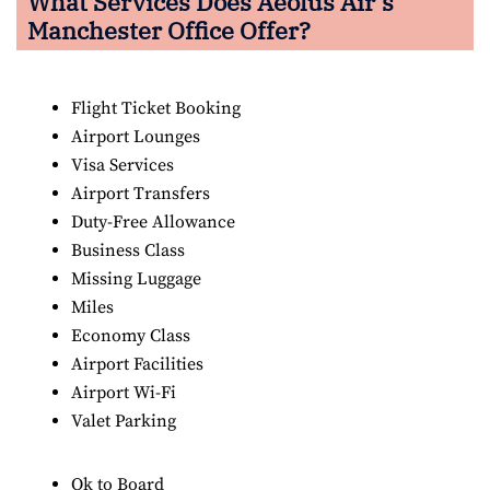
What Services Does Aeolus Air’s
Manchester Office Offer?
Flight Ticket Booking
Airport Lounges
Visa Services
Airport Transfers
Duty-Free Allowance
Business Class
Missing Luggage
Miles
Economy Class
Airport Facilities
Airport Wi-Fi
Valet Parking
Ok to Board