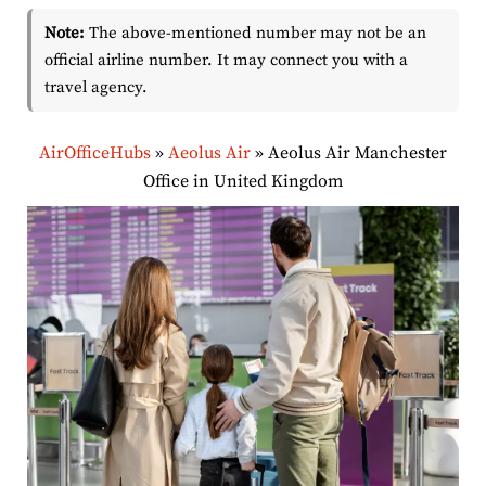
Note:
The above-mentioned number may not be an
official airline number. It may connect you with a
travel agency.
AirOfficeHubs
»
Aeolus Air
»
Aeolus Air Manchester
Office in United Kingdom