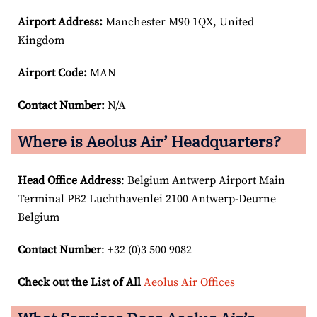
Airport
Address:
Manchester M90 1QX, United
Kingdom
Airport Code:
MAN
Contact Number:
N/A
Where is Aeolus Air’ Headquarters?
Head Office Address
: Belgium Antwerp Airport Main
Terminal PB2 Luchthavenlei 2100 Antwerp-Deurne
Belgium
Contact Number
: +32 (0)3 500 9082
Check out the List of All
Aeolus Air Offices