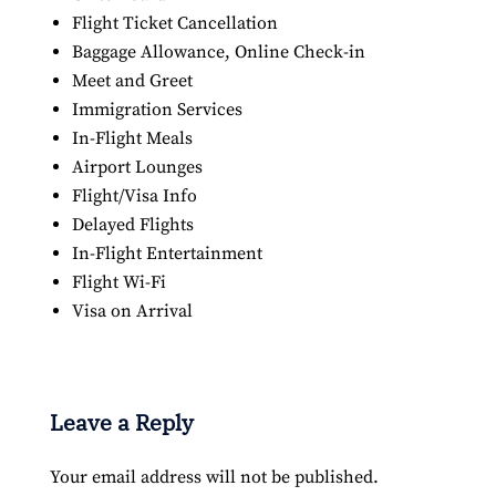
Flight Ticket Cancellation
Baggage Allowance, Online Check-in
Meet and Greet
Immigration Services
In-Flight Meals
Airport Lounges
Flight/Visa Info
Delayed Flights
In-Flight Entertainment
Flight Wi-Fi
Visa on Arrival
Leave a Reply
Your email address will not be published.