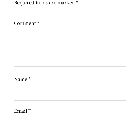
Required fields are marked
*
Comment
*
Name
*
Email
*