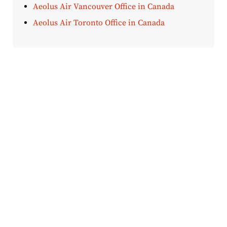
Aeolus Air Vancouver Office in Canada
Aeolus Air Toronto Office in Canada