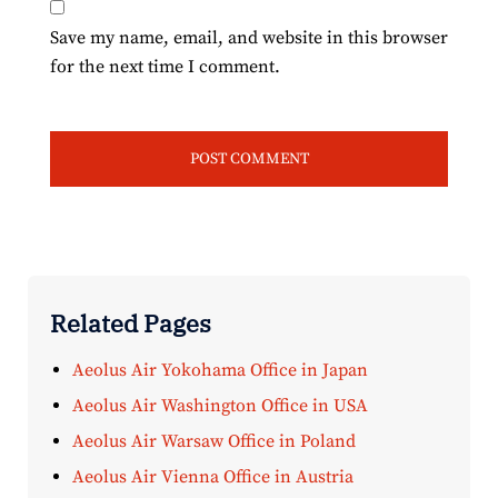
Save my name, email, and website in this browser
for the next time I comment.
Related Pages
Aeolus Air Yokohama Office in Japan
Aeolus Air Washington Office in USA
Aeolus Air Warsaw Office in Poland
Aeolus Air Vienna Office in Austria