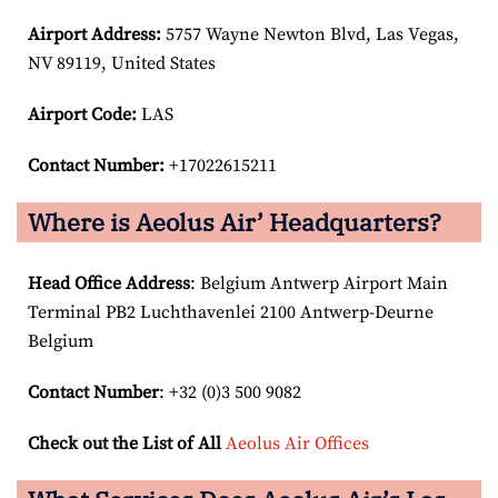
Airport
Address:
5757 Wayne Newton Blvd, Las Vegas,
NV 89119, United States
Airport Code:
LAS
Contact Number:
+17022615211
Where is Aeolus Air’ Headquarters?
Head Office Address
: Belgium Antwerp Airport Main
Terminal PB2 Luchthavenlei 2100 Antwerp-Deurne
Belgium
Contact Number
: +32 (0)3 500 9082
Check out the List of All
Aeolus Air Offices