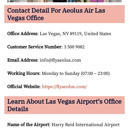
Contact Detail For
Aeolus Air Las
Vegas Office
Office Address
: Las Vegas, NV 89119, United States
Customer Service Number
: 3 500 9082
Email
Address
: info@flyaeolus.com
Working Hours
: Monday to Sunday (07:00 – 23:00)
Official Website
:
https://flyaeolus.com/
Learn About Las Vegas
Airport’s Office
Details
Name of the Airport
: Harry Reid International Airport