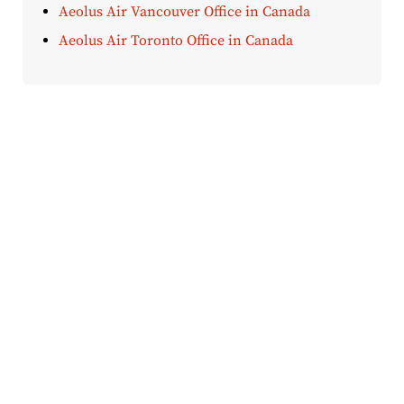
Aeolus Air Vancouver Office in Canada
Aeolus Air Toronto Office in Canada