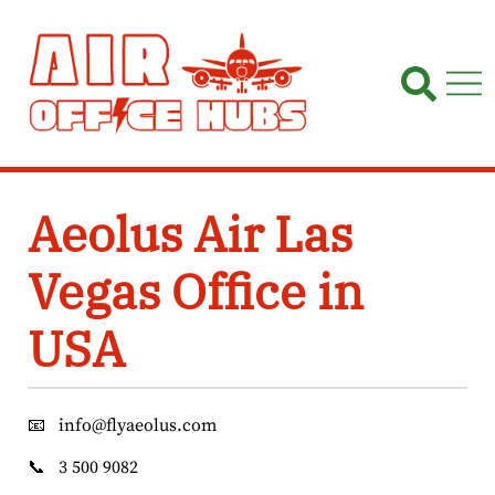
Skip
to
content
Aeolus Air Las
Vegas Office in
USA
📧
info@flyaeolus.com
📞
3 500 9082