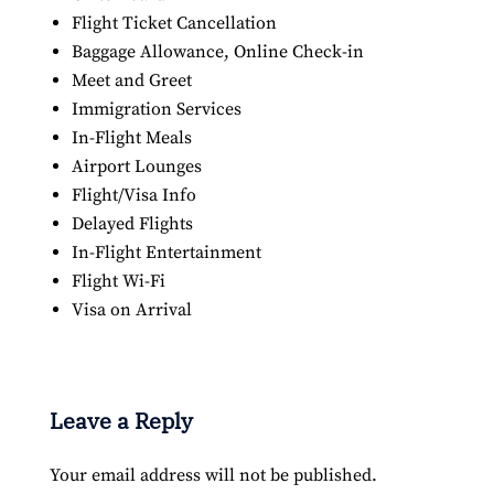
Flight Ticket Cancellation
Baggage Allowance, Online Check-in
Meet and Greet
Immigration Services
In-Flight Meals
Airport Lounges
Flight/Visa Info
Delayed Flights
In-Flight Entertainment
Flight Wi-Fi
Visa on Arrival
Leave a Reply
Your email address will not be published.