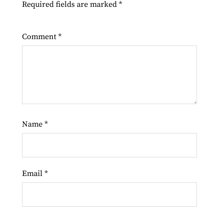
Required fields are marked
*
Comment
*
Name
*
Email
*