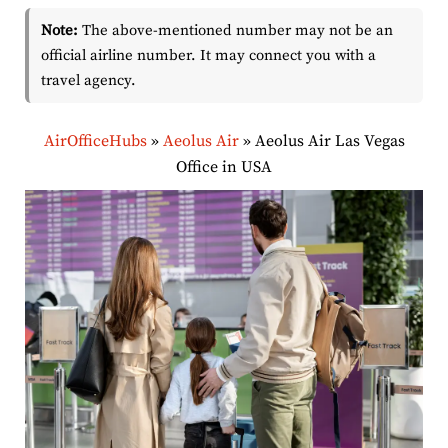
Note:
The above-mentioned number may not be an
official airline number. It may connect you with a
travel agency.
AirOfficeHubs
»
Aeolus Air
»
Aeolus Air Las Vegas
Office in USA