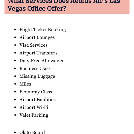
What Services Does Aeolus Air’s Las
Vegas
Office Offer?
Flight Ticket Booking
Airport Lounges
Visa Services
Airport Transfers
Duty-Free Allowance
Business Class
Missing Luggage
Miles
Economy Class
Airport Facilities
Airport Wi-Fi
Valet Parking
Ok to Board