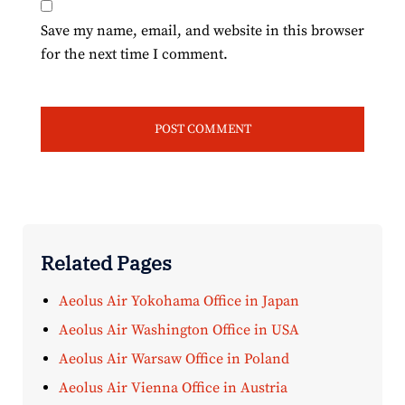
Save my name, email, and website in this browser
for the next time I comment.
Related Pages
Aeolus Air Yokohama Office in Japan
Aeolus Air Washington Office in USA
Aeolus Air Warsaw Office in Poland
Aeolus Air Vienna Office in Austria